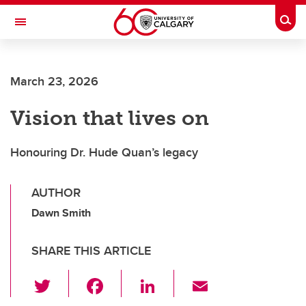
Skip to main content
Togg
Toggle Navigation
FACULTY OF ARTS
March 23, 2026
Vision that lives on
Honouring Dr. Hude Quan’s legacy
AUTHOR
Dawn Smith
SHARE THIS ARTICLE
T
F
Li
E
wi
a
n
m