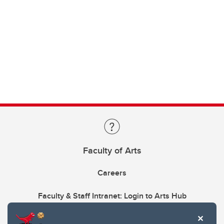
Faculty of Arts
Careers
Faculty & Staff Intranet: Login to Arts Hub