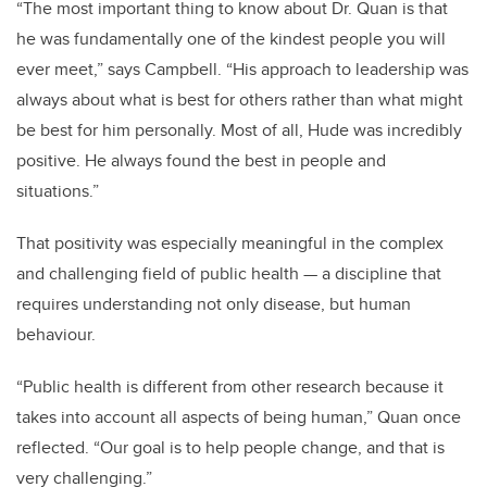
“The most important thing to know about Dr. Quan is that
he was fundamentally one of the kindest people you will
ever meet,” says Campbell. “His approach to leadership was
always about what is best for others rather than what might
be best for him personally. Most of all, Hude was incredibly
positive. He always found the best in people and
situations.”
That positivity was especially meaningful in the complex
and challenging field of public health — a discipline that
requires understanding not only disease, but human
behaviour.
“Public health is different from other research because it
takes into account all aspects of being human,” Quan once
reflected. “Our goal is to help people change, and that is
very challenging.”