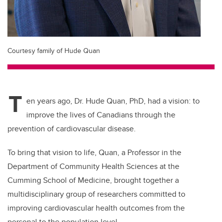
Courtesy family of Hude Quan
T
en years ago, Dr. Hude Quan, PhD, had a vision: to
improve the lives of Canadians through the
prevention of cardiovascular disease.
To bring that vision to life, Quan, a Professor in the
Department of Community Health Sciences at the
Cumming School of Medicine, brought together a
multidisciplinary group of researchers committed to
improving cardiovascular health outcomes from the
personal to the population level.