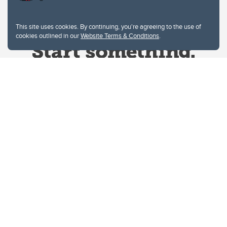
This site uses cookies. By continuing, you're agreeing to the use of
cookies outlined in our
Website Terms & Conditions
.
Website Terms & Conditions
Privacy Policy
Website feedback
University of Calgary
2500 University Drive NW
Calgary Alberta
T2N 1N4
CANADA
Copyright © 2026