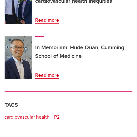
cardiovascular health inequities
Read more
In Memoriam: Hude Quan, Cumming
School of Medicine
Read more
TAGS
cardiovascular health
P2