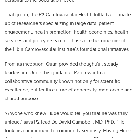
That group, the P2 Cardiovascular Health Initiative — made
up of researchers specializing in large data, patient
engagement, health promotion, health economics, health
services and policy research — has since become one of
the Libin Cardiovascular Institute’s foundational initiatives.
From its inception, Quan provided thoughtful, steady
leadership. Under his guidance, P2 grew into a
collaborative community known not only for scientific
excellence, but for its culture of generosity, mentorship and
shared purpose.
“Anyone who knew Hude would tell you that he was truly
unique,” says P2 lead Dr. David Campbell, MD, PhD. “He
took his commitment to community seriously. Having Hude