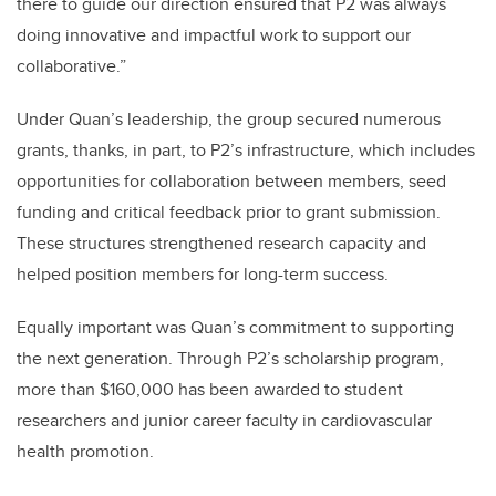
there to guide our direction ensured that P2 was always
doing innovative and impactful work to support our
collaborative.”
Under Quan’s leadership, the group secured numerous
grants, thanks, in part, to P2’s infrastructure, which includes
opportunities for collaboration between members, seed
funding and critical feedback prior to grant submission.
These structures strengthened research capacity and
helped position members for long-term success.
Equally important was Quan’s commitment to supporting
the next generation. Through P2’s scholarship program,
more than $160,000 has been awarded to student
researchers and junior career faculty in cardiovascular
health promotion.