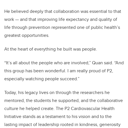
He believed deeply that collaboration was essential to that
work — and that improving life expectancy and quality of
life through prevention represented one of public health’s
greatest opportunities.
At the heart of everything he built was people.
“It’s all about the people who are involved,” Quan said. “And
this group has been wonderful. I am really proud of P2,
especially watching people succeed.”
Today, his legacy lives on through the researchers he
mentored, the students he supported, and the collaborative
culture he helped create. The P2 Cardiovascular Health
Initiative stands as a testament to his vision and to the
lasting impact of leadership rooted in kindness, generosity