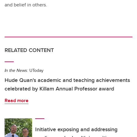
and belief in others.
RELATED CONTENT
In the News:
UToday
Hude Quan's academic and teaching achievements
celebrated by Killam Annual Professor award
Read more
Initiative exposing and addressing