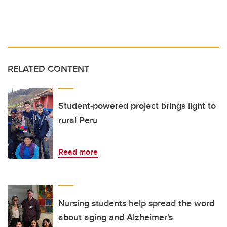
RELATED CONTENT
Student-powered project brings light to
rural Peru
Read more
Nursing students help spread the word
about aging and Alzheimer's