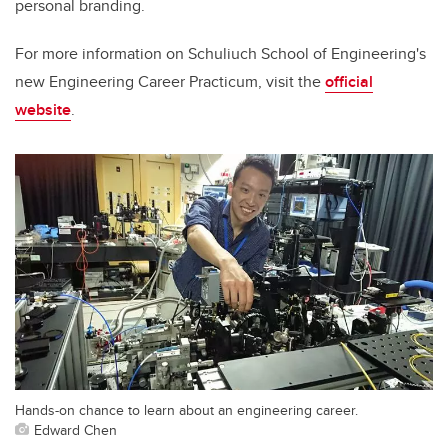
personal branding.
For more information on Schuliuch School of Engineering's
new Engineering Career Practicum, visit the
official
website
.
Hands-on chance to learn about an engineering career.
Edward Chen