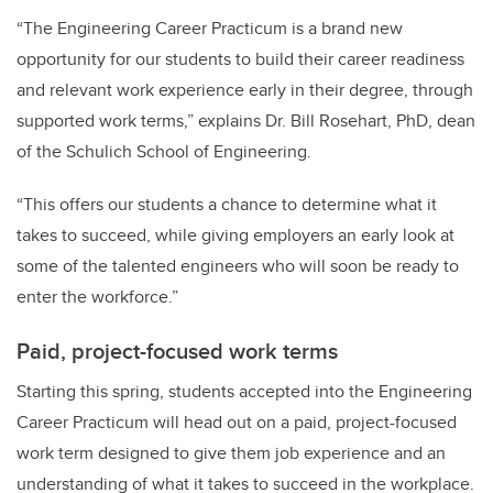
“The Engineering Career Practicum is a brand new
opportunity for our students to build their career readiness
and relevant work experience early in their degree, through
supported work terms,” explains Dr. Bill Rosehart, PhD, dean
of the Schulich School of Engineering.
“This offers our students a chance to determine what it
takes to succeed, while giving employers an early look at
some of the talented engineers who will soon be ready to
enter the workforce.”
Paid, project-focused work terms
Starting this spring, students accepted into the Engineering
Career Practicum will head out on a paid, project-focused
work term designed to give them job experience and an
understanding of what it takes to succeed in the workplace.