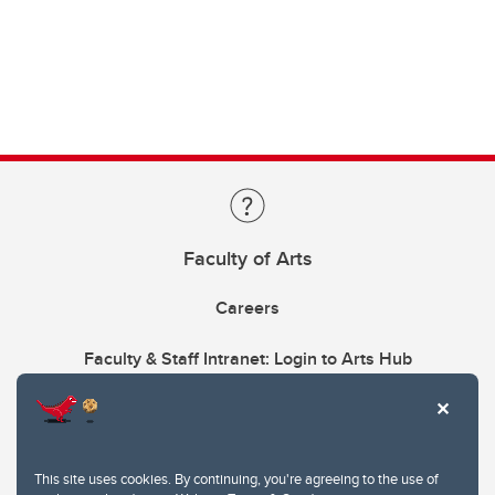
Faculty of Arts
Careers
Faculty & Staff Intranet: Login to Arts Hub
This site uses cookies. By continuing, you're agreeing to the use of