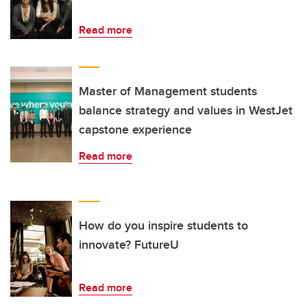
Read more
Master of Management students
balance strategy and values in WestJet
capstone experience
Read more
How do you inspire students to
innovate? FutureU
Read more