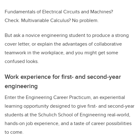
Fundamentals of Electrical Circuits and Machines?
Check. Multivariable Calculus? No problem.
But ask a novice engineering student to produce a strong
cover letter, or explain the advantages of collaborative
teamwork in the workplace, and you might get some
confused looks.
Work experience for first- and second-year
engineering
Enter the Engineering Career Practicum, an experiential
learning opportunity designed to give first- and second-year
students at the Schulich School of Engineering real-world,
hands-on job experience, and a taste of career possibilities
to come.