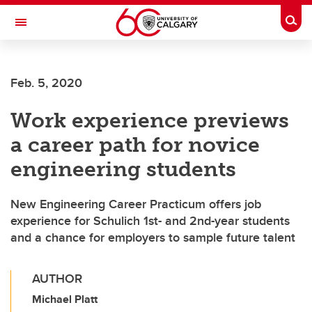
Skip to main content
Togg
Toggle Navigation
FACULTY OF ARTS
Feb. 5, 2020
Work experience previews
a career path for novice
engineering students
New Engineering Career Practicum offers job
experience for Schulich 1st- and 2nd-year students
and a chance for employers to sample future talent
AUTHOR
Michael Platt