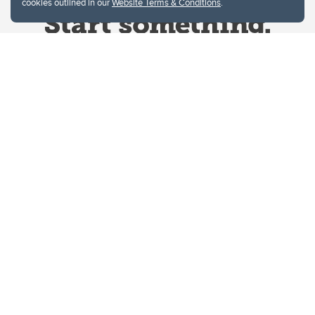
cookies outlined in our
Website Terms & Conditions
.
Website Terms & Conditions
Privacy Policy
Website feedback
University of Calgary
2500 University Drive NW
Calgary Alberta
T2N 1N4
CANADA
Copyright © 2026
The University of Calgary, located in the heart of Southern Alberta, both
acknowledges and pays tribute to the traditional territories of the peoples of