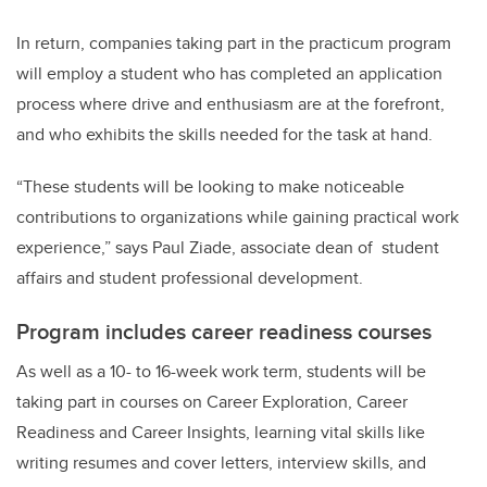
In return, companies taking part in the practicum program
will employ a student who has completed an application
process where drive and enthusiasm are at the forefront,
and who exhibits the skills needed for the task at hand.
“These students will be looking to make noticeable
contributions to organizations while gaining practical work
experience,” says Paul Ziade, associate dean of student
affairs and student professional development.
Program includes career readiness courses
As well as a 10- to 16-week work term, students will be
taking part in courses on Career Exploration, Career
Readiness and Career Insights, learning vital skills like
writing resumes and cover letters, interview skills, and