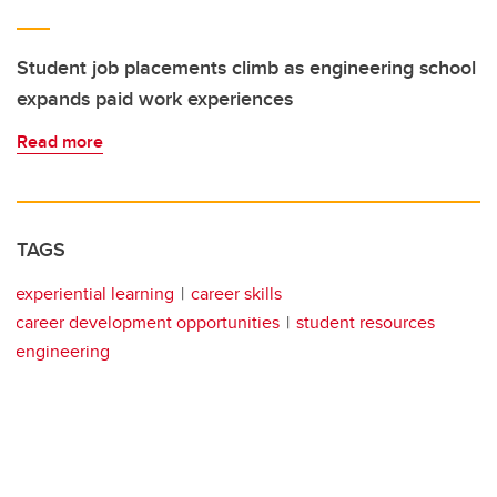
Student job placements climb as engineering school
expands paid work experiences
Read more
TAGS
experiential learning
career skills
career development opportunities
student resources
engineering