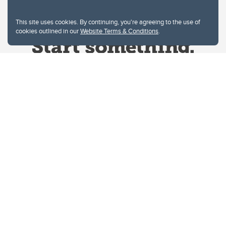
This site uses cookies. By continuing, you're agreeing to the use of
cookies outlined in our
Website Terms & Conditions
.
Website Terms & Conditions
Privacy Policy
Website feedback
University of Calgary
2500 University Drive NW
Calgary Alberta
T2N 1N4
CANADA
Copyright © 2026