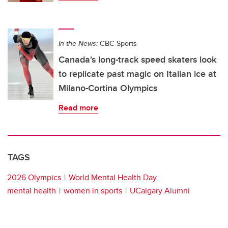
In the News:
CBC Sports
Canada's long-track speed skaters look
to replicate past magic on Italian ice at
Milano-Cortina Olympics
Read more
TAGS
2026 Olympics
World Mental Health Day
mental health
women in sports
UCalgary Alumni