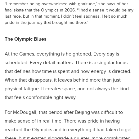
“I remember being overwhelmed with gratitude,” she says of her
final skate that the Olympics in 2026. “I had a sense it would be my
last race, but in that moment, I didn’t feel sadness. I felt so much
pride in the journey that brought me there.”
The Olympic Blues
At the Games, everything is heightened. Every day is
scheduled. Every detail matters. There is a singular focus
that defines how time is spent and how energy is directed.
When that disappears, it leaves behind more than just
physical fatigue. It creates space, and not always the kind
that feels comfortable right away.
For McDougall, that period after Beijing was difficult to
make sense of in real time. There was pride in having
reached the Olympics and in everything it had taken to get
there, but it existed alongside a quieter, more complicated