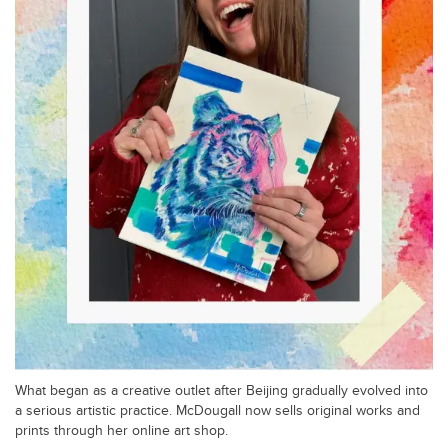
What began as a creative outlet after Beijing gradually evolved into
a serious artistic practice. McDougall now sells original works and
prints through her online art shop.