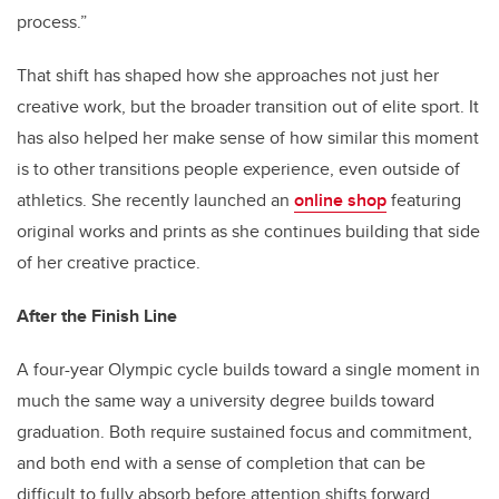
process.”
That shift has shaped how she approaches not just her
creative work, but the broader transition out of elite sport. It
has also helped her make sense of how similar this moment
is to other transitions people experience, even outside of
athletics. She recently launched an
online shop
featuring
original works and prints as she continues building that side
of her creative practice.
After the Finish Line
A four-year Olympic cycle builds toward a single moment in
much the same way a university degree builds toward
graduation. Both require sustained focus and commitment,
and both end with a sense of completion that can be
difficult to fully absorb before attention shifts forward.