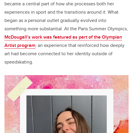
became a central part of how she processes both her
experiences in sport and the transitions around it. What
began as a personal outlet gradually evolved into
something more substantial. At the Paris Summer Olympics,
McDougall’s work was featured as part of the Olympian
Artist program
, an experience that reinforced how deeply
art had become connected to her identity outside of
speedskating.