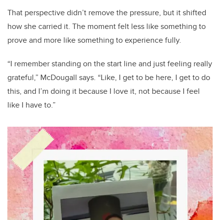
That perspective didn’t remove the pressure, but it shifted
how she carried it. The moment felt less like something to
prove and more like something to experience fully.
“I remember standing on the start line and just feeling really
grateful,” McDougall says. “Like, I get to be here, I get to do
this, and I’m doing it because I love it, not because I feel
like I have to.”