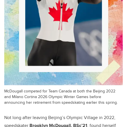
McDougall competed for Team Canada at both the Beijing 2022
and Milano Cortina 2026 Olympic Winter Games before
announcing her retirement from speedskating earlier this spring.
Not long after leaving Beijing’s Olympic Village in 2022,
speedskater
Brooklyn McDougall, BSc’21
, found herself