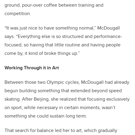
ground, pour-over coffee between training and
competition.
“It was just nice to have something normal,” McDougall
says. “Everything else is so structured and performance-
focused, so having that little routine and having people
come by, it kind of broke things up.”
Working Through it in Art
Between those two Olympic cycles, McDougall had already
begun building something that extended beyond speed
skating. After Beijing, she realized that focusing exclusively
on sport, while necessary in certain moments, wasn’t
something she could sustain long term.
That search for balance led her to art, which gradually