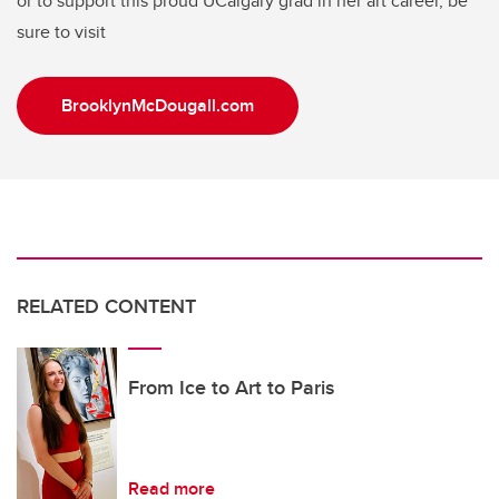
or to support this proud UCalgary grad in her art career, be
sure to visit
BrooklynMcDougall.com
RELATED CONTENT
From Ice to Art to Paris
Read more