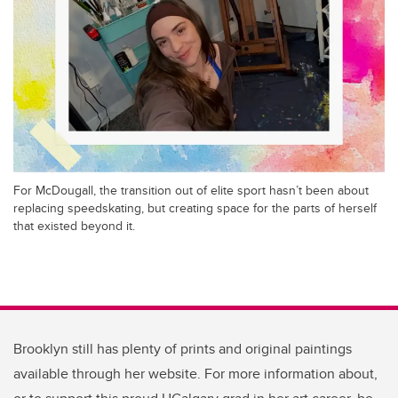
For McDougall, the transition out of elite sport hasn’t been about
replacing speedskating, but creating space for the parts of herself
that existed beyond it.
Brooklyn still has plenty of prints and original paintings
available through her website. For more information about,