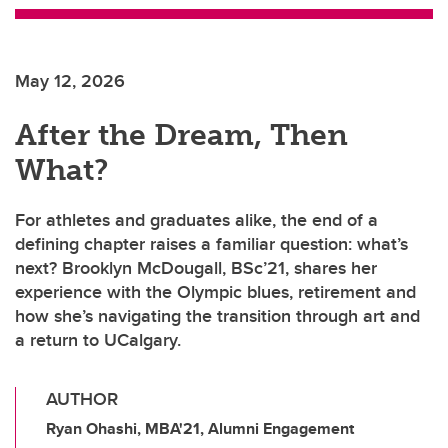
May 12, 2026
After the Dream, Then
What?
For athletes and graduates alike, the end of a
defining chapter raises a familiar question: what’s
next? Brooklyn McDougall, BSc’21, shares her
experience with the Olympic blues, retirement and
how she’s navigating the transition through art and
a return to UCalgary.
AUTHOR
Ryan Ohashi, MBA'21, Alumni Engagement