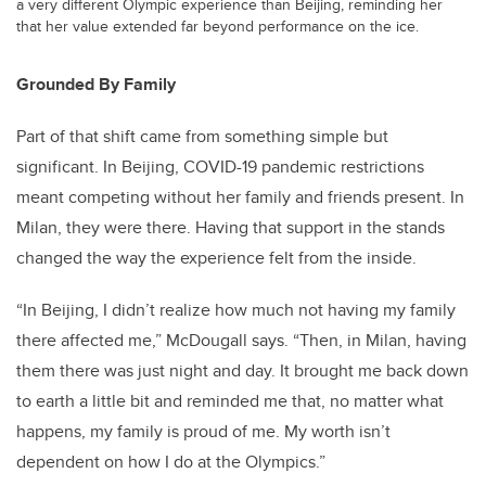
a very different Olympic experience than Beijing, reminding her
that her value extended far beyond performance on the ice.
Grounded By Family
Part of that shift came from something simple but
significant. In Beijing, COVID-19 pandemic restrictions
meant competing without her family and friends present. In
Milan, they were there. Having that support in the stands
changed the way the experience felt from the inside.
“In Beijing, I didn’t realize how much not having my family
there affected me,” McDougall says. “Then, in Milan, having
them there was just night and day. It brought me back down
to earth a little bit and reminded me that, no matter what
happens, my family is proud of me. My worth isn’t
dependent on how I do at the Olympics.”