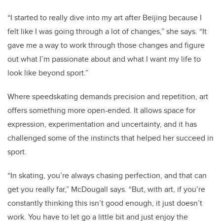
“I started to really dive into my art after Beijing because I
felt like I was going through a lot of changes,” she says. “It
gave me a way to work through those changes and figure
out what I’m passionate about and what I want my life to
look like beyond sport.”
Where speedskating demands precision and repetition, art
offers something more open-ended. It allows space for
expression, experimentation and uncertainty, and it has
challenged some of the instincts that helped her succeed in
sport.
“In skating, you’re always chasing perfection, and that can
get you really far,” McDougall says. “But, with art, if you’re
constantly thinking this isn’t good enough, it just doesn’t
work. You have to let go a little bit and just enjoy the