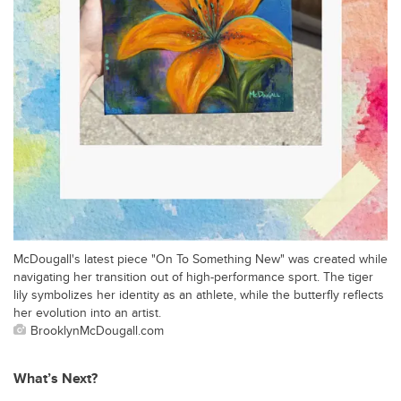
McDougall's latest piece "On To Something New" was created while
navigating her transition out of high-performance sport. The tiger
lily symbolizes her identity as an athlete, while the butterfly reflects
her evolution into an artist.
BrooklynMcDougall.com
What’s Next?