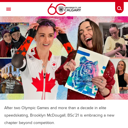
Skip to main content
Togg
Toggle Navigation
FACULTY OF ARTS
After two Olympic Games and more than a decade in elite
speedskating, Brooklyn McDougall, BSc’21 is embracing a new
chapter beyond competition.