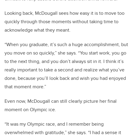
Looking back, McDougall sees how easy it is to move too
quickly through those moments without taking time to
acknowledge what they meant.
“When you graduate, it’s such a huge accomplishment, but
you move on so quickly,” she says. “You start work, you go
to the next thing, and you don’t always sit in it. I think it’s
really important to take a second and realize what you’ve
done, because you’ll look back and wish you had enjoyed
that moment more.”
Even now, McDougall can still clearly picture her final
moment on Olympic ice.
“It was my Olympic race, and I remember being
overwhelmed with gratitude,” she says. “I had a sense it