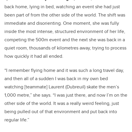
back home, lying in bed, watching an event she had just
been part of from the other side of the world. The shift was
immediate and disorienting. One moment, she was fully
inside the most intense, structured environment of her life,
competing the 500m event and the next she was back in a
quiet room, thousands of kilometres away, trying to process
how quickly it had all ended.
“I remember flying home and it was such a long travel day,
and then all of a sudden I was back in my own bed
watching [teammate] Laurent (Dubreuil) skate the men’s
1,000 metre,” she says. “I was just there, and now I’m on the
other side of the world. It was a really weird feeling, just
being pulled out of that environment and put back into
regular life.”