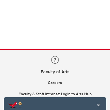
Faculty of Arts
Careers
Faculty & Staff Intranet: Login to Arts Hub