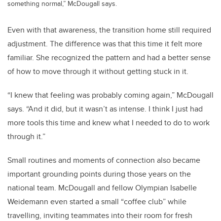
something normal,” McDougall says.
Even with that awareness, the transition home still required
adjustment. The difference was that this time it felt more
familiar. She recognized the pattern and had a better sense
of how to move through it without getting stuck in it.
“I knew that feeling was probably coming again,” McDougall
says. “And it did, but it wasn’t as intense. I think I just had
more tools this time and knew what I needed to do to work
through it.”
Small routines and moments of connection also became
important grounding points during those years on the
national team. McDougall and fellow Olympian
Isabelle
Weidemann
even started a small “coffee club” while
travelling, inviting teammates into their room for fresh