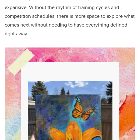
expansive. Without the rhythm of training cycles and
competition schedules, there is more space to explore what
comes next without needing to have everything defined
right away.