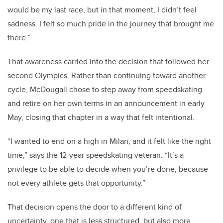
would be my last race, but in that moment, I didn’t feel
sadness. I felt so much pride in the journey that brought me
there.”
That awareness carried into the decision that followed her
second Olympics. Rather than continuing toward another
cycle, McDougall chose to step away from speedskating
and retire on her own terms in an announcement in early
May, closing that chapter in a way that felt intentional.
“I wanted to end on a high in Milan, and it felt like the right
time,” says the 12-year speedskating veteran. “It’s a
privilege to be able to decide when you’re done, because
not every athlete gets that opportunity.”
That decision opens the door to a different kind of
uncertainty, one that is less structured, but also more