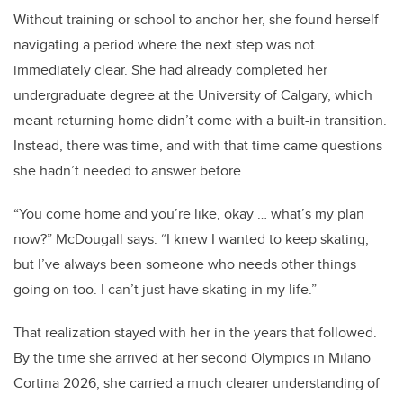
Without training or school to anchor her, she found herself
navigating a period where the next step was not
immediately clear. She had already completed her
undergraduate degree at the University of Calgary, which
meant returning home didn’t come with a built-in transition.
Instead, there was time, and with that time came questions
she hadn’t needed to answer before.
“You come home and you’re like, okay … what’s my plan
now?” McDougall says. “I knew I wanted to keep skating,
but I’ve always been someone who needs other things
going on too. I can’t just have skating in my life.”
That realization stayed with her in the years that followed.
By the time she arrived at her second Olympics in Milano
Cortina 2026, she carried a much clearer understanding of