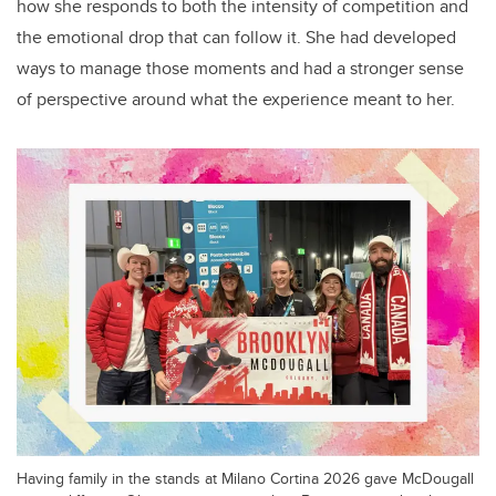
how she responds to both the intensity of competition and
the emotional drop that can follow it. She had developed
ways to manage those moments and had a stronger sense
of perspective around what the experience meant to her.
Having family in the stands at Milano Cortina 2026 gave McDougall