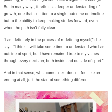
But in many ways, it reflects a deeper understanding of
growth, one that isn’t tied to a single outcome or timeline,
but to the ability to keep making strides forward, even
when the path isn’t fully clear.
“I am definitely in the process of redefining myself,” she
says. “I think it will take some time to understand who I am
outside of sport, but I have remained true to my values
through every decision, both inside and outside of sport.”
And in that sense, what comes next doesn’t feel like an
ending at all, just the start of something different.