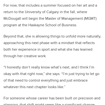
For now, that includes a summer focused on her art and a
return to the University of Calgary in the fall, where
McDougall will begin the Master of Management (MGMT)
program at the Haskayne School of Business.
Beyond that, she is allowing things to unfold more naturally,
approaching this next phase with a mindset that reflects
both her experience in sport and what she has learned
through her creative work.
“I honestly don’t really know what’s next, and I think I’m
okay with that right now,” she says. “I’m just trying to let go
of that need to control everything and just embrace
whatever this next chapter looks like.”
For someone whose career has been built on precision and
planning, that shift might seem like a significant change.