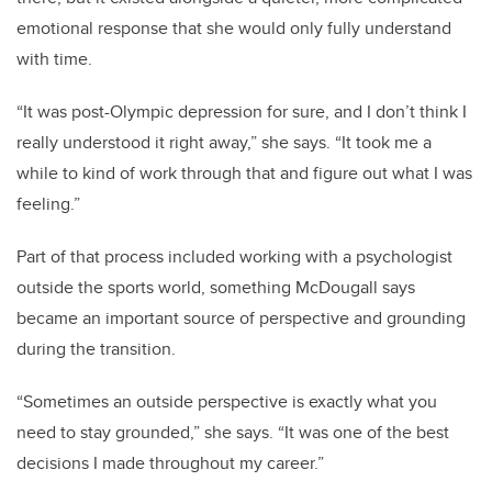
emotional response that she would only fully understand
with time.
“It was post-Olympic depression for sure, and I don’t think I
really understood it right away,” she says. “It took me a
while to kind of work through that and figure out what I was
feeling.”
Part of that process included working with a psychologist
outside the sports world, something McDougall says
became an important source of perspective and grounding
during the transition.
“Sometimes an outside perspective is exactly what you
need to stay grounded,” she says. “It was one of the best
decisions I made throughout my career.”