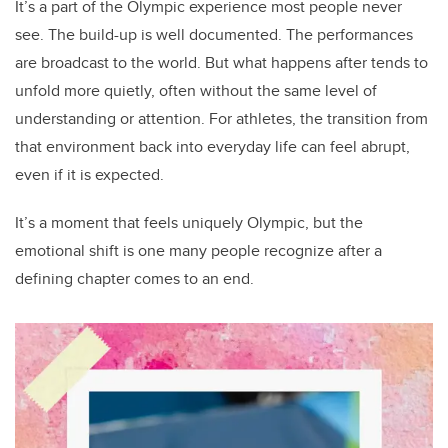
It’s a part of the Olympic experience most people never
see. The build-up is well documented. The performances
are broadcast to the world. But what happens after tends to
unfold more quietly, often without the same level of
understanding or attention. For athletes, the transition from
that environment back into everyday life can feel abrupt,
even if it is expected.
It’s a moment that feels uniquely Olympic, but the
emotional shift is one many people recognize after a
defining chapter comes to an end.