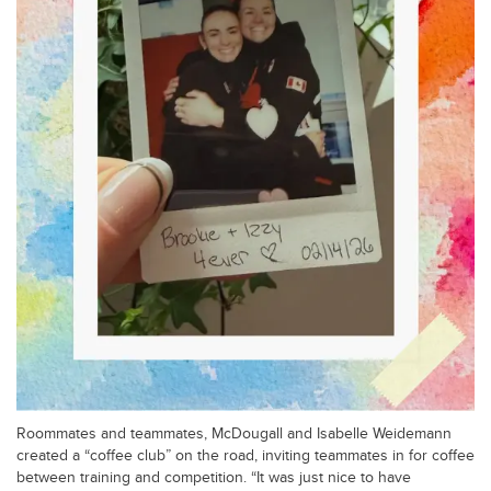
Roommates and teammates, McDougall and Isabelle Weidemann
created a “coffee club” on the road, inviting teammates in for coffee
between training and competition. “It was just nice to have