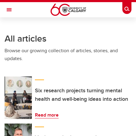
Skip to main content
Togg
Toggle Navigation
INFORMATION TECHNOLOGIES
All articles
Browse our growing collection of articles, stories, and
updates.
Six research projects turning mental
health and well-being ideas into action
Read more