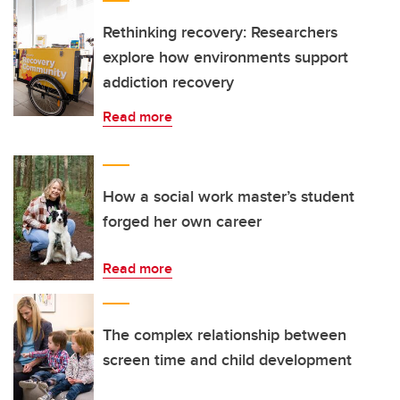
Rethinking recovery: Researchers
explore how environments support
addiction recovery
Read more
How a social work master’s student
forged her own career
Read more
The complex relationship between
screen time and child development