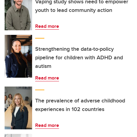
Vaping study shows need to empower
youth to lead community action
Read more
Strengthening the data-to-policy
pipeline for children with ADHD and
autism
Read more
The prevalence of adverse childhood
experiences in 102 countries
Read more