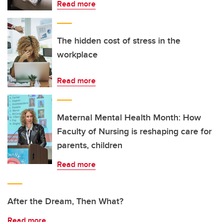
Read more
The hidden cost of stress in the
workplace
Read more
Maternal Mental Health Month: How
Faculty of Nursing is reshaping care for
parents, children
Read more
After the Dream, Then What?
Read more