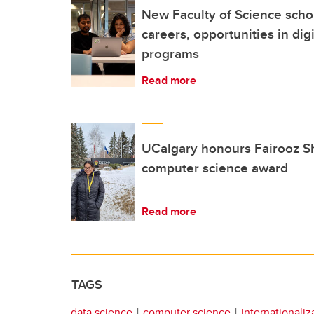
New Faculty of Science schol
careers, opportunities in dig
programs
Read more
UCalgary honours Fairooz Sh
computer science award
Read more
TAGS
data science
computer science
internationaliz