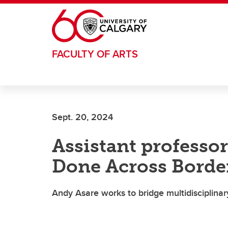
Skip to main content
FACULTY OF ARTS
Sept. 20, 2024
Assistant professo
Done Across Borde
Andy Asare works to bridge multidisciplin