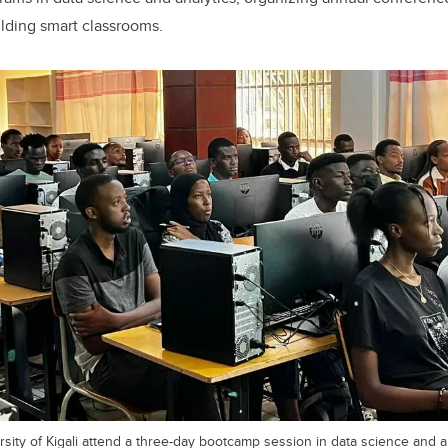
lding smart classrooms.
sity of Kigali attend a three-day bootcamp session in data science and an