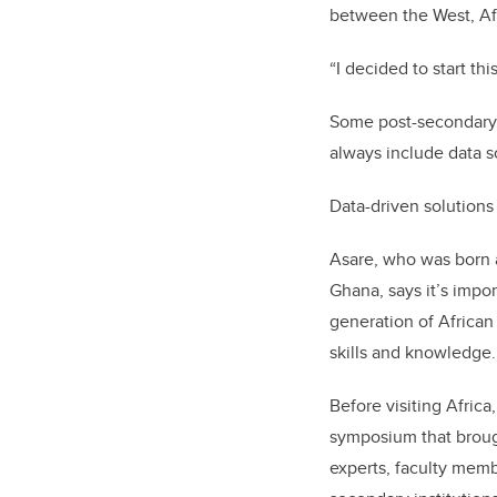
between the West, Afr
“I decided to start thi
Some post-secondary i
always include data s
Data-driven solutions
Asare, who was born a
Ghana, says it’s impor
generation of African
skills and knowledge.
Before visiting Africa
symposium that broug
experts, faculty memb