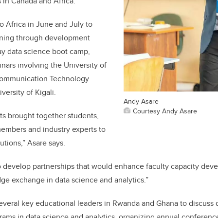
s in Canada and Africa.
o Africa in June and July to
aining through development
ay data science boot camp,
ars involving the University of
Communication Technology
versity of Kigali.
Andy Asare
Courtesy Andy Asare
ts brought together students,
members and industry experts to
utions,” Asare says.
o develop partnerships that would enhance faculty capacity dev
ge exchange in data science and analytics.”
several key educational leaders in Rwanda and Ghana to discuss
grams in data science and analytics, organizing annual conference