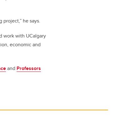
 project,” he says.
nd work with UCalgary
ation, economic and
nce
and
Professors