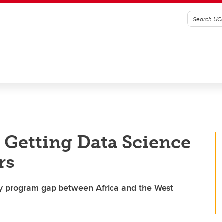
r Getting Data Science
rs
ary program gap between Africa and the West