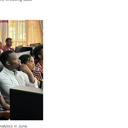
alytics in June.