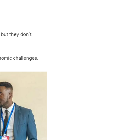
 but they don’t
onomic challenges.