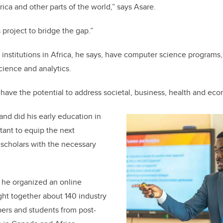
ica and other parts of the world,” says Asare.
s project to bridge the gap.”
nstitutions in Africa, he says, have computer science programs,
cience and analytics.
 have the potential to address societal, business, health and ec
nd did his early education in
tant to equip the next
 scholars with the necessary
, he organized an online
ht together about 140 industry
ers and students from post-