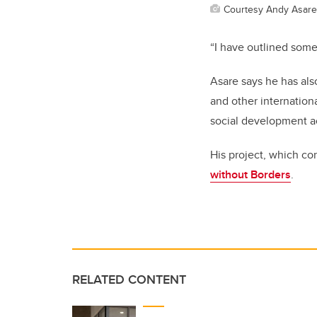
Courtesy Andy Asare
“I have outlined some
Asare says he has als
and other internation
social development a
His project, which co
without Borders
.
RELATED CONTENT