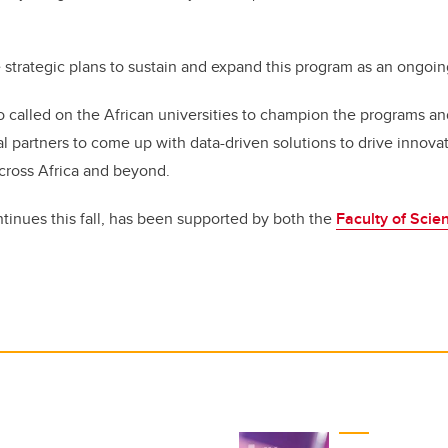
 strategic plans to sustain and expand this program as an ongoing
o called on the African universities to champion the programs a
al partners to come up with data-driven solutions to drive innov
cross Africa and beyond.
ntinues this fall, has been supported by both the
Faculty of Scie