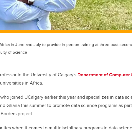
Africa in June and July to provide in-person training at three post-secon
ulty of Science
professor in the University of Calgary's
Department of Computer 
universities in Africa.
 who joined UCalgary earlier this year and specializes in data sci
nd Ghana this summer to promote data science programs as part 
Borders project.
rities when it comes to multidisciplinary programs in data scienc