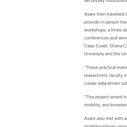
secondary institution
Asare then travelled t
provide in-person tr
workshops, a three-d
conferences and semin
Cape Coast, Ghana 
University and the Uni
“These practical even
researchers, faculty 
create data-driven sol
“This project aimed t
mobility, and knowled
Asare also met with 
multidisciplinary pro