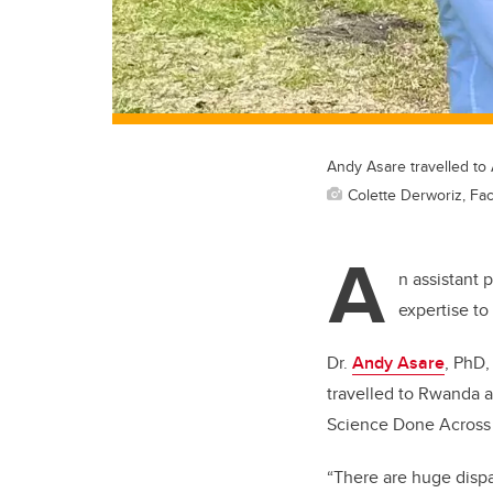
Andy Asare travelled to 
Colette Derworiz, Fac
A
n assistant 
expertise to 
Dr.
Andy Asare
, PhD,
travelled to Rwanda a
Science Done Across 
“There are huge dispa