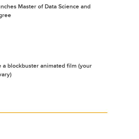
unches Master of Data Science and
gree
a blockbuster animated film (your
vary)