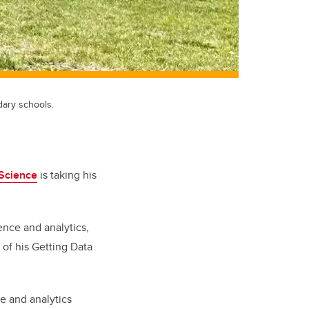
dary schools.
Science
is taking his
ence and analytics,
of his Getting Data
e and analytics