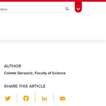
Search
Toggle Toolbox
AUTHOR
Colette Derworiz, Faculty of Science
SHARE THIS ARTICLE
T
F
Li
E
wi
a
n
m