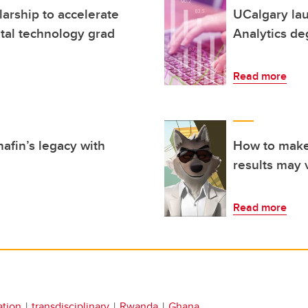
arship to accelerate
UCalgary la
ital technology grad
Analytics de
Read more
afin’s legacy with
How to make 
results may 
Read more
ation
transdisciplinary
Rwanda
Ghana