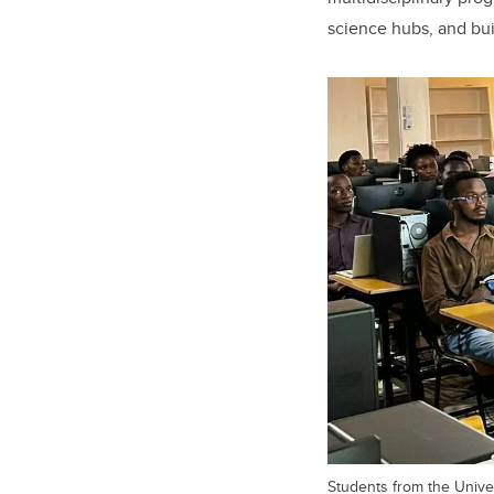
science hubs, and bui
Students from the Univer