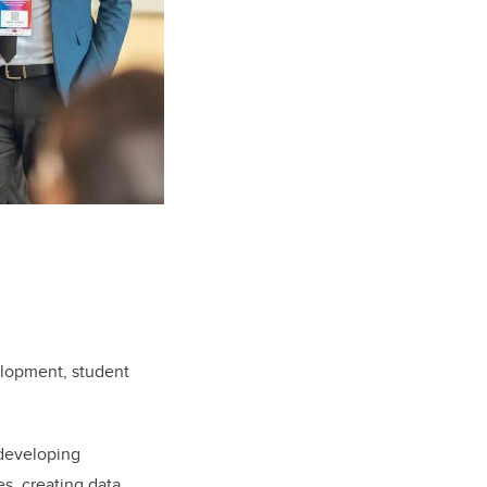
elopment, student
 developing
s, creating data