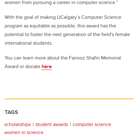
women from pursuing a career in computer science.”
With the goal of making UCalgary’s Computer Science
program as equitable as possible, this award has the
potential to foster the next generation of the field's female
international students.
You can learn more about the Fairooz Shafin Memorial
Award or donate
here
.
TAGS
scholarships
student awards
computer science
women in science