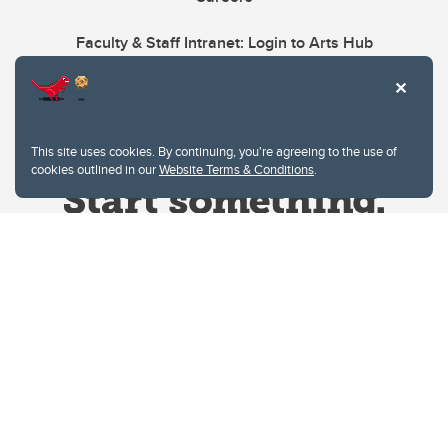
Faculty & Staff Intranet: Login to Arts Hub
This site uses cookies. By continuing, you're agreeing to the use of
cookies outlined in our
Website Terms & Conditions
.
Website Terms & Conditions
Privacy Policy
Website feedback
University of Calgary
2500 University Drive NW
Calgary Alberta
T2N 1N4