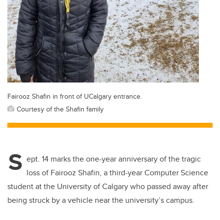
Fairooz Shafin in front of UCalgary entrance.
Courtesy of the Shafin family
S
ept. 14 marks the one-year anniversary of the tragic
loss of Fairooz Shafin, a third-year Computer Science
student at the University of Calgary who passed away after
being struck by a vehicle near the university’s campus.