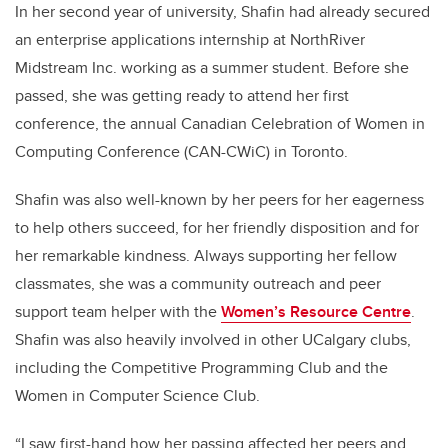
In her second year of university, Shafin had already secured
an enterprise applications internship at NorthRiver
Midstream Inc. working as a summer student. Before she
passed, she was getting ready to attend her first
conference, the annual Canadian Celebration of Women in
Computing Conference (CAN-CWiC) in Toronto.
Shafin was also well-known by her peers for her eagerness
to help others succeed, for her friendly disposition and for
her remarkable kindness. Always supporting her fellow
classmates, she was a community outreach and peer
support team helper with the
Women’s Resource Centre
.
Shafin was also heavily involved in other UCalgary clubs,
including the Competitive Programming Club and the
Women in Computer Science Club.
“I saw first-hand how her passing affected her peers and