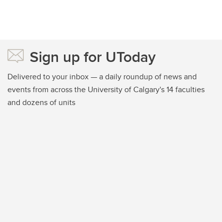
Sign up for UToday
Delivered to your inbox — a daily roundup of news and
events from across the University of Calgary's 14 faculties
and dozens of units