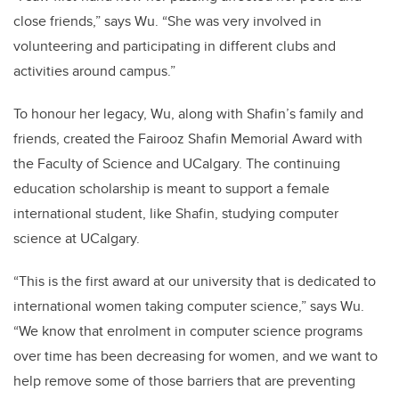
close friends,” says Wu. “She was very involved in
volunteering and participating in different clubs and
activities around campus.”
To honour her legacy, Wu, along with Shafin’s family and
friends, created the Fairooz Shafin Memorial Award with
the Faculty of Science and UCalgary. The continuing
education scholarship is meant to support a female
international student, like Shafin, studying computer
science at UCalgary.
“This is the first award at our university that is dedicated to
international women taking computer science,” says Wu.
“We know that enrolment in computer science programs
over time has been decreasing for women, and we want to
help remove some of those barriers that are preventing