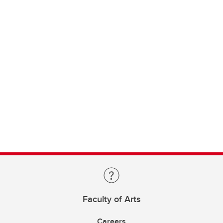
Faculty of Arts
Careers