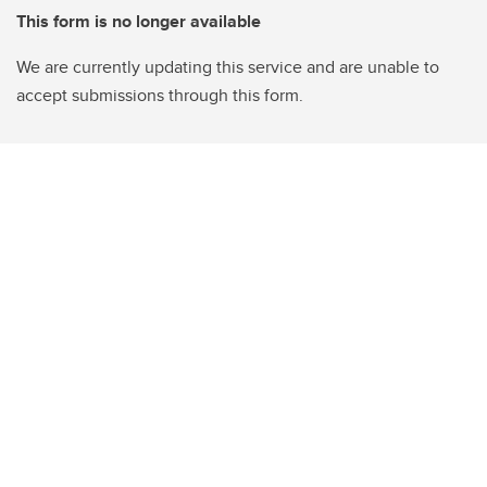
This form is no longer available
We are currently updating this service and are unable to
accept submissions through this form.