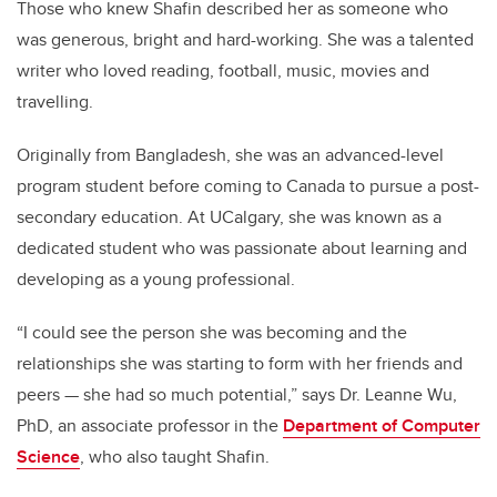
Those who knew Shafin described her as someone who
was generous, bright and hard-working. She was a talented
writer who loved reading, football, music, movies and
travelling.
Originally from Bangladesh, she was an advanced-level
program student before coming to Canada to pursue a post-
secondary education. At UCalgary, she was known as a
dedicated student who was passionate about learning and
developing as a young professional.
“I could see the person she was becoming and the
relationships she was starting to form with her friends and
peers
—
she had so much potential,” says Dr. Leanne Wu,
PhD, an associate professor in the
Department of Computer
Science
, who also taught Shafin.