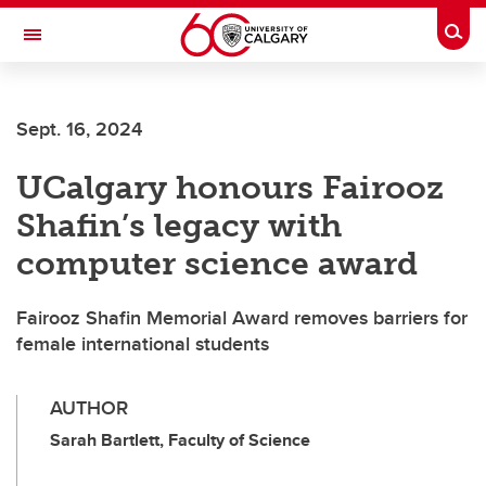
Skip to main content
Togg
Toggle Navigation
FACULTY OF ARTS
Sept. 16, 2024
UCalgary honours Fairooz
Shafin’s legacy with
computer science award
Fairooz Shafin Memorial Award removes barriers for
female international students
AUTHOR
Sarah Bartlett, Faculty of Science