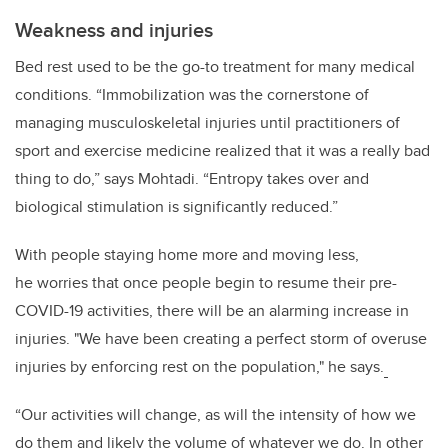
Weakness and injuries
Bed rest used to be the go-to treatment for many medical
conditions. “Immobilization was the cornerstone of
managing musculoskeletal injuries until practitioners of
sport and exercise medicine realized that it was a really bad
thing to do,” says Mohtadi. “Entropy takes over and
biological stimulation is significantly reduced.”
With people staying home more and moving less,
he worries that once people begin to resume their pre-
COVID-19 activities, there will be an alarming increase in
injuries. "We have been creating a perfect storm of overuse
injuries by enforcing rest on the population," he says.
“Our activities will change, as will the intensity of how we
do them and likely the volume of whatever we do. In other