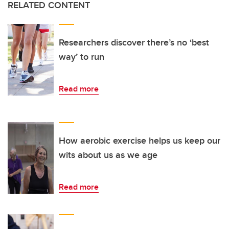
RELATED CONTENT
Researchers discover there’s no ‘best
way’ to run
Read more
How aerobic exercise helps us keep our
wits about us as we age
Read more