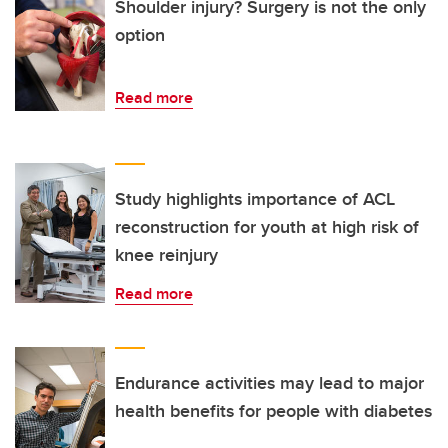
Shoulder injury? Surgery is not the only
option
Read more
Study highlights importance of ACL
reconstruction for youth at high risk of
knee reinjury
Read more
Endurance activities may lead to major
health benefits for people with diabetes