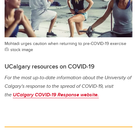
Mohtadi urges caution when returning to pre-COVID-19 exercise
stock image
UCalgary resources on COVID-19
For the most up-to-date information about the University of
Calgary's response to the spread of COVID-19, visit
the
UCalgary COVID-19 Response website.