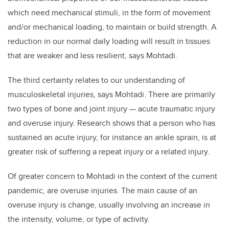
which need mechanical stimuli, in the form of movement
and/or mechanical loading, to maintain or build strength. A
reduction in our normal daily loading will result in tissues
that are weaker and less resilient, says Mohtadi.
The third certainty relates to our understanding of
musculoskeletal injuries, says Mohtadi. There are primarily
two types of bone and joint injury — acute traumatic injury
and overuse injury. Research shows that a person who has
sustained an acute injury, for instance an ankle sprain, is at
greater risk of suffering a repeat injury or a related injury.
Of greater concern to Mohtadi in the context of the current
pandemic, are overuse injuries. The main cause of an
overuse injury is change, usually involving an increase in
the intensity, volume, or type of activity.