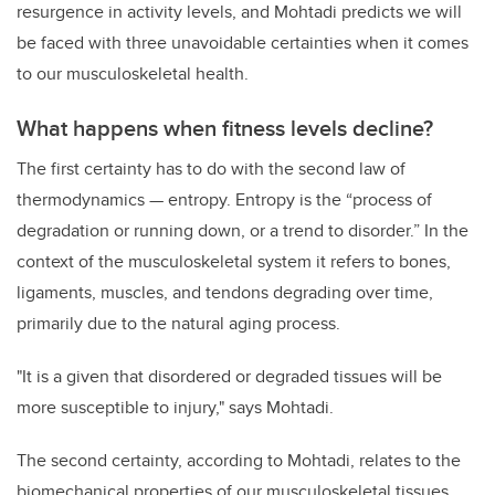
resurgence in activity levels, and Mohtadi predicts we will
be faced with three unavoidable certainties when it comes
to our musculoskeletal health.
What happens when fitness levels decline?
The first certainty has to do with the second law of
thermodynamics — entropy. Entropy is the “process of
degradation or running down, or a trend to disorder.” In the
context of the musculoskeletal system it refers to bones,
ligaments, muscles, and tendons degrading over time,
primarily due to the natural aging process.
"It is a given that disordered or degraded tissues will be
more susceptible to injury," says Mohtadi.
The second certainty, according to Mohtadi, relates to the
biomechanical properties of our musculoskeletal tissues