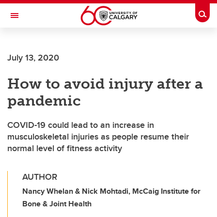
Skip to main content
Togg
Toggle Navigation
FACULTY OF ARTS
July 13, 2020
How to avoid injury after a
pandemic
COVID-19 could lead to an increase in
musculoskeletal injuries as people resume their
normal level of fitness activity
AUTHOR
Nancy Whelan & Nick Mohtadi, McCaig Institute for
Bone & Joint Health