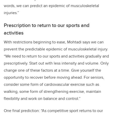
words, we can predict an epidemic of musculoskeletal
injuries.”
Prescription to return to our sports and
activities
With restrictions beginning to ease, Mohtadi says we can
prevent the predictable epidemic of musculoskeletal injury.
“We need to return to our sports and activities gradually and
prescriptively. Start out with less intensity and volume. Only
change one of these factors at a time. Give yourself the
opportunity to recover before moving ahead. For seniors,
consider some form of cardiovascular exercise such as
walking, some form of strengthening exercise, maintain
flexibility and work on balance and control.”
One final prediction: “As competitive sport returns to our