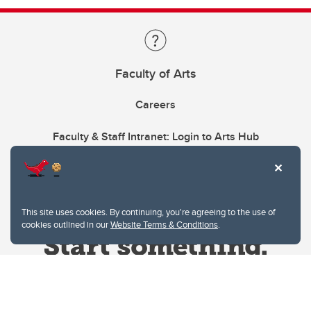
Faculty of Arts
Careers
Faculty & Staff Intranet: Login to Arts Hub
This site uses cookies. By continuing, you're agreeing to the use of
cookies outlined in our
Website Terms & Conditions
.