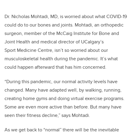
Dr. Nicholas Mohtadi, MD, is worried about what COVID-19
could do to our bones and joints.
Mohtadi, an orthopedic
surgeon, member of the McCaig Institute for Bone and
Joint Health and medical director of UCalgary’s
Sport Medicine Centre, isn’t so worried about our
musculoskeletal health during the pandemic. It’s what
could happen afterward that has him concerned.
“During this pandemic, our normal activity levels have
changed. Many have adapted well, by walking, running,
creating home gyms and doing virtual exercise programs.
Some are even more active than before. But many have
seen their fitness decline,” says Mohtadi.
As we get back to “normal” there will be the inevitable