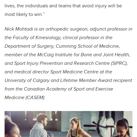
lives, the individuals and teams that avoid injury will be
most likely to win.”
Nick Mohtadi is an orthopedic surgeon, adjunct professor in
the Faculty of Kinesiology, clinical professor in the
Department of Surgery, Cumming School of Medicine,
member of the McCaig Institute for Bone and Joint Health,
and Sport Injury Prevention and Research Centre (SIPRC),
and medical director Sport Medicine Centre at the
University of Calgary and Lifetime Member Award recipient
from the Canadian Academy of Sport and Exercise
Medicine (CASEM).