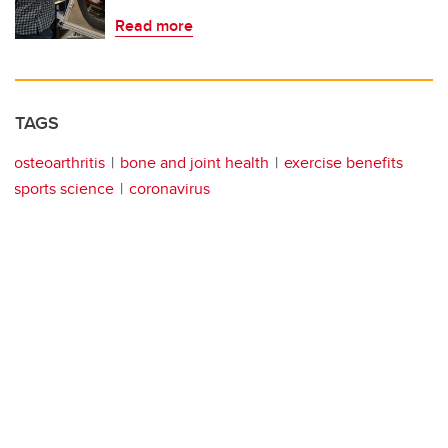
Read more
TAGS
osteoarthritis
bone and joint health
exercise benefits
sports science
coronavirus