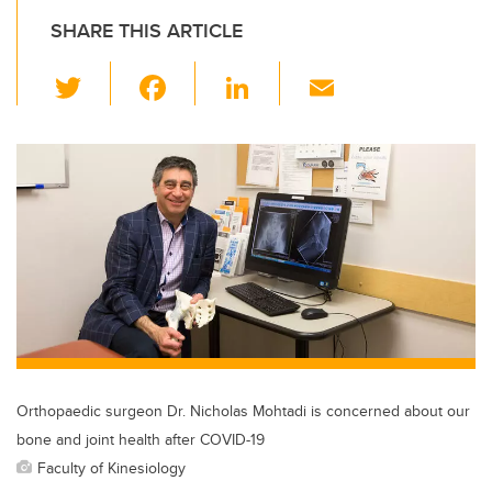
SHARE THIS ARTICLE
T
F
Li
E
wi
a
n
m
tt
c
k
ail
er
e
e
b
dI
o
n
o
k
Orthopaedic surgeon Dr. Nicholas Mohtadi is concerned about our
bone and joint health after COVID-19
Faculty of Kinesiology