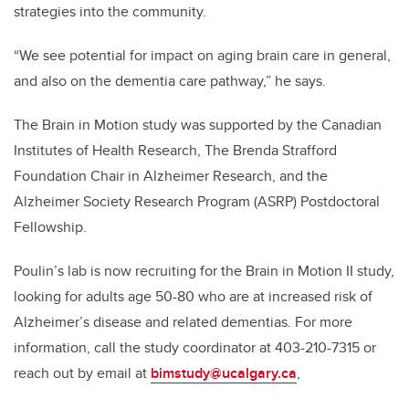
strategies into the community.
“We see potential for impact on aging brain care in general,
and also on the dementia care pathway,” he says.
The Brain in Motion study was supported by the Canadian
Institutes of Health Research, The Brenda Strafford
Foundation Chair in Alzheimer Research, and the
Alzheimer Society Research Program (ASRP) Postdoctoral
Fellowship.
Poulin’s lab is now recruiting for the Brain in Motion II study,
looking for adults age 50-80 who are at increased risk of
Alzheimer’s disease and related dementias. For more
information, call the study coordinator at 403-210-7315 or
reach out by email at
bimstudy@ucalgary.ca
,