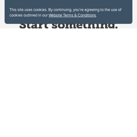
This site uses cookies. By continuing, you're agreeing to the use of
cookies outlined in our
Website Terms & Conditions
.
Website Terms & Conditions
Privacy Policy
Website feedback
University of Calgary
2500 University Drive NW
Calgary Alberta
T2N 1N4
CANADA
Copyright © 2026