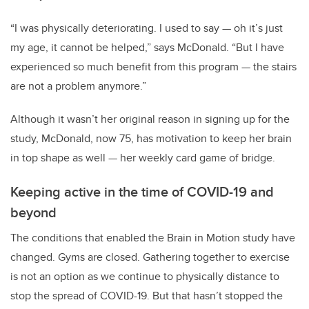
“I was physically deteriorating. I used to say — oh it’s just
my age, it cannot be helped,” says McDonald. “But I have
experienced so much benefit from this program — the stairs
are not a problem anymore.”
Although it wasn’t her original reason in signing up for the
study, McDonald, now 75, has motivation to keep her brain
in top shape as well — her weekly card game of bridge.
Keeping active in the time of COVID-19 and
beyond
The conditions that enabled the Brain in Motion study have
changed. Gyms are closed. Gathering together to exercise
is not an option as we continue to physically distance to
stop the spread of COVID-19. But that hasn’t stopped the