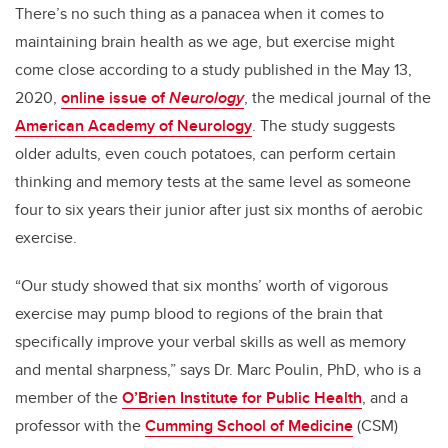
There’s no such thing as a panacea when it comes to
maintaining brain health as we age, but exercise might
come close according to a study published in the May 13,
2020,
online issue of
Neurolog
y
, the medical journal of the
American Academy of Neurology
. The study suggests
older adults, even couch potatoes, can perform certain
thinking and memory tests at the same level as someone
four to six years their junior after just six months of aerobic
exercise.
“Our study showed that six months’ worth of vigorous
exercise may pump blood to regions of the brain that
specifically improve your verbal skills as well as memory
and mental sharpness,” says Dr. Marc Poulin, PhD, who is a
member of the
O’Brien Institute for Public Health
, and a
professor with the
Cumming School of Medicine
(CSM)