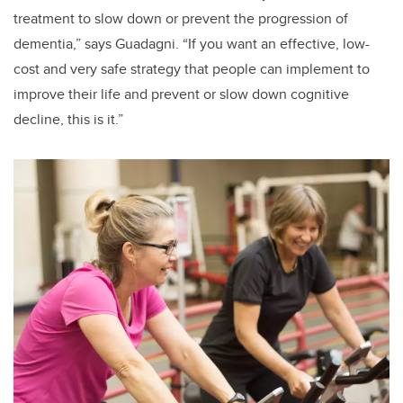
treatment to slow down or prevent the progression of
dementia,” says Guadagni. “If you want an effective, low-
cost and very safe strategy that people can implement to
improve their life and prevent or slow down cognitive
decline, this is it.”