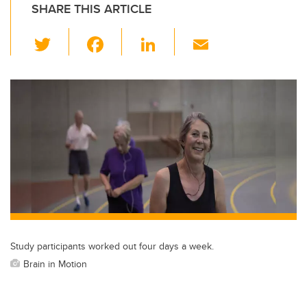
SHARE THIS ARTICLE
T
F
Li
E
wi
a
n
m
tt
c
k
ail
er
e
e
b
dI
o
n
o
k
Study participants worked out four days a week.
Brain in Motion