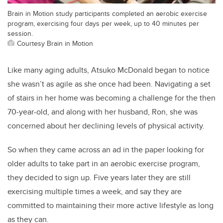
Brain in Motion study participants completed an aerobic exercise
program, exercising four days per week, up to 40 minutes per
session.
Courtesy Brain in Motion
Like many aging adults, Atsuko McDonald began to notice
she wasn’t as agile as she once had been. Navigating a set
of stairs in her home was becoming a challenge for the then
70-year-old, and along with her husband, Ron, she was
concerned about her declining levels of physical activity.
So when they came across an ad in the paper looking for
older adults to take part in an aerobic exercise program,
they decided to sign up. Five years later they are still
exercising multiple times a week, and say they are
committed to maintaining their more active lifestyle as long
as they can.