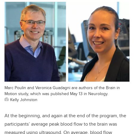
Marc Poulin and Veronica Guadagni are authors of the Brain in
Motion study, which was published May 13 in Neurology.
Kelly Johnston
At the beginning, and again at the end of the program, the
participants’ average peak blood flow to the brain was
measured using ultrasound. On average, blood flow