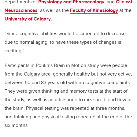
departments of
Physiology and Pharmacology
, and
Clinical
Neurosciences
, as well as the
Faculty of Kinesiology
at the
University of Calgary
.
“Since cognitive abilities would be expected to decrease
due to normal aging, to have these types of changes is
exciting.”
Participants in Poulin’s Brain in Motion study
were people
from the Calgary area, generally healthy but not very active,
between 50 and 83 years old with no cognitive complaints.
They were given thinking and memory tests at the start of
the study, as well as an ultrasound to measure blood flow in
the brain. Physical testing was repeated at three months,
and thinking and physical testing repeated at the end of the
six months.