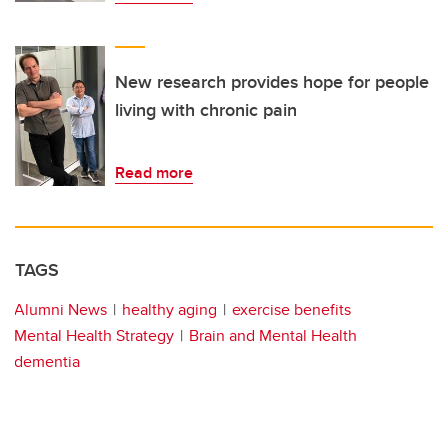
New research provides hope for people
living with chronic pain
Read more
TAGS
Alumni News
healthy aging
exercise benefits
Mental Health Strategy
Brain and Mental Health
dementia