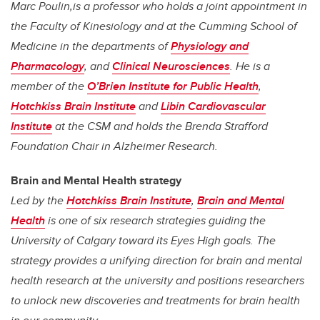
Marc Poulin,is a professor who holds a joint appointment in
the Faculty of Kinesiology and at the Cumming School of
Medicine in the
departments of
Physiology and
Pharmacology
, and
Clinical Neurosciences
. He is a
member of the
O’Brien Institute for Public Health
,
Hotchkiss Brain Institute
and
Libin Cardiovascular
Institute
at the CSM and holds the Brenda Strafford
Foundation Chair in Alzheimer Research.
Brain and Mental Health strategy
Led by the
Hotchkiss Brain Institute
,
Brain and Mental
Health
is one of six research strategies guiding the
University of Calgary toward its Eyes High goals. The
strategy provides a unifying direction for brain and mental
health research at the university and positions researchers
to unlock new discoveries and treatments for brain health