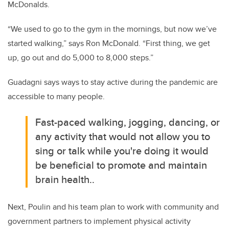
McDonalds.
“We used to go to the gym in the mornings, but now we’ve
started walking,” says Ron McDonald. “First thing, we get
up, go out and do 5,000 to 8,000 steps.”
Guadagni says ways to stay active during the pandemic are
accessible to many people.
Fast-paced walking, jogging, dancing, or
any activity that would not allow you to
sing or talk while you're doing it would
be beneficial to promote and maintain
brain health..
Next, Poulin and his team plan to work with community and
government partners to implement physical activity