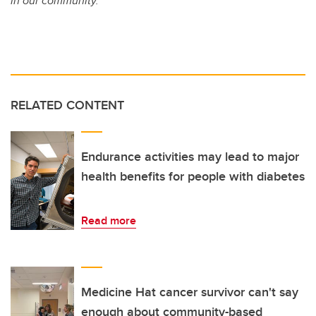
in our community.
RELATED CONTENT
Endurance activities may lead to major
health benefits for people with diabetes
Read more
Medicine Hat cancer survivor can't say
enough about community-based