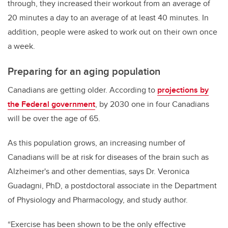
through, they increased their workout from an average of
20 minutes a day to an average of at least 40 minutes. In
addition, people were asked to work out on their own once
a week.
Preparing for an aging population
Canadians are getting older. According to
projections by
the Federal government
, by 2030 one in four Canadians
will be over the age of 65.
As this population grows, an increasing number of
Canadians will be at risk for diseases of the brain such as
Alzheimer's and other dementias, says Dr. Veronica
Guadagni, PhD, a postdoctoral associate in the Department
of Physiology and Pharmacology, and study author.
“Exercise has been shown to be the only effective