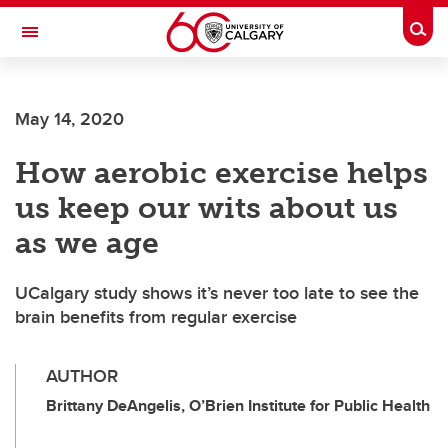
Skip to main content
Togg
Toggle Navigation
FACULTY OF ARTS
May 14, 2020
How aerobic exercise helps
us keep our wits about us
as we age
UCalgary study shows it’s never too late to see the
brain benefits from regular exercise
AUTHOR
Brittany DeAngelis, O’Brien Institute for Public Health