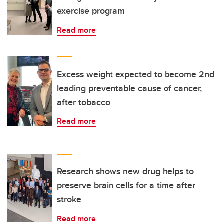
exercise program
Read more
Excess weight expected to become 2nd
leading preventable cause of cancer,
after tobacco
Read more
Research shows new drug helps to
preserve brain cells for a time after
stroke
Read more