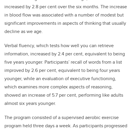
increased by 2.8 per cent over the six months. The increase
in blood flow was associated with a number of modest but
significant improvements in aspects of thinking that usually
decline as we age.
Verbal fluency, which tests how well you can retrieve
information, increased by 2.4 per cent, equivalent to being
five years younger. Participants’ recall of words from a list
improved by 2.6 per cent, equivalent to being four years
younger, while an evaluation of executive functioning,
which examines more complex aspects of reasoning,
showed an increase of 5.7 per cent, performing like adults
almost six years younger.
The program consisted of a supervised aerobic exercise
program held three days a week. As participants progressed