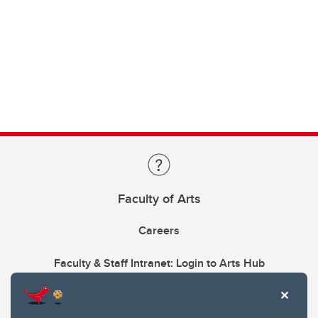
Faculty of Arts
Careers
Faculty & Staff Intranet: Login to Arts Hub