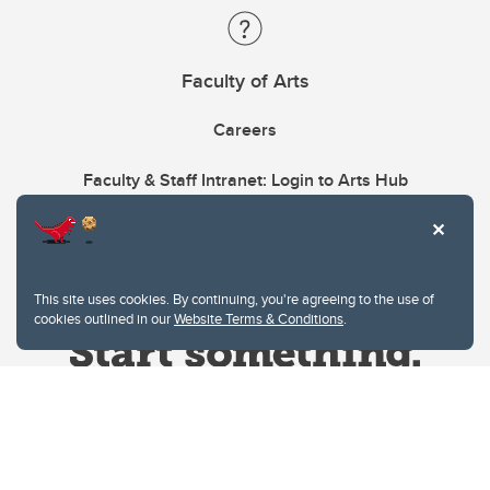
Faculty of Arts
Careers
Faculty & Staff Intranet: Login to Arts Hub
This site uses cookies. By continuing, you're agreeing to the use of
cookies outlined in our
Website Terms & Conditions
.