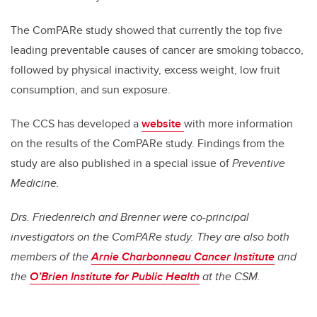
The ComPARe study showed that currently the top five
leading preventable causes of cancer are smoking tobacco,
followed by physical inactivity, excess weight, low fruit
consumption, and sun exposure.
The CCS has developed a
website
with more information
on the results of the ComPARe study. Findings from the
study are also published in a special issue of
Preventive
Medicine.
Drs. Friedenreich and Brenner were co-principal
investigators on the ComPARe study. They are also both
members of the
Arnie Charbonneau Cancer Institute
and
the
O’Brien Institute for Public Health
at the CSM.