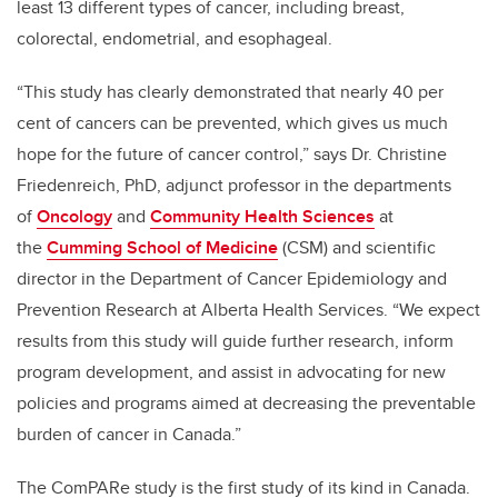
least 13 different types of cancer, including breast,
colorectal, endometrial, and esophageal.
“This study has clearly demonstrated that nearly 40 per
cent of cancers can be prevented, which gives us much
hope for the future of cancer control,” says Dr. Christine
Friedenreich, PhD, adjunct professor in the departments
of
Oncology
and
Community Health Sciences
at
the
Cumming School of Medicine
(CSM) and scientific
director in the Department of Cancer Epidemiology and
Prevention Research at Alberta Health Services. “We expect
results from this study will guide further research, inform
program development, and assist in advocating for new
policies and programs aimed at decreasing the preventable
burden of cancer in Canada.”
The ComPARe study is the first study of its kind in Canada.