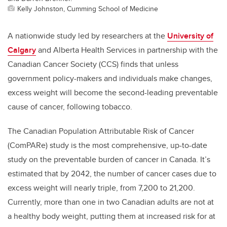
Kelly Johnston, Cumming School of Medicine
A nationwide study led by researchers at the
University of
Calgary
and Alberta Health Services in partnership with the
Canadian Cancer Society (CCS) finds that unless
government policy-makers and individuals make changes,
excess weight will become the second-leading preventable
cause of cancer, following tobacco.
The Canadian Population Attributable Risk of Cancer
(ComPARe) study is the most comprehensive, up-to-date
study on the preventable burden of cancer in Canada. It’s
estimated that by 2042, the number of cancer cases due to
excess weight will nearly triple, from 7,200 to 21,200.
Currently, more than one in two Canadian adults are not at
a healthy body weight, putting them at increased risk for at