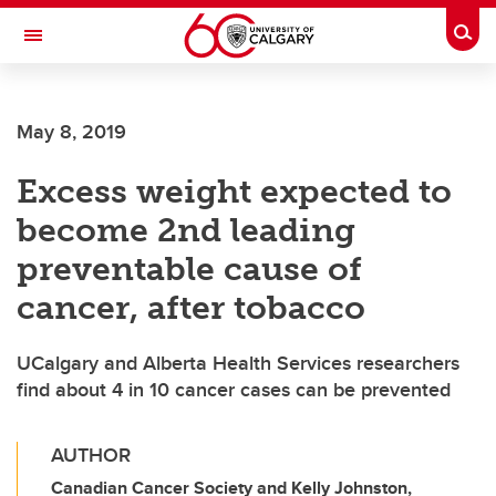
Skip to main content
Togg
Toggle Navigation
FACULTY OF ARTS
May 8, 2019
Excess weight expected to
become 2nd leading
preventable cause of
cancer, after tobacco
UCalgary and Alberta Health Services researchers
find about 4 in 10 cancer cases can be prevented
AUTHOR
Canadian Cancer Society and Kelly Johnston,