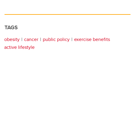
TAGS
obesity
cancer
public policy
exercise benefits
active lifestyle