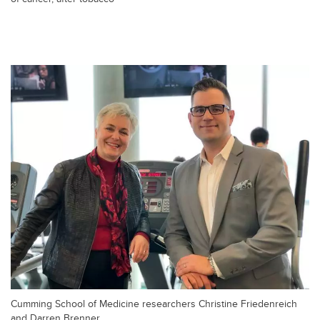
Cumming School of Medicine researchers Christine Friedenreich
and Darren Brenner.