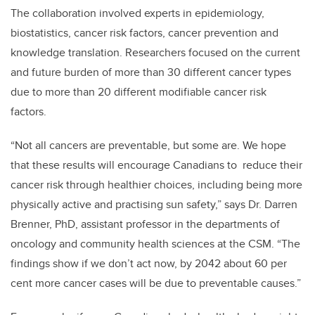
The collaboration involved experts in epidemiology,
biostatistics, cancer risk factors, cancer prevention and
knowledge translation. Researchers focused on the current
and future burden of more than 30 different cancer types
due to more than 20 different modifiable cancer risk
factors.
“Not all cancers are preventable, but some are. We hope
that these results will encourage Canadians to reduce their
cancer risk through healthier choices, including being more
physically active and practising sun safety,” says Dr. Darren
Brenner, PhD, assistant professor in the departments of
oncology and community health sciences at the CSM. “The
findings show if we don’t act now, by 2042 about 60 per
cent more cancer cases will be due to preventable causes.”