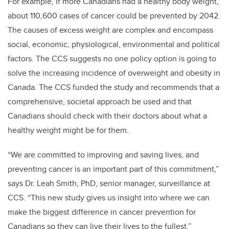
For example, if more Canadians had a healthy body weight,
about 110,600 cases of cancer could be prevented by 2042.
The causes of excess weight are complex and encompass
social, economic, physiological, environmental and political
factors. The CCS suggests no one policy option is going to
solve the increasing incidence of overweight and obesity in
Canada. The CCS funded the study and recommends that a
comprehensive, societal approach be used and that
Canadians should check with their doctors about what a
healthy weight might be for them.
“We are committed to improving and saving lives, and
preventing cancer is an important part of this commitment,”
says Dr. Leah Smith, PhD, senior manager, surveillance at
CCS. “This new study gives us insight into where we can
make the biggest difference in cancer prevention for
Canadians so they can live their lives to the fullest.”