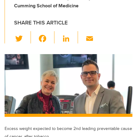
Cumming School of Medicine
SHARE THIS ARTICLE
T
F
Li
E
wi
a
n
m
tt
c
k
ail
er
e
e
b
dI
o
n
o
k
Excess weight expected to become 2nd leading preventable cause
of cancer, after tobacco