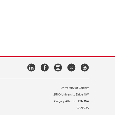
University of Calgary
2500 University Drive NW
Calgary Alberta
T2N 1N4
CANADA