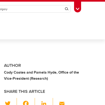
Search
Toggle Toolbox
AUTHOR
Cody Coates and Pamela Hyde, Office of the
Vice-President (Research)
SHARE THIS ARTICLE
T
F
Li
E