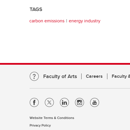
TAGS
carbon emissions
energy industry
Faculty of Arts
Careers
Faculty &
Website Terms & Conditions
Privacy Policy