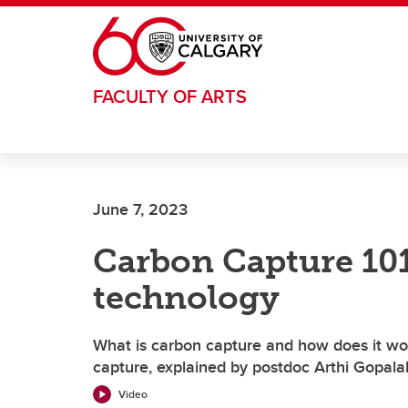
Skip to main content
FACULTY OF ARTS
June 7, 2023
Carbon Capture 101
technology
What is carbon capture and how does it wor
capture, explained by postdoc Arthi Gopala
Video