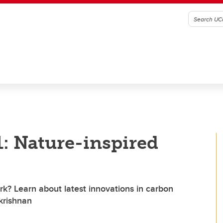
: Nature-inspired
k? Learn about latest innovations in carbon
krishnan