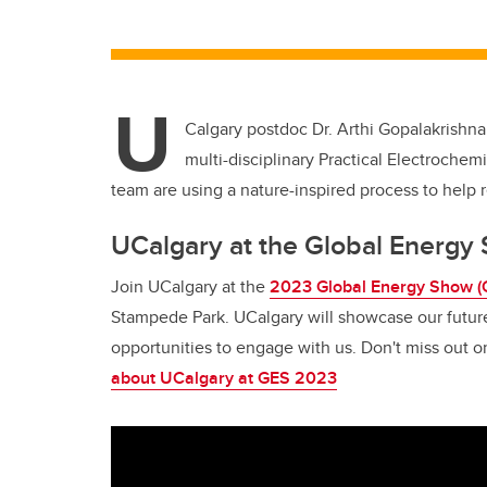
U
Calgary postdoc Dr. Arthi Gopalakrishna
multi-disciplinary Practical Electroche
team are using a nature-inspired process to help 
UCalgary at the Global Energ
Join UCalgary at the
2023 Global Energy Show (
Stampede Park. UCalgary will showcase our futur
opportunities to engage with us. Don't miss out 
about UCalgary at GES 2023