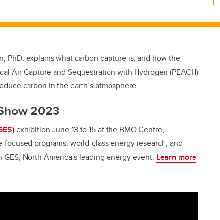
n, PhD, explains what carbon capture is, and how the
mical Air Capture and Sequestration with Hydrogen (PEACH)
reduce carbon in the earth’s atmosphere.
y Show 2023
GES)
exhibition June 13 to 15 at the BMO Centre,
e-focused programs, world-class energy research, and
on GES, North America's leading energy event.
Learn more