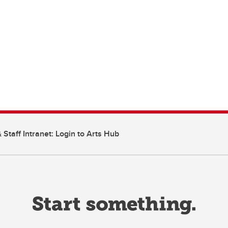
 Staff Intranet: Login to Arts Hub