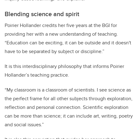
Blending science and spirit
Poirier Hollander credits
her five years at the BGI for
providing her with a new understanding of teaching.
“
Education can be exciting, it can be outside and it doesn't
have to be separated by subject or discipline.”
It is this interdisciplinary philosophy that informs Poirier
Hollander’s teaching practice.
“My classroom is a classroom of scientists. I see science as
the perfect frame for all other subjects through exploration,
reflection and personal connection. Scientific exploration
can be more than science; it can include art, writing, poetry
and social issues.”