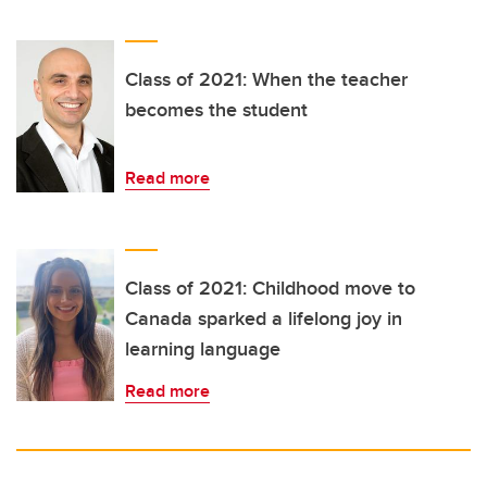
Class of 2021: When the teacher
becomes the student
Read more
Class of 2021: Childhood move to
Canada sparked a lifelong joy in
learning language
Read more