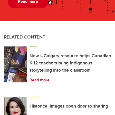
Read more
RELATED CONTENT
New UCalgary resource helps Canadian
K-12 teachers bring Indigenous
storytelling into the classroom
Read more
Historical images open door to sharing