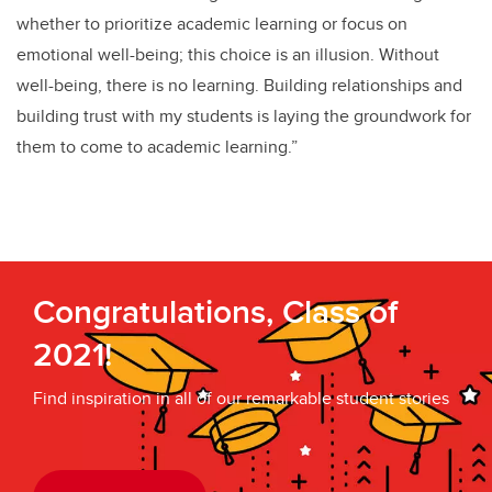
whether to prioritize academic learning or focus on
emotional well-being; this choice is an illusion. Without
well-being, there is no learning. Building relationships and
building trust with my students is laying the groundwork for
them to come to academic learning.”
Congratulations, Class of
2021!
Find inspiration in all of our remarkable student stories