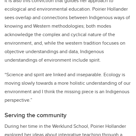
It is also this conviction that guides her approach to
ecological and environmental education. Poirier Hollander
sees overlap and connections between Indigenous ways of
knowing and Western methodologies; both modes
acknowledge the complex and cyclical nature of the
environment, and, while the western tradition focuses on
objective understandings and data, Indigenous
understandings of environment include spirit.
“Science and spirit are linked and inseparable. Ecology is
moving slowly towards a more holistic understanding of our
environment and I think the missing piece is an Indigenous
perspective.”
Serving the community
During her time in the Werklund School, Poirier Hollander
explored her ideas about integrative teaching through a