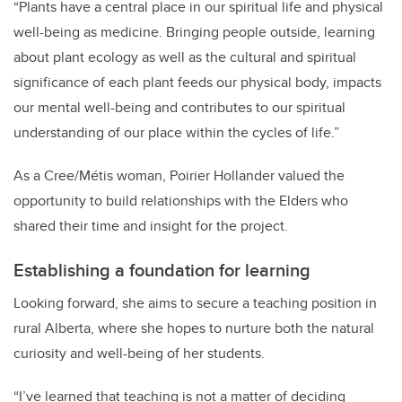
“
Plants have a central place in our spiritual life and physical
well-being as medicine. Bringing people outside, learning
about plant ecology as well as the cultural and spiritual
significance of each plant feeds our physical body, impacts
our mental well-being and contributes to our spiritual
understanding of our place within the cycles of life.”
As a Cree/Métis woman, Poirier Hollander valued the
opportunity to build relationships with the Elders who
shared their time and insight for the project.
Establishing a foundation for learning
Looking forward, she aims to secure a teaching position in
rural Alberta, where she hopes to nurture both the natural
curiosity and well-being of her students.
“I’ve learned that teaching is not a matter of deciding