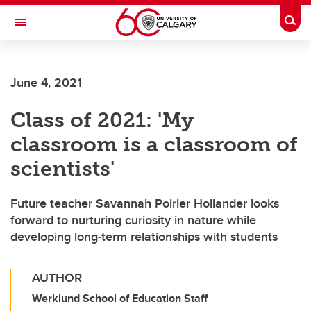
Skip to main content
Togg
Toggle Navigation
FACULTY OF ARTS
June 4, 2021
Class of 2021: 'My
classroom is a classroom of
scientists'
Future teacher Savannah Poirier Hollander looks
forward to nurturing curiosity in nature while
developing long-term relationships with students
AUTHOR
Werklund School of Education Staff