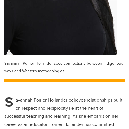
Savannah Poirier Hollander sees connections between Indigenous
ways and Western methodologies.
S
avannah Poirier Hollander believes relationships built
on respect and reciprocity lie at the heart of
successful teaching and learning. As she embarks on her
career as an educator, Poirier Hollander has committed