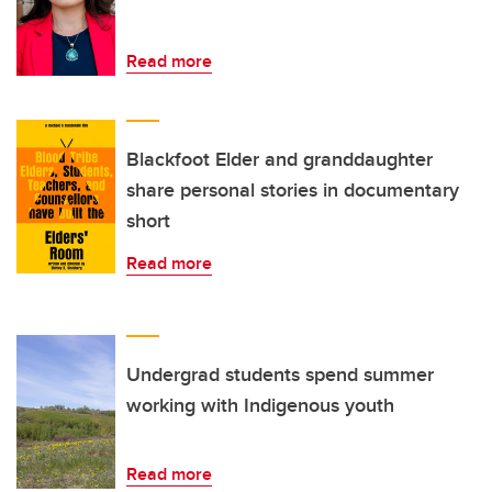
Read more
Blackfoot Elder and granddaughter
share personal stories in documentary
short
Read more
Undergrad students spend summer
working with Indigenous youth
Read more