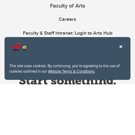
Faculty of Arts
Careers
Faculty & Staff Intranet: Login to Arts Hub
This site uses cookies. By continuing, you're agreeing to the use of
cookies outlined in our
Website Terms & Conditions
.
Website Terms & Conditions
Privacy Policy
Website feedback