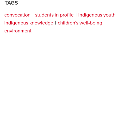
TAGS
convocation
students in profile
Indigenous youth
Indigenous knowledge
children's well-being
environment