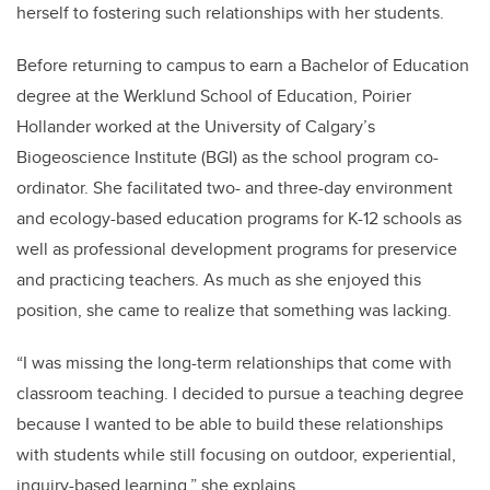
herself to fostering such relationships with her students.
Before returning to campus to earn a Bachelor of Education
degree at the Werklund School of Education, Poirier
Hollander worked at the University of Calgary’s
Biogeoscience Institute (BGI) as the school program co-
ordinator. She facilitated two- and three-day
environment
and ecology-based education programs for K-12 schools as
well as professional development programs for preservice
and practicing teachers. As much as she enjoyed this
position, she came to realize that something was lacking.
“
I was missing the long-term relationships that come with
classroom teaching. I decided to pursue a teaching degree
because I wanted to be able to build these relationships
with students while still focusing on outdoor, experiential,
inquiry-based learning,” she explains.