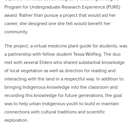
Program for Undergraduate Research Experience (PURE)
award. Rather than pursue a project that would aid her
career, she designed one she felt would benefit her
community.
The project, a
virtual medicine plant guide for students, was
a partnership with fellow student
Tessa Wolfleg
. The duo
met with several
Elders who shared substantial knowledge
of local vegetation as well as direction for reading and
interacting with the land in a respectful way. In addition to
bringing Indigenous knowledge into the classroom and
recording this knowledge for future generations
, the goal
was to help urban Indigenous youth to build or maintain
connections with cultural traditions and scientific
exploration.