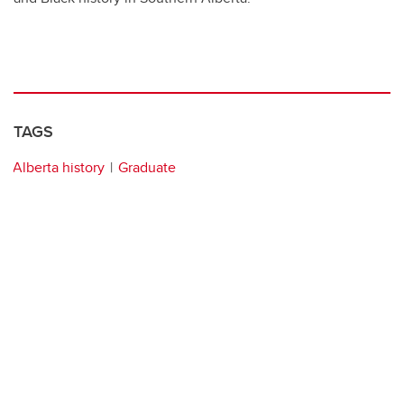
TAGS
Alberta history
Graduate