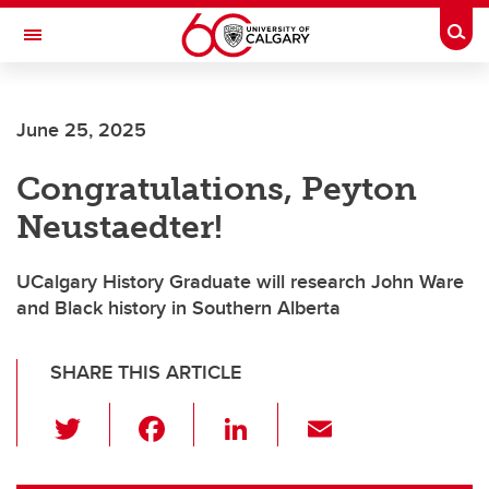
Skip to main content
Togg
Toggle Navigation
FACULTY OF ARTS
June 25, 2025
DEPARTMENT OF HISTORY
Congratulations, Peyton
Neustaedter!
UCalgary History Graduate will research John Ware
and Black history in Southern Alberta
SHARE THIS ARTICLE
T
F
Li
E
wi
a
n
m