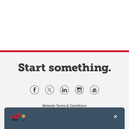
Website Terms & Conditions
Privacy Policy
Website feedback
University of Calgary