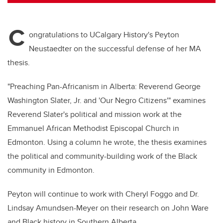
tt
c
k
ail
er
e
e
C
b
dI
ongratulations to UCalgary History's Peyton
o
n
Neustaedter on the successful defense of her MA
o
thesis.
k
"Preaching Pan-Africanism in Alberta: Reverend George
Washington Slater, Jr. and 'Our Negro Citizens'" examines
Reverend Slater's political and mission work at the
Emmanuel African Methodist Episcopal Church in
Edmonton. Using a column he wrote, the thesis examines
the political and community-building work of the Black
community in Edmonton.
Peyton will continue to work with Cheryl Foggo and Dr.
Lindsay Amundsen-Meyer on their research on John Ware
and Black history in Southern Alberta.