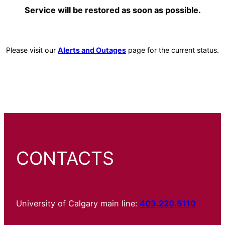
Service will be restored as soon as possible.
Please visit our
Alerts and Outages
page for the current status.
CONTACTS
University of Calgary main line:
403.220.5110