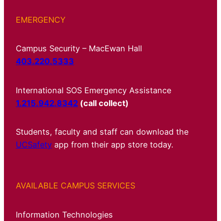
EMERGENCY
Campus Security – MacEwan Hall
403.220.5333
International SOS Emergency Assistance
1.215.942.8342
(call collect)
Students, faculty and staff can download the
UCSafety
app from their app store today.
AVAILABLE CAMPUS SERVICES
Information Technologies