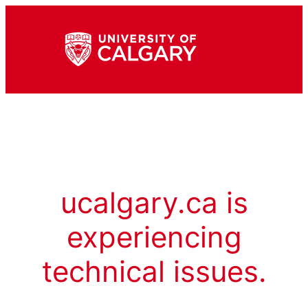
ucalgary.ca is
experiencing
technical issues.