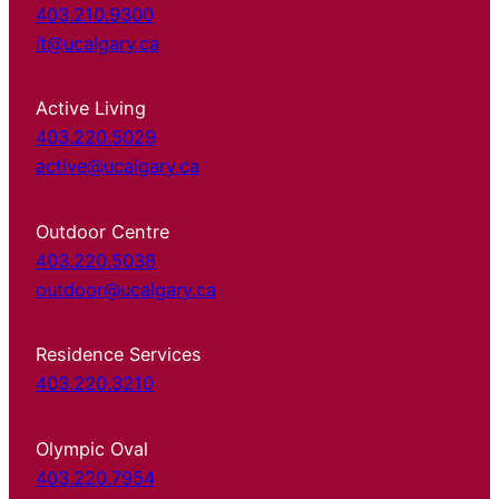
403.210.9300
it@ucalgary.ca
Active Living
403.220.5029
active@ucalgary.ca
Outdoor Centre
403.220.5038
outdoor@ucalgary.ca
Residence Services
403.220.3210
Olympic Oval
403.220.7954