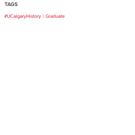
TAGS
#UCalgaryHistory
Graduate