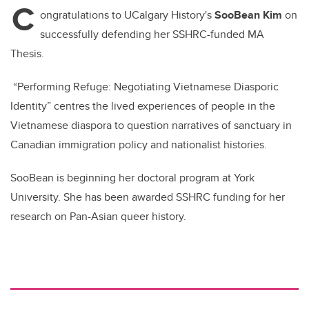
C
b
dI
ongratulations to UCalgary History's
SooBean Kim
on
o
n
successfully defending her SSHRC-funded MA
o
Thesis.
k
“Performing Refuge: Negotiating Vietnamese Diasporic
Identity” centres the lived experiences of people in the
Vietnamese diaspora to question narratives of sanctuary in
Canadian immigration policy and nationalist histories.
SooBean is beginning her doctoral program at York
University. She has been awarded SSHRC funding for her
research on Pan-Asian queer history.