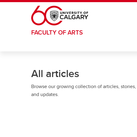
Skip to main content
FACULTY OF ARTS
All articles
Browse our growing collection of articles, stories,
and updates.