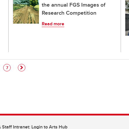
the annual FGS Images of
Research Competition
Read more
e
Page
7
 Staff Intranet: Login to Arts Hub