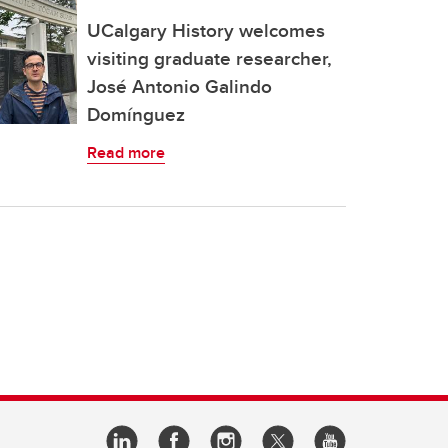
UCalgary History welcomes
visiting graduate researcher,
José Antonio Galindo
Domínguez
Read more