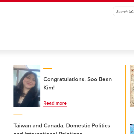
Congratulations, Soo Bean
Kim!
Read more
Taiwan and Canada: Domestic Politics
and International Relations