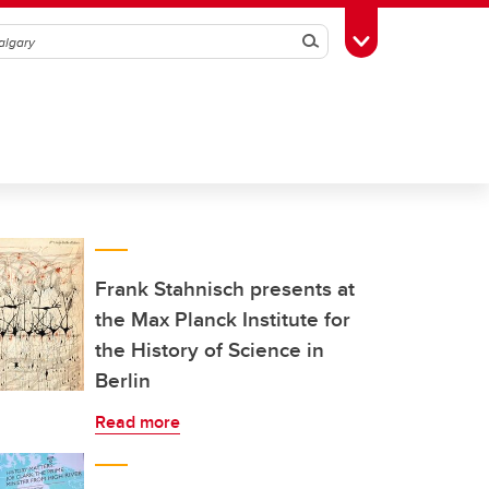
Search
Toggle Toolbox
Frank Stahnisch presents at
the Max Planck Institute for
the History of Science in
Berlin
Read more