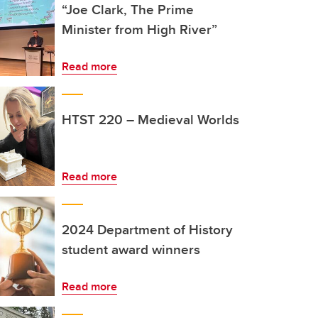
“Joe Clark, The Prime
Minister from High River”
Read more
HTST 220 – Medieval Worlds
Read more
2024 Department of History
student award winners
Read more