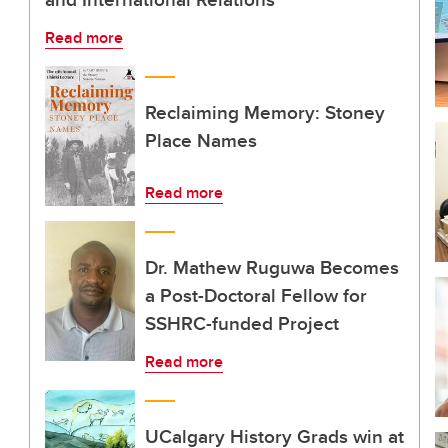
Read more
Reclaiming Memory: Stoney
Place Names
Read more
Dr. Mathew Ruguwa Becomes
a Post-Doctoral Fellow for
SSHRC-funded Project
Read more
UCalgary History Grads win at