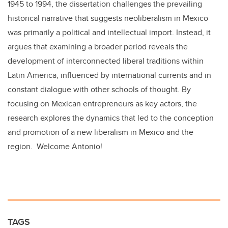
1945 to 1994, the dissertation challenges the prevailing
historical narrative that suggests neoliberalism in Mexico
was primarily a political and intellectual import. Instead, it
argues that examining a broader period reveals the
development of interconnected liberal traditions within
Latin America, influenced by international currents and in
constant dialogue with other schools of thought. By
focusing on Mexican entrepreneurs as key actors, the
research explores the dynamics that led to the conception
and promotion of a new liberalism in Mexico and the
region. Welcome Antonio!
TAGS