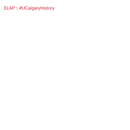
ELAP
#UCalgaryHistory