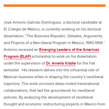
tt
c
k
ail
er
e
e
b
dI
José Antonio Galindo Domínguez, a doctoral candidate at
o
n
El Colegio de México, is currently working on his doctoral
o
dissertation, “The Business Republic: Debates, Arguments,
k
and Projects of a Neo-liberal Program in Mexico, 1945-1994.”
Antonio received an
Emerging Leaders of the Americas
Program (ELAP)
scholarship to work on his dissertation
under the supervision of
Dr. Amelia Kiddle
for the Fall
semester. His research delves into the influential role of
Mexican business elites in shaping the country’s neoliberal
trajectory. This work uncovers deep-rooted transnational
collaborations, that laid the groundwork for neoliberal
policies. By analyzing the development of neoliberal
thought and economic restructuring projects in Mexico from