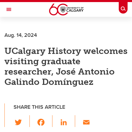
Skip to main content
Togg
Toggle Navigation
FACULTY OF ARTS
Aug. 14, 2024
DEPARTMENT OF HISTORY
UCalgary History welcomes
visiting graduate
researcher, José Antonio
Galindo Domínguez
SHARE THIS ARTICLE
T
F
Li
E
wi
a
n
m