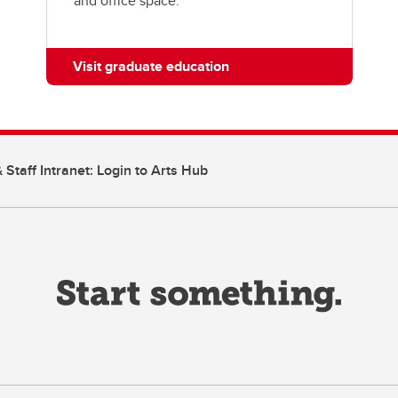
and office space.
Visit graduate education
 Staff Intranet: Login to Arts Hub