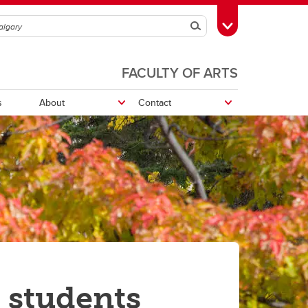
Search
Toggle Toolbox
FACULTY OF ARTS
s
About
Contact
Nickle Galleries Numismatic
Collection
 students