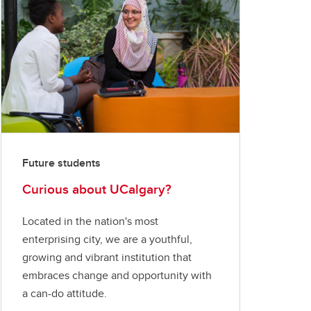
Future students
Curious about UCalgary?
Located in the nation's most
enterprising city, we are a youthful,
growing and vibrant institution that
embraces change and opportunity with
a can-do attitude.