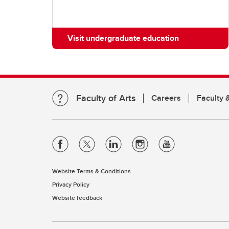
Visit undergraduate education
Faculty of Arts
Careers
Faculty &
Website Terms & Conditions
Privacy Policy
Website feedback