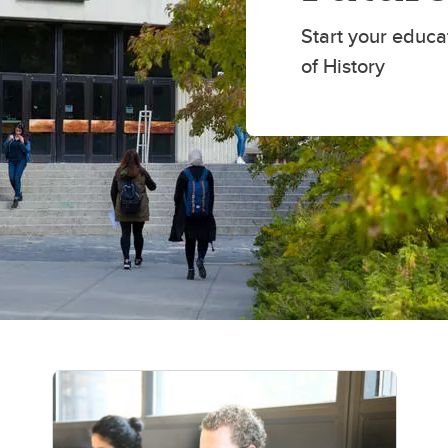
Scholarships and awards
udies
History awards
Start your educa
of History