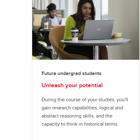
Future undergrad students
Unleash your potential
During the course of your studies, you'll
gain research capabilities, logical and
abstract reasoning skills, and the
capacity to think in historical terms.