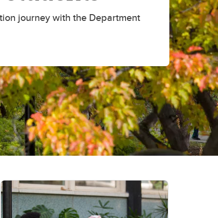
tion journey with the Department