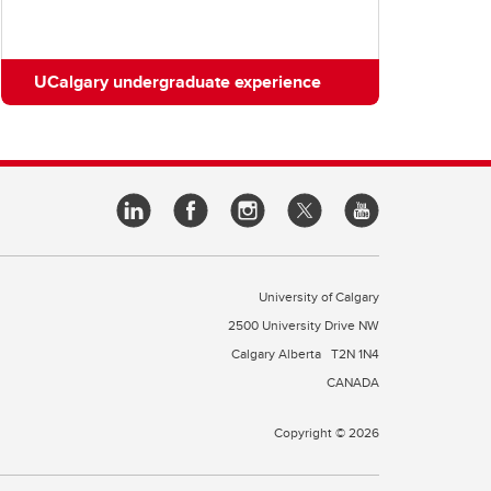
UCalgary undergraduate experience
University of Calgary
2500 University Drive NW
Calgary Alberta
T2N 1N4
CANADA
Copyright © 2026