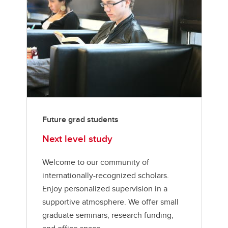
Future grad students
Next level study
Welcome to our community of
internationally-recognized scholars.
Enjoy personalized supervision in a
supportive atmosphere. We offer small
graduate seminars, research funding,