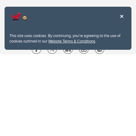
This site uses cookies. By continuing, you're agreeing to the use of
cookies outlined in our
Website Terms & Conditions
.
Website Terms & Conditions
Privacy Policy
Website feedback
University of Calgary
2500 University Drive NW
Calgary Alberta
T2N 1N4
CANADA
Copyright © 2026