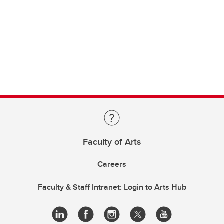
Faculty of Arts
Careers
Faculty & Staff Intranet: Login to Arts Hub