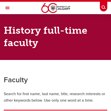
Skip to main content
Togg
Toggle Navigation
FACULTY OF ARTS
History full-time
DEPARTMENT OF HISTORY
faculty
History Directory
History Directory
Full-time faculty
Sessional instructors
Faculty
Adjunct faculty
Graduate students
Search for first name, last name, title, research interests or
other keywords below. Use only one word at a time.
Postdoctoral scholars