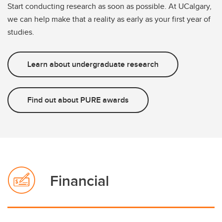
Start conducting research as soon as possible. At UCalgary,
we can help make that a reality as early as your first year of
studies.
Learn about undergraduate research
Find out about PURE awards
Financial