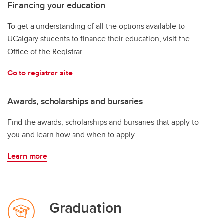
Financing your education
To get a understanding of all the options available to
UCalgary students to finance their education, visit the
Office of the Registrar.
Go to registrar site
Awards, scholarships and bursaries
Find the awards, scholarships and bursaries that apply to
you and learn how and when to apply.
Learn more
Graduation