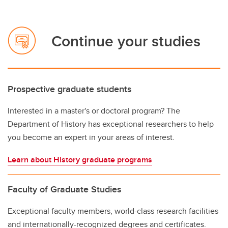
Continue your studies
Prospective graduate students
Interested in a master's or doctoral program? The
Department of History has exceptional researchers to help
you become an expert in your areas of interest.
Learn about History graduate programs
Faculty of Graduate Studies
Exceptional faculty members, world-class research facilities
and internationally-recognized degrees and certificates.