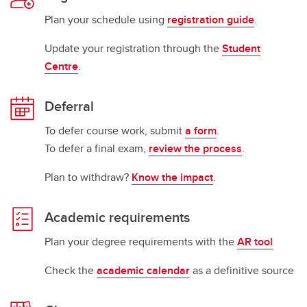
Plan your schedule using
registration guide
.
Update your registration through the
Student
Centre
.
Deferral
To defer course work, submit
a form
.
To defer a final exam,
review the process
.
Plan to withdraw?
Know the impact
.
Academic requirements
Plan your degree requirements with the
AR tool
Check the
academic calendar
as a definitive source