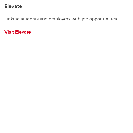
Elevate
Linking students and employers with job opportunities.
Visit Elevate