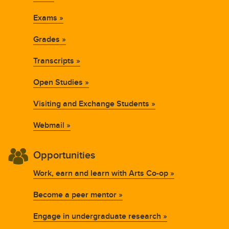
Exams »
Grades »
Transcripts »
Open Studies »
Visiting and Exchange Students »
Webmail »
Opportunities
Work, earn and learn with Arts Co-op »
Become a peer mentor »
Engage in undergraduate research »