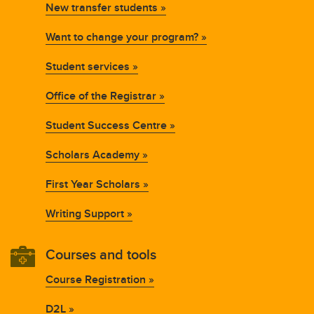
New transfer students »
Want to change your program? »
Student services »
Office of the Registrar »
Student Success Centre »
Scholars Academy »
First Year Scholars »
Writing Support »
Courses and tools
Course Registration »
D2L »