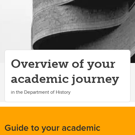
Student advising
Student services
Student life
Scholarships and awards
Co-op program
Overview of your
Students' Association
academic journey
CareerLink
Contacts
in the Department of History
Guide to your academic