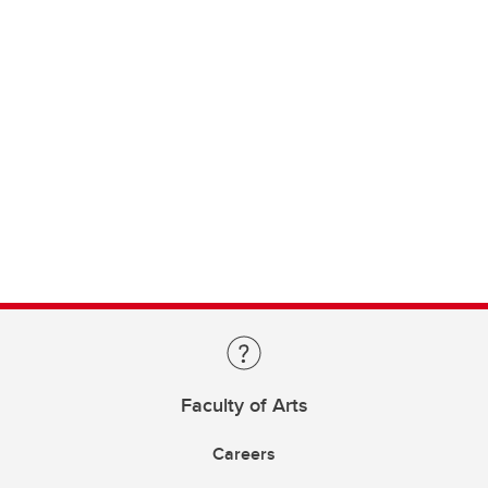
Faculty of Arts
Careers