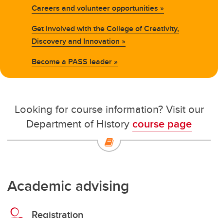
Careers and volunteer opportunities »
Get involved with the College of Creativity,
Discovery and Innovation »
Become a PASS leader »
Looking for course information? Visit our
Department of History
course page
Academic advising
Registration