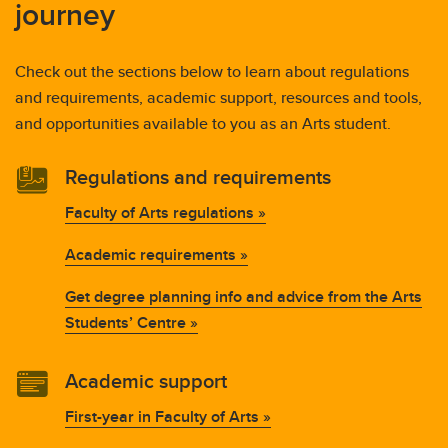
journey
Check out the sections below to learn about regulations
and requirements, academic support, resources and tools,
and opportunities available to you as an Arts student.
Regulations and requirements
Faculty of Arts regulations »
Academic requirements »
Get degree planning info and advice from the Arts
Students’ Centre »
Academic support
First-year in Faculty of Arts »