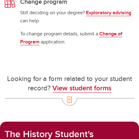
Change program
Still deciding on your degree?
Exploratory advising
can help.
To change program details, submit a
Change of
Program
application.
Looking for a form related to your student
record?
View student forms
The History Student's