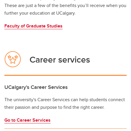
These are just a few of the benefits you’ll receive when you
further your education at UCalgary.
Faculty of Graduate Studies
Career services
UCalgary's Career Services
The university's Career Services can help students connect
their passion and purpose to find the right career.
Go to Career Services