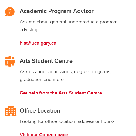
Academic Program Advisor
Ask me about general undergraduate program
advising
hist@ucalgary.ca
Arts Student Centre
Ask us about admissions, degree programs,
graduation and more.
Get help from the Arts Student Centre
Office Location
Looking for office location, address or hours?
Visit our Contact page