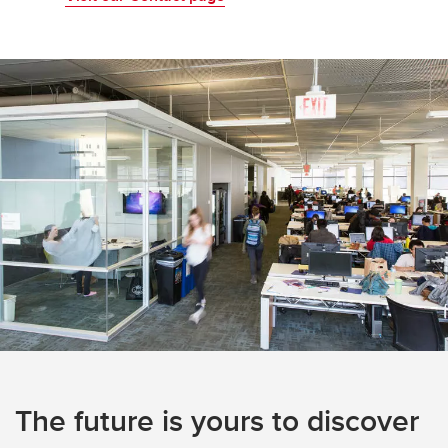
The future is yours to discover