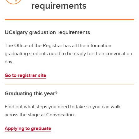
requirements
UCalgary graduation requirements
The Office of the Registrar has all the information
graduating students need to be ready for their convocation
day.
Go to registrar site
Graduating this year?
Find out what steps you need to take so you can walk
across the stage at Convocation.
Applying to graduate