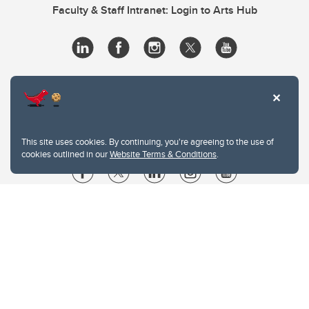
Faculty & Staff Intranet: Login to Arts Hub
This site uses cookies. By continuing, you're agreeing to the use of
cookies outlined in our
Website Terms & Conditions
.
Website Terms & Conditions
Privacy Policy
Website feedback
University of Calgary
2500 University Drive NW
Calgary Alberta
T2N 1N4
CANADA