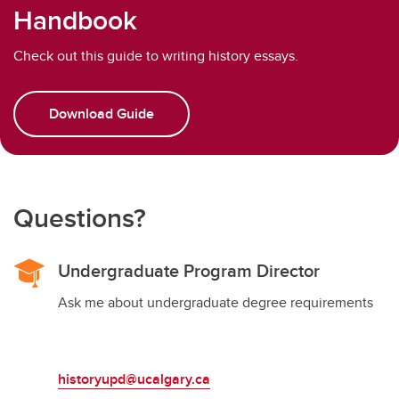
Handbook
Check out this guide to writing history essays.
Download Guide
Questions?
Undergraduate Program Director
Ask me about undergraduate degree requirements
historyupd@ucalgary.ca