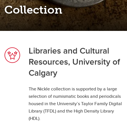
Nickle Galleries Numismatic Collection
Collection
Libraries and Cultural
Resources, University of
Calgary
The Nickle collection is supported by a large
selection of numismatic books and periodicals
housed in the University’s Taylor Family Digital
Library (TFDL) and the High Density Library
(HDL).