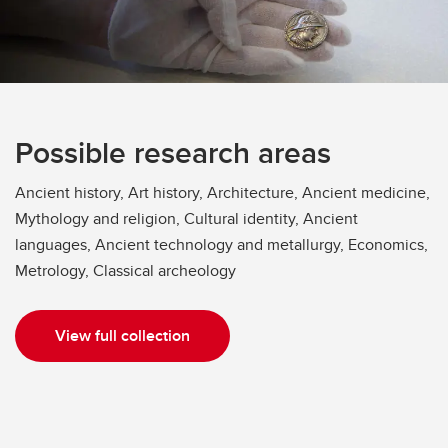
Possible research areas
Ancient history, Art history, Architecture, Ancient medicine,
Mythology and religion, Cultural identity, Ancient
languages, Ancient technology and metallurgy, Economics,
Metrology, Classical archeology
View full collection