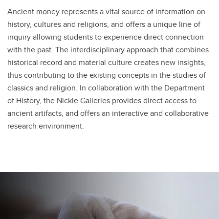
Ancient money represents a vital source of information on
history, cultures and religions, and offers a unique line of
inquiry allowing students to experience direct connection
with the past. The interdisciplinary approach that combines
historical record and material culture creates new insights,
thus contributing to the existing concepts in the studies of
classics and religion. In collaboration with the Department
of History, the Nickle Galleries provides direct access to
ancient artifacts, and offers an interactive and collaborative
research environment.