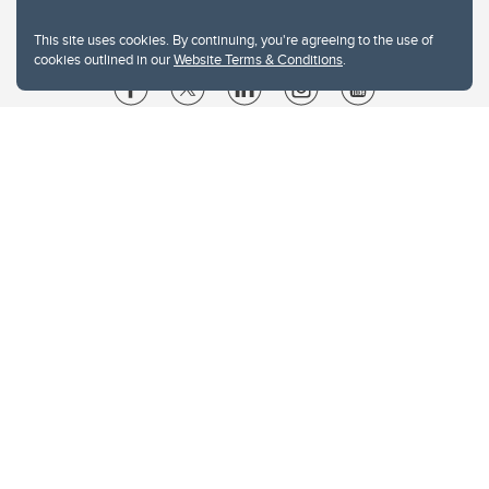
This site uses cookies. By continuing, you're agreeing to the use of
cookies outlined in our
Website Terms & Conditions
.
Website Terms & Conditions
Privacy Policy
Website feedback
University of Calgary
2500 University Drive NW
Calgary Alberta
T2N 1N4
CANADA
Copyright © 2026
The University of Calgary, located in the heart of Southern Alberta, both
acknowledges and pays tribute to the traditional territories of the peoples of
Treaty 7, which include the Blackfoot Confederacy (comprised of the Siksika,