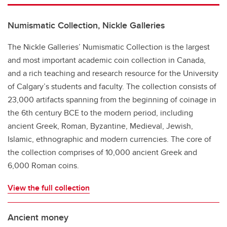
Numismatic Collection, Nickle Galleries
The Nickle Galleries’ Numismatic Collection is the largest
and most important academic coin collection in Canada,
and a rich teaching and research resource for the University
of Calgary’s students and faculty. The collection consists of
23,000 artifacts spanning from the beginning of coinage in
the 6th century BCE to the modern period, including
ancient Greek, Roman, Byzantine, Medieval, Jewish,
Islamic, ethnographic and modern currencies. The core of
the collection comprises of 10,000 ancient Greek and
6,000 Roman coins.
View the full collection
Ancient money