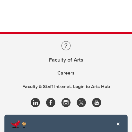
Faculty of Arts
Careers
Faculty & Staff Intranet: Login to Arts Hub