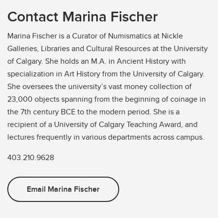
Contact Marina Fischer
Marina Fischer is a Curator of Numismatics at Nickle
Galleries, Libraries and Cultural Resources at the University
of Calgary. She holds an M.A. in Ancient History with
specialization in Art History from the University of Calgary.
She oversees the university’s vast money collection of
23,000 objects spanning from the beginning of coinage in
the 7th century BCE to the modern period. She is a
recipient of a University of Calgary Teaching Award, and
lectures frequently in various departments across campus.
403.210.9628
Email Marina Fischer