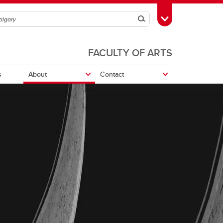
Search
Toggle Toolbox
FACULTY OF ARTS
s
About
Contact
Nickle Galleries Numismatic
Collection