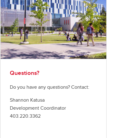
Questions?
Do you have any questions? Contact:
Shannon Katusa
Development Coordinator
403.220.3362