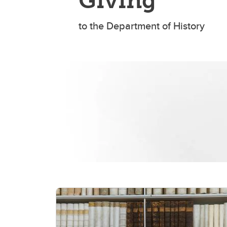
Giving
to the Department of History