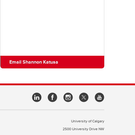
Email Shannon Katusa
University of Calgary
2500 University Drive NW