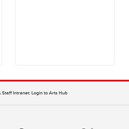
 Staff Intranet: Login to Arts Hub