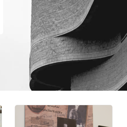
Scholarships and awards
History awards