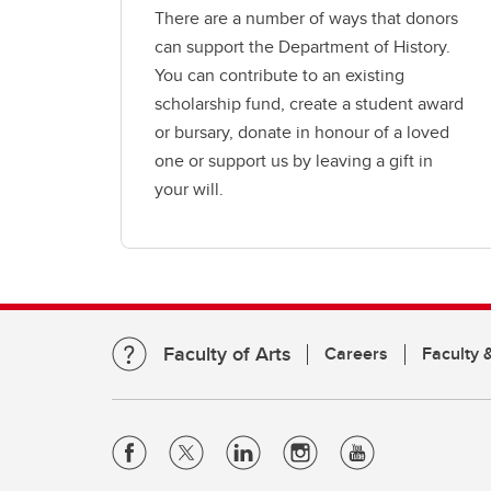
There are a number of ways that donors
can support the Department of History.
You can contribute to an existing
scholarship fund, create a student award
or bursary, donate in honour of a loved
one or support us by leaving a gift in
your will.
Faculty of Arts
Careers
Faculty &