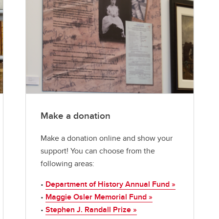
Make a donation
Make a donation online and show your
support! You can choose from the
following areas:
•
Department of History Annual Fund »
•
Maggie Osler Memorial Fund »
•
Stephen J. Randall Prize »