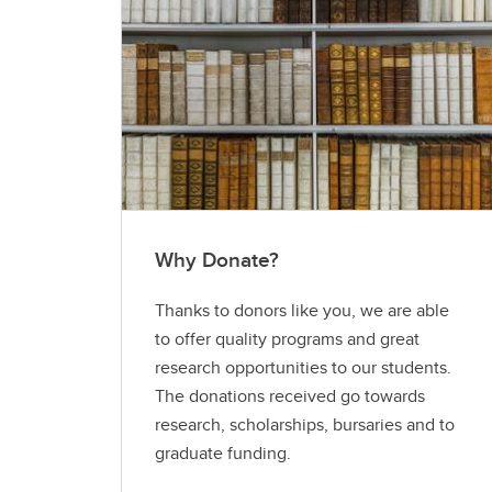
Why Donate?
Thanks to donors like you, we are able
to offer quality programs and great
research opportunities to our students.
The donations received go towards
research, scholarships, bursaries and to
graduate funding.