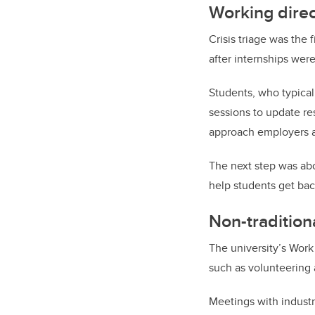
Working direc
Crisis triage was the f
after internships wer
Students, who typical
sessions to update r
approach employers a
The next step was abo
help students get bac
Non-traditiona
The university’s Work
such as volunteering 
Meetings with indust