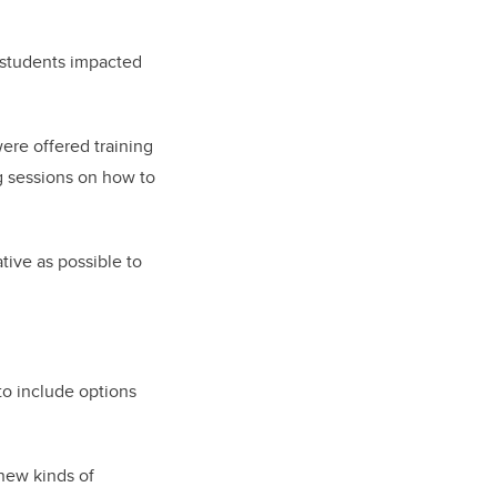
 students impacted
ere offered training
g sessions on how to
tive as possible to
to include options
new kinds of