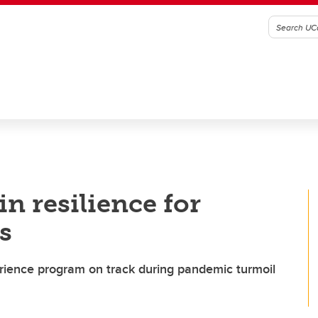
n resilience for
s
erience program on track during pandemic turmoil