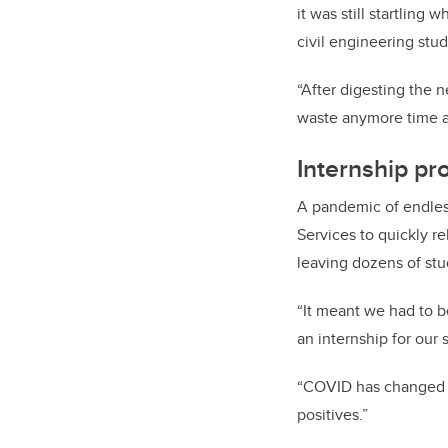
it was still startling
civil engineering stu
“After digesting the n
waste anymore time a
Internship pr
A pandemic of endles
Services to quickly r
leaving dozens of stu
“It meant we had to b
an internship for our
“COVID has changed th
positives.”