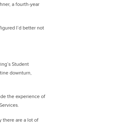
hner, a
fourth-year
figured I’d better not
ing’s Student
ntine downturn,
ide the experience of
Services.
there are a lot of