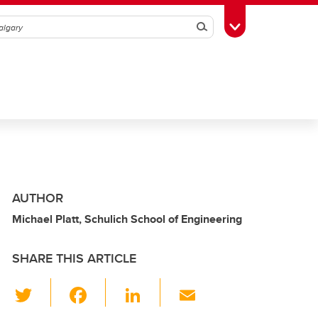
Search
Toggle Toolbox
AUTHOR
Michael Platt, Schulich School of Engineering
SHARE THIS ARTICLE
T
F
Li
E
wi
a
n
m