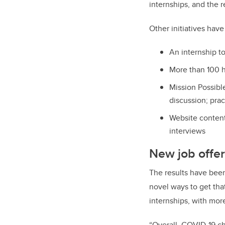
internships, and the 
Other initiatives have
An internship t
More than 100 h
Mission Possibl
discussion; prac
Website content
interviews
New job offer
The results have been
novel ways to get tha
internships, with mor
“
Overall, COVID-19 ch