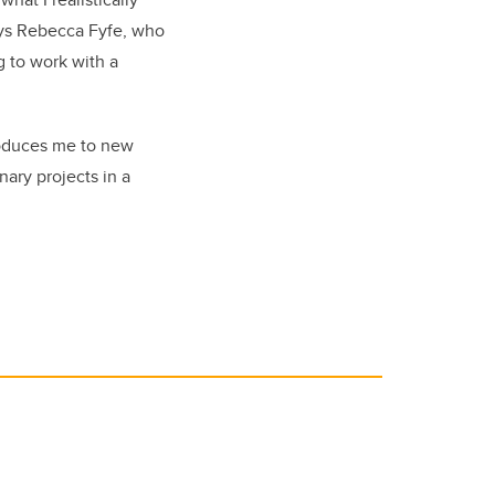
says Rebecca Fyfe, who
g to work with a
troduces me to new
nary projects in a