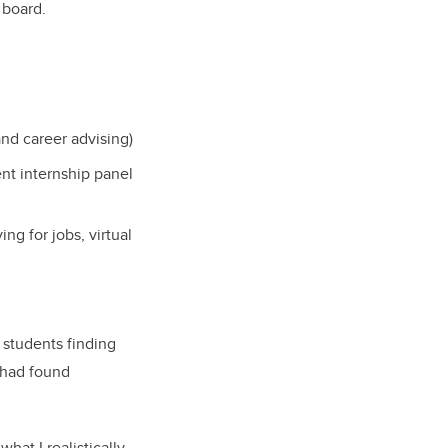
 board.
nd career advising)
ent internship panel
g for jobs, virtual
 students finding
 had found
at I realistically