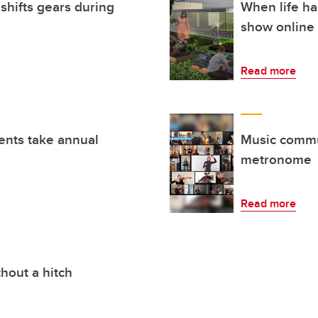
shifts gears during
When life ha
show online
Read more
ents take annual
Music commu
metronome
Read more
thout a hitch