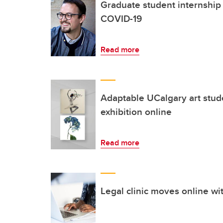
Graduate student internship 
COVID-19
Read more
Adaptable UCalgary art stud
exhibition online
Read more
Legal clinic moves online wi