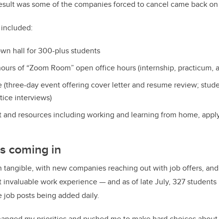
result was some of the companies forced to cancel came back on
 included:
own hall for 300-plus students
ours of “Zoom Room” open office hours (internship, practicum, a
e (three-day event offering cover letter and resume review; stud
tice interviews)
 and resources including working and learning from home, applyin
s coming in
 tangible, with
new companies reaching out with job offers, and
t invaluable work experience — and as of late July, 327 students
e job posts being added daily.
anged my priorities and pushed me to make hard choices about wh