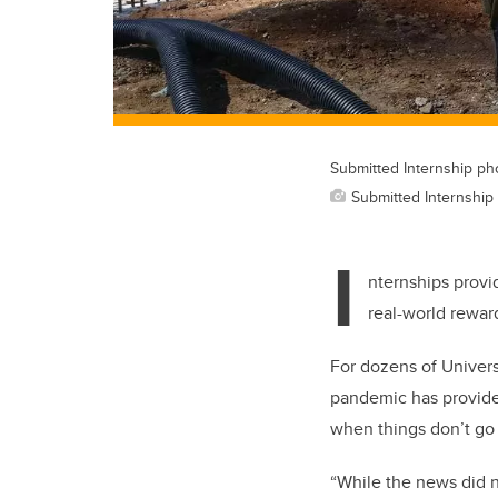
Submitted Internship ph
Submitted Internship
I
nternships provid
real-world reward
For dozens of Univers
pandemic has provided
when things don’t go
“While the news did n