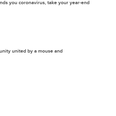
nds you coronavirus, take your year-end
nity united by a mouse and