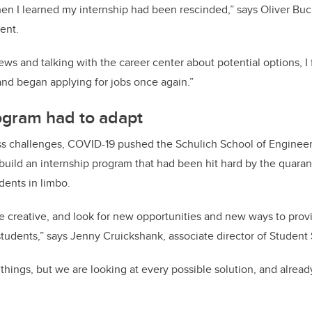
 when I learned my internship had been rescinded,” says
Oliver Buc
dent
.
ews and talking with the career center about potential options, I 
nd began applying for jobs once again.”
ogram had to adapt
s challenges, COVID-19 pushed the Schulich School of Engineer
ebuild an internship program that had been hit hard by the quara
dents in limbo.
e creative, and look for new opportunities and new ways to prov
 students,” says Jenny Cruickshank, associate director of Student 
ings, but we are looking at every possible solution, and already 