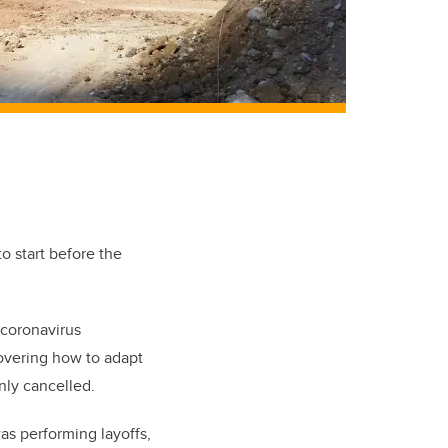
to start before the
 coronavirus
covering how to adapt
nly cancelled.
as performing layoffs,