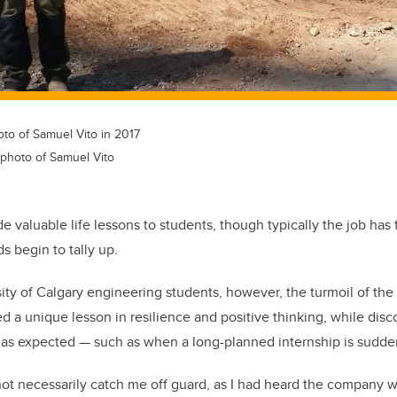
oto of Samuel Vito in 2017
 photo of Samuel Vito
e valuable life lessons to students, though typically the job has 
s begin to tally up.
ity of Calgary engineering students, however, the turmoil of the
 a unique lesson in resilience and positive thinking, while dis
 as expected — such as when a long-planned internship is sudde
ot necessarily catch me off guard, as I had heard the company w