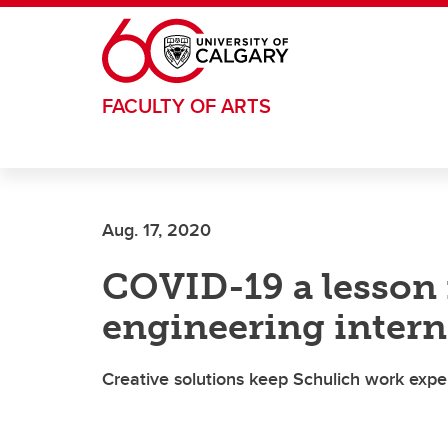
Skip to main content
FACULTY OF ARTS
Aug. 17, 2020
COVID-19 a lesson i
engineering intern
Creative solutions keep Schulich work exp