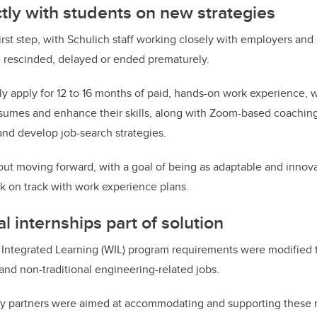
tly with students on new strategies
irst step, with Schulich staff
working closely with employers and
e rescinded, delayed or ended prematurely.
ly apply for
12 to 16 months of paid, hands-on work experience,
w
esumes and enhance their skills, along with Zoom-based coachin
nd develop job-search strategies.
ut moving forward, with a goal of being as adaptable and innova
k on track with work experience plans.
l internships part of solution
 Integrated Learning (WIL) program requirements were modified 
and non-traditional engineering-related jobs.
ry partners were aimed at accommodating and supporting these 