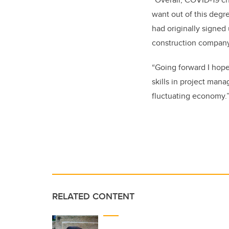
want out of this degre
had originally signed
construction company
“Going forward I hope
skills in project man
fluctuating economy.
RELATED CONTENT