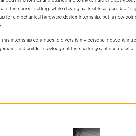
e in the current setting, while staying as flexible as possible,” 
 up for a mechanical hardware design internship, but is now goin
.
 this internship continues to diversify my personal network, in
agement, and builds knowledge of the challenges of multi-discipli
”