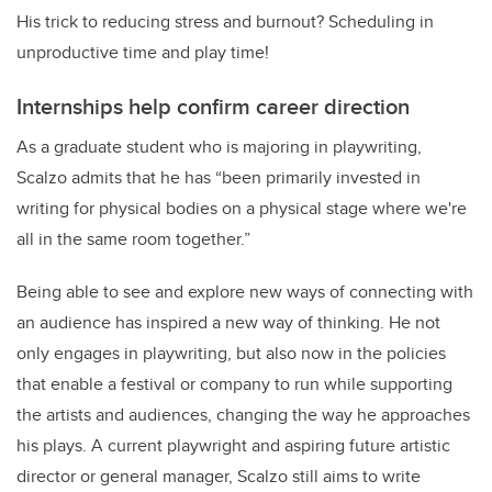
His trick to reducing stress and burnout? Scheduling in
unproductive time and play time!
Internships help confirm career direction
As a graduate student who is majoring in playwriting,
Scalzo admits that he has “been primarily invested in
writing for physical bodies on a physical stage where we're
all in the same room together.”
Being able to see and explore new ways of connecting with
an audience has inspired a new way of thinking. He not
only engages in playwriting, but also now in the policies
that enable a festival or company to run while supporting
the artists and audiences, changing the way he approaches
his plays. A current playwright and aspiring future artistic
director or general manager, Scalzo still aims to write