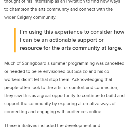
thought of his internship as an invitation to find new ways
to champion the arts community and connect with the
wider Calgary community.
I’m using this experience to consider how
I can be an actionable support or
resource for the arts community at large.
Much of Springboard’s summer programming was cancelled
or needed to be re-envisioned but Scalzo and his co-
workers didn’t let that stop them. Acknowledging that
people often look to the arts for comfort and connection,
they saw this as a great opportunity to continue to build and
support the community by exploring alternative ways of
connecting and engaging with audiences online.
These initiatives included the development and