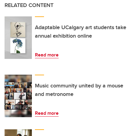
RELATED CONTENT
Adaptable UCalgary art students take
annual exhibition online
Read more
Music community united by a mouse
and metronome
Read more