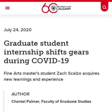
Skip to main content
Togg
Toggle Navigation
FACULTY OF ARTS
July 24, 2020
Graduate student
internship shifts gears
during COVID-19
Fine Arts master's student Zach Scalzo acquires
new learnings and experience
AUTHOR
Chantal Palmer, Faculty of Graduate Studies