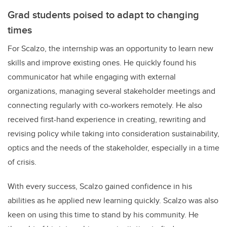
Grad students poised to adapt to changing
times
For Scalzo, the internship was an opportunity to learn new
skills and improve existing ones. He quickly found his
communicator hat while engaging with external
organizations, managing several stakeholder meetings and
connecting regularly with co-workers remotely. He also
received first-hand experience in creating, rewriting and
revising policy while taking into consideration sustainability,
optics and the needs of the stakeholder, especially in a time
of crisis.
With every success, Scalzo gained confidence in his
abilities as he applied new learning quickly. Scalzo was also
keen on using this time to stand by his community. He