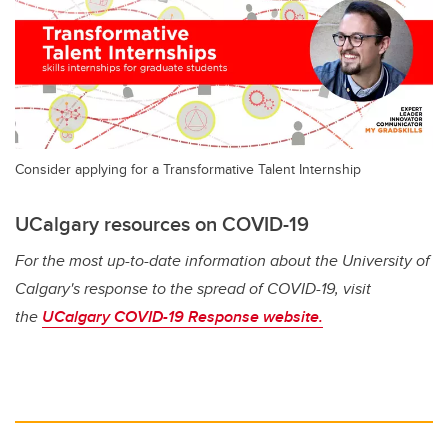
Consider applying for a Transformative Talent Internship
UCalgary resources on COVID-19
For the most up-to-date information about the University of
Calgary's response to the spread of COVID-19, visit
the
UCalgary COVID-19 Response website.