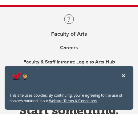
Faculty of Arts
Careers
Faculty & Staff Intranet: Login to Arts Hub
This site uses cookies. By continuing, you're agreeing to the use of
cookies outlined in our
Website Terms & Conditions
.