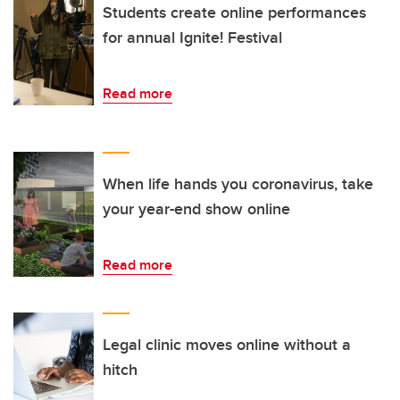
Students create online performances
for annual Ignite! Festival
Read more
When life hands you coronavirus, take
your year-end show online
Read more
Legal clinic moves online without a
hitch