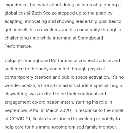
experience, but what about doing an internship during a
global crisis? Zach Scalzo stepped up to the plate by
adapting, innovating and showing leadership qualities to
get himself, his co-workers and his community through a
challenging time while interning at Springboard
Performance.
Calgary’s Springboard Performance connects artists and
audience to the body and mind through physical
contemporary creation and public space activation. It’s no
wonder Scalzo, a fine arts master's student specializing in
playwriting, was excited to be their curatorial and
engagement co-ordination intern, starting his role in
September 2019. In March 2020, in response to the onset
of COVID-19, Scalzo transitioned to working remotely to
help care for his immunocompromised family member.