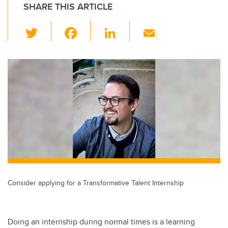
SHARE THIS ARTICLE
T
F
Li
E
wi
a
n
m
tt
c
k
ail
er
e
e
b
dI
o
n
o
k
Consider applying for a Transformative Talent Internship
Doing an internship during normal times is a learning