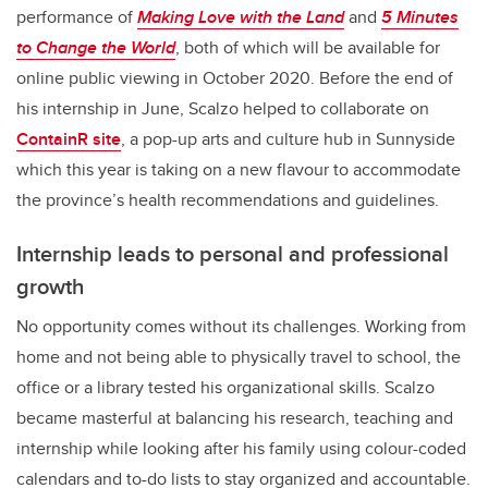
performance of
Making Love with the Land
and
5 Minutes
to Change the World
, both of which will be available for
online public viewing in October 2020. Before the end of
his internship in June, Scalzo helped to collaborate on
ContainR site
, a pop-up arts and culture hub in Sunnyside
which this year is taking on a new flavour to accommodate
the province’s health recommendations and guidelines.
Internship leads to personal and professional
growth
No opportunity comes without its challenges. Working from
home and not being able to physically travel to school, the
office or a library tested his organizational skills. Scalzo
became masterful at balancing his research, teaching and
internship while looking after his family using colour-coded
calendars and to-do lists to stay organized and accountable.