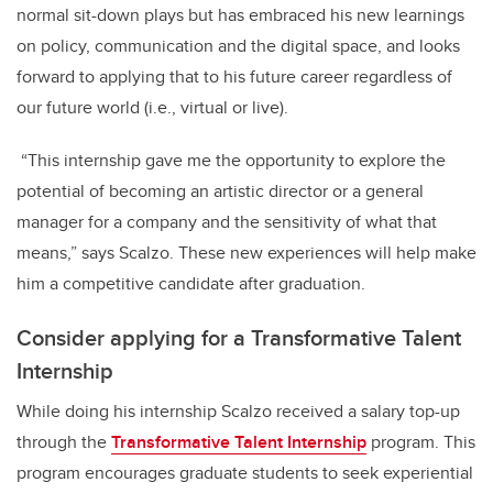
normal sit-down plays but has embraced his new learnings
on policy, communication and the digital space, and looks
forward to applying that to his future career regardless of
our future world (i.e., virtual or live).
“This internship gave me the opportunity to explore the
potential of becoming an artistic director or a general
manager for a company and the sensitivity of what that
means,” says Scalzo. These new experiences will help make
him a competitive candidate after graduation.
Consider applying for a Transformative Talent
Internship
While doing his internship Scalzo received a salary top-up
through the
Transformative Talent Internship
program. This
program encourages graduate students to seek experiential