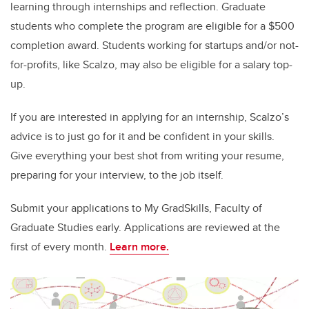
learning through internships and reflection. Graduate
students who complete the program are eligible for a $500
completion award. Students working for startups and/or not-
for-profits, like Scalzo, may also be eligible for a salary top-
up.
If you are interested in applying for an internship, Scalzo’s
advice is to just go for it and be confident in your skills.
Give everything your best shot from writing your resume,
preparing for your interview, to the job itself.
Submit your applications to My GradSkills, Faculty of
Graduate Studies early. Applications are reviewed at the
first of every month.
Learn more.