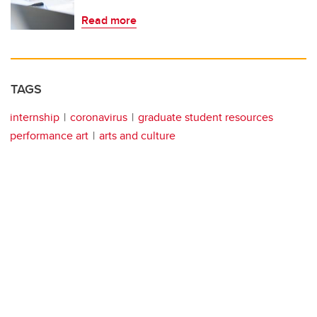
Read more
TAGS
internship
coronavirus
graduate student resources
performance art
arts and culture