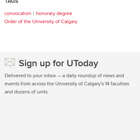
TAGS
convocation
honorary degree
Order of the University of Calgary
Sign up for UToday
Delivered to your inbox — a daily roundup of news and
events from across the University of Calgary's 14 faculties
and dozens of units