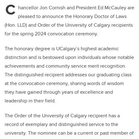
C
hancellor Jon Cornish and President Ed McCauley are
pleased to announce the Honorary Doctor of Laws
(Hon. LLD) and Order of the University of Calgary recipients
for the spring 2024 convocation ceremony.
The honorary degree is UCalgary’s highest academic
distinction and is bestowed upon individuals whose notable
achievements and community service merit recognition.
The distinguished recipient addresses our graduating class
at the convocation ceremony, sharing words of wisdom
they have gained through years of excellence and
leadership in their field.
The Order of the University of Calgary recipient has a
record of exemplary and distinguished service to the
university. The nominee can be a current or past member of