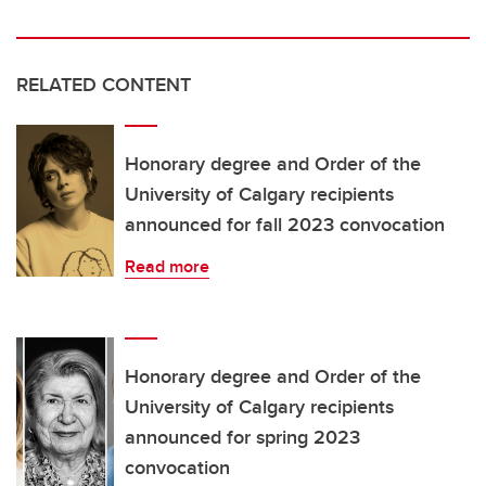
RELATED CONTENT
Honorary degree and Order of the
University of Calgary recipients
announced for fall 2023 convocation
Read more
Honorary degree and Order of the
University of Calgary recipients
announced for spring 2023
convocation