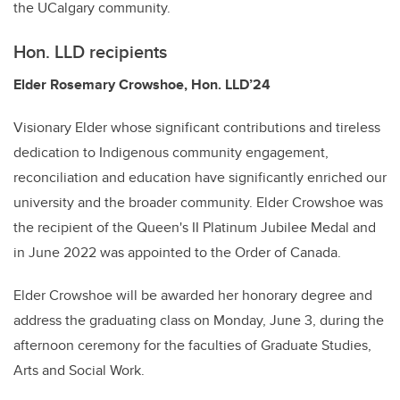
the UCalgary community.
Hon. LLD recipients
Elder Rosemary Crowshoe, Hon. LLD’24
Visionary Elder whose significant contributions and tireless
dedication to Indigenous community engagement,
reconciliation and education have significantly enriched our
university and the broader community. Elder Crowshoe was
the recipient of the Queen's II Platinum Jubilee Medal and
in June 2022 was appointed to the Order of Canada.
Elder Crowshoe will be awarded her honorary degree and
address the graduating class on Monday, June 3, during the
afternoon ceremony for the faculties of Graduate Studies,
Arts and Social Work.