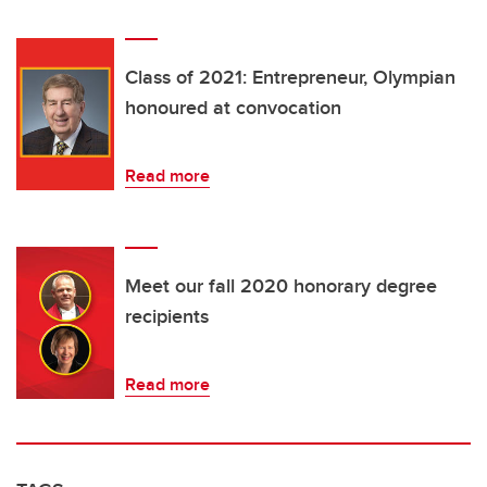
Class of 2021: Entrepreneur, Olympian
honoured at convocation
Read more
Meet our fall 2020 honorary degree
recipients
Read more