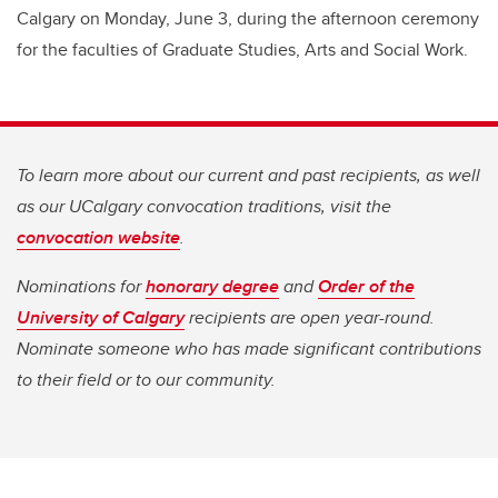
Calgary on Monday, June 3, during the afternoon ceremony
for the faculties of Graduate Studies, Arts and Social Work.
To learn more about our current and past recipients, as well
as our UCalgary convocation traditions, visit the
convocation website
.
Nominations for
honorary degree
and
Order of the
University of Calgary
recipients are open year-round.
Nominate someone who has made significant contributions
to their field or to our community.