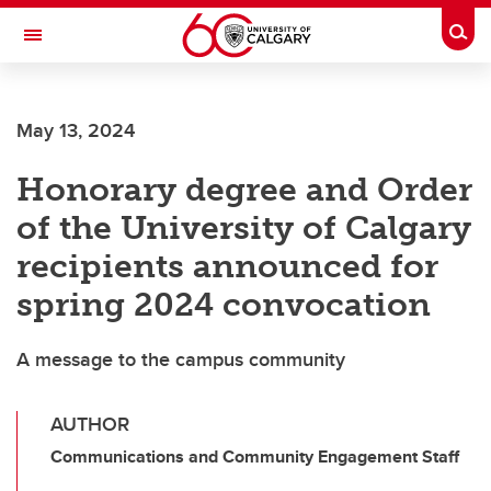
Skip to main content
Togg
Toggle Navigation
FACULTY OF ARTS
May 13, 2024
Honorary degree and Order
of the University of Calgary
recipients announced for
spring 2024 convocation
A message to the campus community
AUTHOR
Communications and Community Engagement Staff