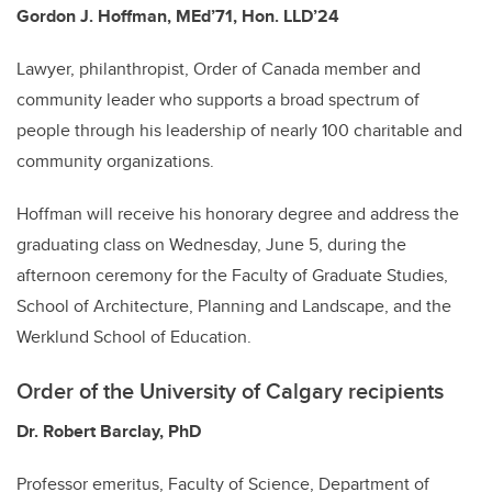
Gordon J. Hoffman, MEd’71, Hon. LLD’24
Lawyer, philanthropist, Order of Canada member and
community leader who supports a broad spectrum of
people through his leadership of nearly 100 charitable and
community organizations.
Hoffman will receive his honorary degree and address the
graduating class on Wednesday, June 5, during the
afternoon ceremony for the Faculty of Graduate Studies,
School of Architecture, Planning and Landscape, and the
Werklund School of Education.
Order of the University of Calgary recipients
Dr. Robert Barclay, PhD
Professor emeritus, Faculty of Science, Department of