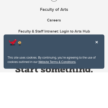
Faculty of Arts
Careers
Faculty & Staff Intranet: Login to Arts Hub
This site uses cookies. By continuing, you're agreeing to the use of
cookies outlined in our
Website Terms & Conditions
.
Website Terms & Conditions
Privacy Policy