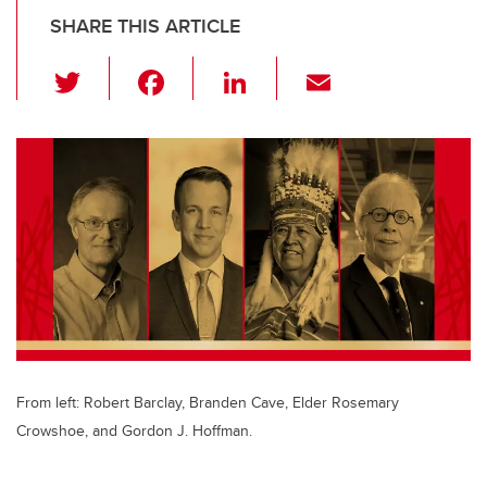
SHARE THIS ARTICLE
T
F
Li
E
wi
a
n
m
tt
c
k
ail
er
e
e
b
dI
o
n
o
k
From left: Robert Barclay, Branden Cave, Elder Rosemary
Crowshoe, and Gordon J. Hoffman.