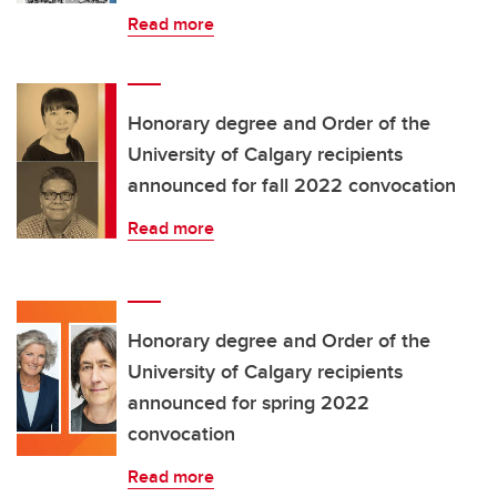
Read more
Honorary degree and Order of the
University of Calgary recipients
announced for fall 2022 convocation
Read more
Honorary degree and Order of the
University of Calgary recipients
announced for spring 2022
convocation
Read more