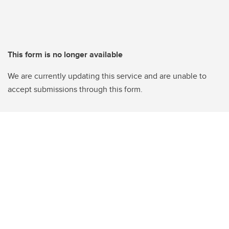
This form is no longer available
We are currently updating this service and are unable to
accept submissions through this form.