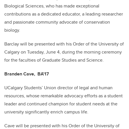
Biological Sciences, who has made exceptional
contributions as a dedicated educator, a leading researcher
and passionate community advocate of conservation
biology.
Barclay will be presented with his Order of the University of
Calgary on Tuesday, June 4, during the morning ceremony
for the faculties of Graduate Studies and Science.
Branden Cave, BA’17
UCalgary Students’ Union director of legal and human
resources, whose remarkable advocacy efforts as a student
leader and continued champion for student needs at the
university significantly enrich campus life.
Cave will be presented with his Order of the University of