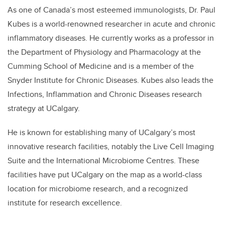
As one of Canada’s most esteemed immunologists, Dr. Paul
Kubes is a world-renowned researcher in acute and chronic
inflammatory diseases. He currently works as a professor in
the Department of Physiology and Pharmacology at the
Cumming School of Medicine and is a member of the
Snyder Institute for Chronic Diseases. Kubes also leads the
Infections, Inflammation and Chronic Diseases research
strategy at UCalgary.
He is known for establishing many of UCalgary’s most
innovative research facilities, notably the Live Cell Imaging
Suite and the International Microbiome Centres. These
facilities have put UCalgary on the map as a world-class
location for microbiome research, and a recognized
institute for research excellence.