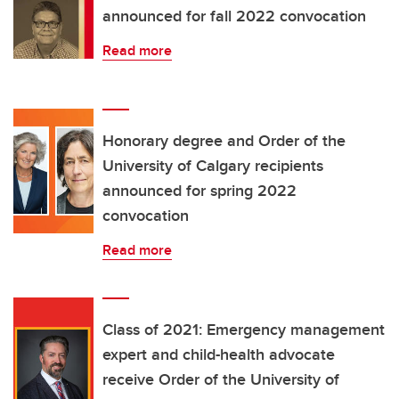
announced for fall 2022 convocation
Read more
Honorary degree and Order of the
University of Calgary recipients
announced for spring 2022
convocation
Read more
Class of 2021: Emergency management
expert and child-health advocate
receive Order of the University of