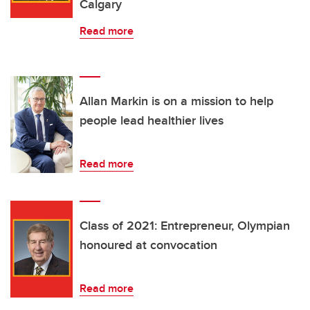
Calgary
Read more
Allan Markin is on a mission to help
people lead healthier lives
Read more
Class of 2021: Entrepreneur, Olympian
honoured at convocation
Read more