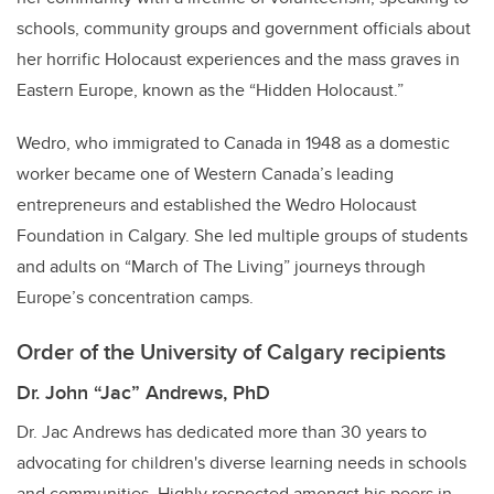
schools, community groups and government officials about
her horrific Holocaust experiences and the mass graves in
Eastern Europe, known as the “Hidden Holocaust.”
Wedro, who immigrated to Canada in 1948 as a domestic
worker became one of Western Canada’s leading
entrepreneurs and established the Wedro Holocaust
Foundation in Calgary. She led multiple groups of students
and adults on “March of The Living” journeys through
Europe’s concentration camps.
Order of the University of Calgary recipients
Dr. John “Jac” Andrews, PhD
Dr. Jac Andrews has dedicated more than 30 years to
advocating for children's diverse learning needs in schools
and communities. Highly respected amongst his peers in