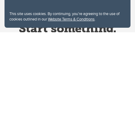
This site uses cookies. By continuing, you're agreeing to the use of
cookies outlined in our
Website Terms & Conditions
.
Website Terms & Conditions
Privacy Policy
Website feedback
University of Calgary
2500 University Drive NW
Calgary Alberta
T2N 1N4
CANADA
Copyright © 2026