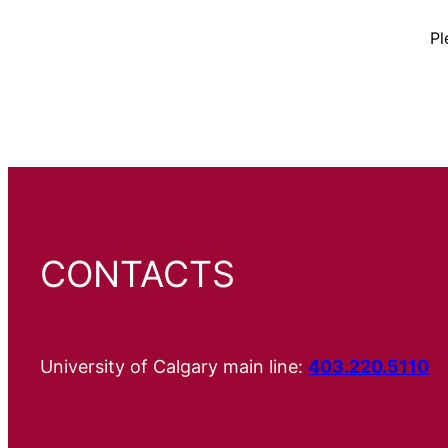
Pl
CONTACTS
University of Calgary main line:
403.220.5110