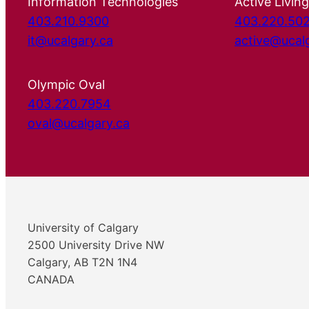
Information Technologies
Active Living
403.210.9300
403.220.50
it@ucalgary.ca
active@ucal
Olympic Oval
403.220.7954
oval@ucalgary.ca
University of Calgary
2500 University Drive NW
Calgary, AB T2N 1N4
CANADA