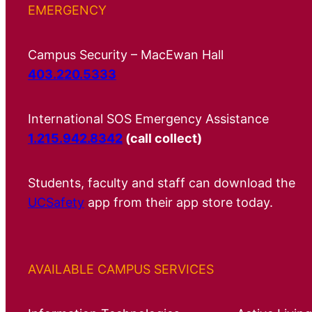
EMERGENCY
Campus Security – MacEwan Hall
403.220.5333
International SOS Emergency Assistance
1.215.942.8342
(call collect)
Students, faculty and staff can download the
UCSafety
app from their app store today.
AVAILABLE CAMPUS SERVICES