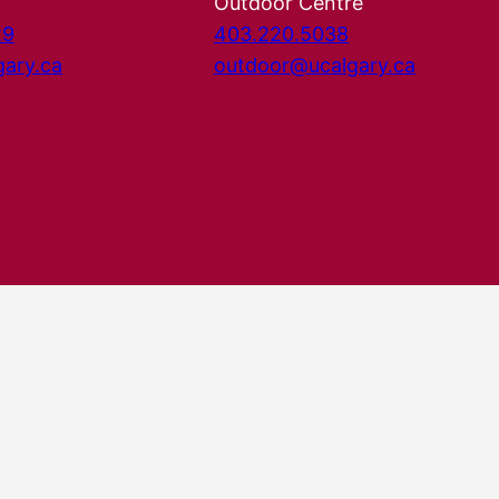
Outdoor Centre
29
403.220.5038
gary.ca
outdoor@ucalgary.ca