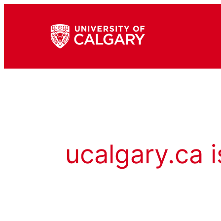
ucalgary.ca i