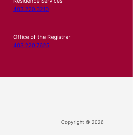
Residence Services
403.220.3210
Office of the Registrar
403.220.7625
Copyright © 2026