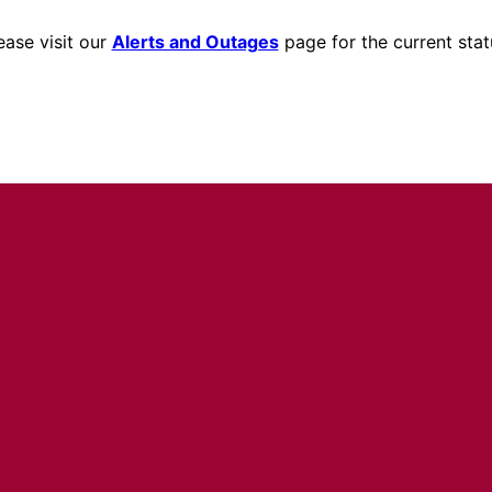
ease visit our
Alerts and Outages
page for the current stat