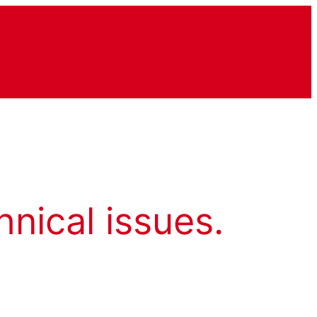
hnical issues.