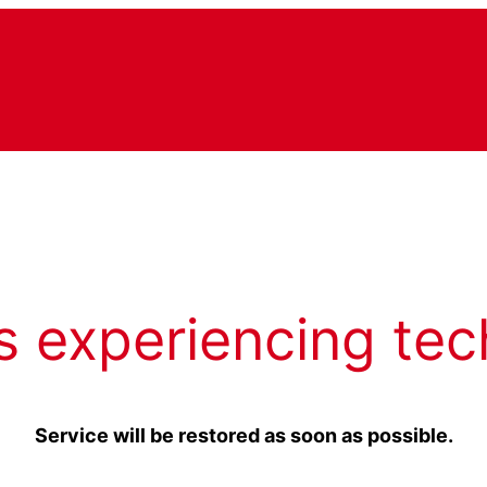
s experiencing tec
Service will be restored as soon as possible.