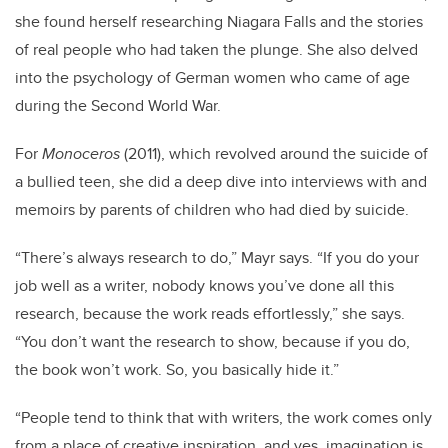
she found herself researching Niagara Falls and the stories
of real people who had taken the plunge. She also delved
into the psychology of German women who came of age
during the Second World War.
For
Monoceros
(2011), which revolved around the suicide of
a bullied teen, she did a deep dive into interviews with and
memoirs by parents of children who had died by suicide.
“There’s always research to do,” Mayr says. “If you do your
job well as a writer, nobody knows you’ve done all this
research, because the work reads effortlessly,” she says.
“You don’t want the research to show, because if you do,
the book won’t work. So, you basically hide it.”
“People tend to think that with writers, the work comes only
from a place of creative inspiration, and yes, imagination is