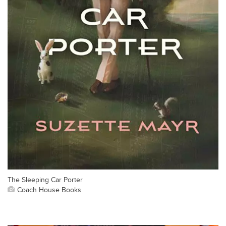
The Sleeping Car Porter
Coach House Books