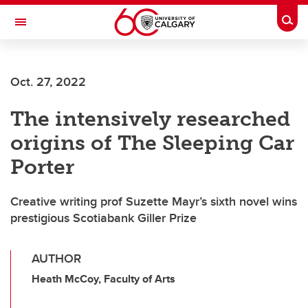
Skip to main content
Togg
Toggle Navigation
FACULTY OF ARTS
Oct. 27, 2022
The intensively researched
origins of The Sleeping Car
Porter
Creative writing prof Suzette Mayr’s sixth novel wins
prestigious Scotiabank Giller Prize
AUTHOR
Heath McCoy, Faculty of Arts