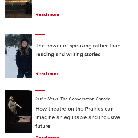
Read more
The power of speaking rather than
reading and writing stories
Read more
In the News:
The Conversation Canada
How theatre on the Prairies can
imagine an equitable and inclusive
future
Read more