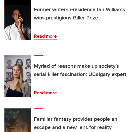
Former writer-in-residence Ian Williams
wins prestigious Giller Prize
Read more
Myriad of reasons make up society’s
serial killer fascination: UCalgary expert
Read more
Familiar fantasy provides people an
escape and a new lens for reality