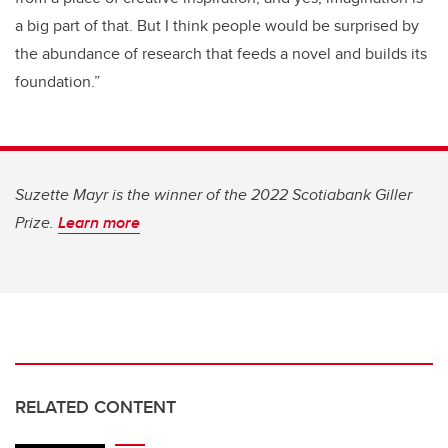
a big part of that. But I think people would be surprised by
the abundance of research that feeds a novel and builds its
foundation.”
Suzette Mayr is the winner of the 2022 Scotiabank Giller
Prize.
Learn more
RELATED CONTENT