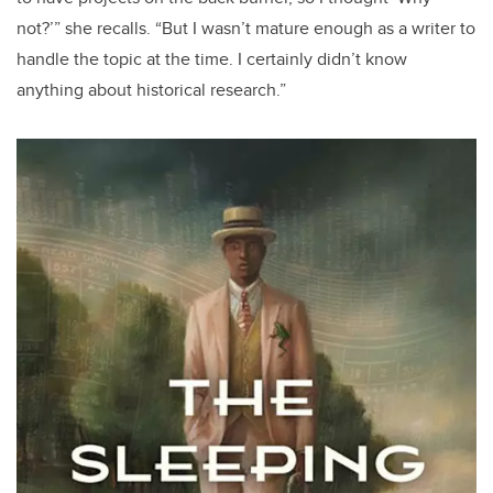
not?’” she recalls. “But I wasn’t mature enough as a writer to
handle the topic at the time. I certainly didn’t know
anything about historical research.”