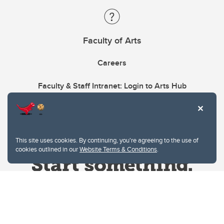
Faculty of Arts
Careers
Faculty & Staff Intranet: Login to Arts Hub
This site uses cookies. By continuing, you're agreeing to the use of
cookies outlined in our
Website Terms & Conditions
.