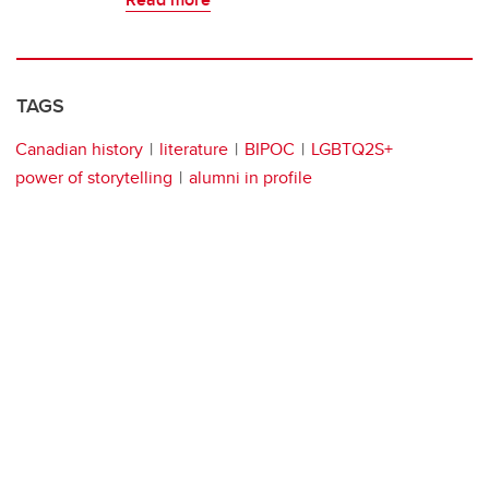
TAGS
Canadian history
literature
BIPOC
LGBTQ2S+
power of storytelling
alumni in profile