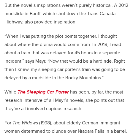
But the novel’s inspirations weren’t purely historical. A 2012
mudslide in Banff, which shut down the Trans-Canada
Highway, also provided inspiration.
“When I was putting the plot points together, I thought
about where the drama would come from. In 2018, I read
about a train that was delayed for 45 hours in a separate
incident,” says Mayr. “Now that would be a hard ride. Right
then I knew, my sleeping car porter’s train was going to be
delayed by a mudslide in the Rocky Mountains.”
While
The Sleeping Car Porter
has been, by far, the most
research intensive of all Mayr’s novels, she points out that
they’ve all involved copious research.
For
The Widows
(1998), about elderly German immigrant
women determined to plunge over Niagara Falls in a barrel,