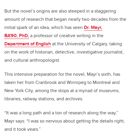
But the novel’s origins are also steeped in a staggering
amount of research that began nearly two decades from the
initial spark of an idea, which has seen
Dr. Mayr,
BA'90,
PhD,
a professor of creative writing in the
Department of English
at the University of Calgary, taking
on the work of historian, detective, investigative journalist,
and cultural anthropologist.
This intensive preparation for the novel, Mayr’s sixth, has
taken her from Cranbrook and Winnipeg to Montreal and
New York City, among the stops at a myriad of museums,
libraries, railway stations, and archives.
“It was a long path and a ton of research along the way,”
Mayr says. “I was so nervous about getting the details right,
and it took years.”