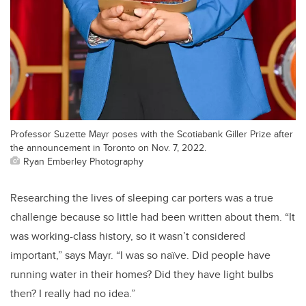
Professor Suzette Mayr poses with the Scotiabank Giller Prize after
the announcement in Toronto on Nov. 7, 2022.
Ryan Emberley Photography
Researching the lives of sleeping car porters was a true
challenge because so little had been written about them. “It
was working-class history, so it wasn’t considered
important,” says Mayr. “I was so naïve. Did people have
running water in their homes? Did they have light bulbs
then? I really had no idea.”