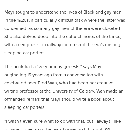
Mayr sought to understand the lives of Black and gay men
in the 1920s, a particularly difficult task where the latter was
concerned, as so many gay men of the era were closeted.
She also delved deep into the cultural mores of the times,
with an emphasis on railway culture and the era’s unsung
sleeping car porters.
The book had a “very bumpy genesis,” says Mayr,
originating 19 years ago from a conversation with
celebrated poet Fred Wah, who had been her creative
writing professor at the University of Calgary. Wah made an
offhanded remark that Mayr should write a book about
sleeping car porters.
“I wasn’t even sure what to do with that, but I always I like
to have projects on the back burner, so I thought ‘Why