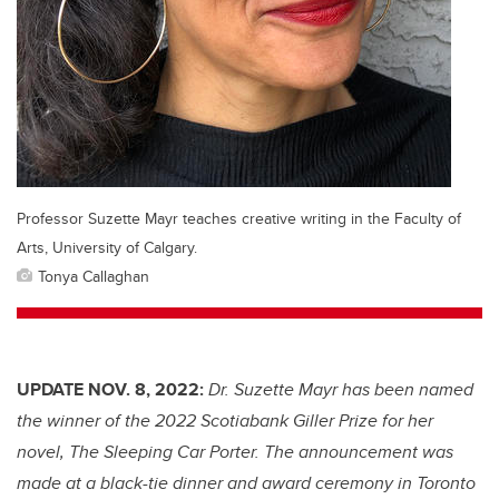
Professor Suzette Mayr teaches creative writing in the Faculty of
Arts, University of Calgary.
Tonya Callaghan
UPDATE NOV. 8, 2022:
Dr. Suzette Mayr has been named
the winner of the 2022 Scotiabank Giller Prize for her
novel, The Sleeping Car Porter. The announcement was
made at a black-tie dinner and award ceremony in Toronto