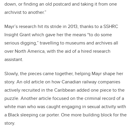
down, or finding an old postcard and taking it from one
archivist to another.”
Mayr’s research hit its stride in 2013, thanks to a SSHRC
Insight Grant which gave her the means “to do some
serious digging,” travelling to museums and archives all
over North America, with the aid of a hired research
assistant.
Slowly, the pieces came together, helping Mayr shape her
story. An old article on how Canadian railway companies
actively recruited in the Caribbean added one piece to the
puzzle. Another article focused on the criminal record of a
white man who was caught engaging in sexual activity with
a Black sleeping car porter. One more building block for the
story.