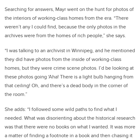
Searching for answers, Mayr went on the hunt for photos of
the interiors of working-class homes from the era. “There
weren’t any I could find, because the only photos in the
archives were from the homes of rich people,” she says.
“I was talking to an archivist in Winnipeg, and he mentioned
they did have photos from the inside of working-class
homes, but they were crime scene photos. I’d be looking at
these photos going ‘Aha! There is a light bulb hanging from
that ceiling! Oh, and there’s a dead body in the corner of
the room.”
She adds: “I followed some wild paths to find what I
needed. What was disorienting about the historical research
was that there were no books on what I wanted. It was more
a matter of finding a footnote in a book and then chasing it