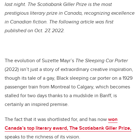
last night. T
he Scotiabank Giller Prize is the most
prestigious literary prize in Canada, recognizing excellence
in Canadian fiction. The following article was first
published on Oct. 27, 2022.
The evolution of Suzette Mayr’s
The Sleeping Car Porter
(2022) isn’t just a story of extraordinary creative inspiration,
though its tale of a gay, Black sleeping car porter on a 1929
passenger train from Montreal to Calgary, which becomes
stalled for two days thanks to a mudslide in Banff, is
certainly an inspired premise.
The fact that it was shortlisted for, and has now
won
Canada’s top literary award, The Scotiabank Giller Prize,
speaks to the richness of its vision.