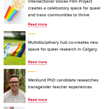
Intersectional Voices Film Project
creates a celebratory space for queer
and trans communities to thrive
Read more
Multidisciplinary hub co-creates new
space for queer research in Calgary
Read more
Werklund PhD candidate researches
transgender teacher experiences
Read more