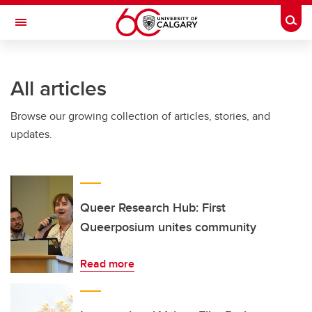
Skip to main content
Togg
Toggle Navigation
FACULTY OF ARTS
All articles
Browse our growing collection of articles, stories, and
updates.
Queer Research Hub: First
Queerposium unites community
Read more