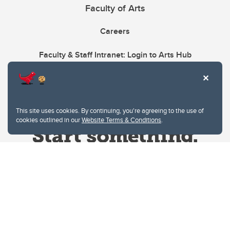
Faculty of Arts
Careers
Faculty & Staff Intranet: Login to Arts Hub
This site uses cookies. By continuing, you're agreeing to the use of
cookies outlined in our
Website Terms & Conditions
.
Website Terms & Conditions
Privacy Policy
Website feedback