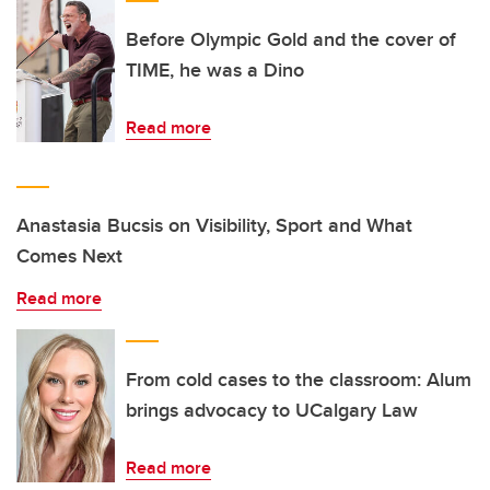
Before Olympic Gold and the cover of
TIME, he was a Dino
Read more
Anastasia Bucsis on Visibility, Sport and What
Comes Next
Read more
From cold cases to the classroom: Alum
brings advocacy to UCalgary Law
Read more