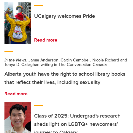
UCalgary welcomes Pride
Read more
In the News:
Jamie Anderson, Caitlin Campbell, Nicole Richard and
Tonya D. Callaghan writing in The Conversation Canada
Alberta youth have the right to school library books
that reflect their lives, including sexuality
Read more
Class of 2025: Undergrad’s research
sheds light on LGBTQ+ newcomers’
journey to Calgary