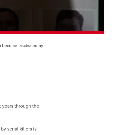
to become fascinated by
 years through the
 serial killers is