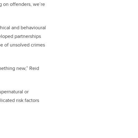
ng on offenders, we’re
phical and behavioural
eloped partnerships
pe of unsolved crimes
mething new,” Reid
upernatural or
cated risk factors