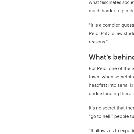
what fascinates socie
much harder to pin d
“It is a complex ques
Reid, PhD, a law stude
reasons.”
What’s behind
For Reid, one of the 
town, when something
headfirst into serial
understanding there at
It’s no secret that th
“go to hell,” people t
“It allows us to exper