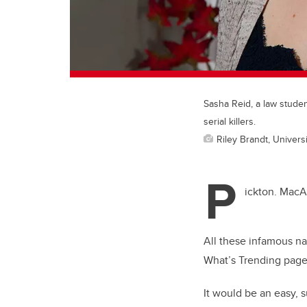
Sasha Reid, a law stude
serial killers.
Riley Brandt, Universi
P
ickton. MacA
All these infamous n
What’s Trending page 
It would be an easy, s