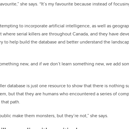
avourite,” she says. “It’s my favourite because instead of focusi
empting to incorporate artificial intelligence, as well as geogra
t where serial killers are throughout Canada, and they have dev
y to help build the database and better understand the landsca
something new, and if we don’t learn something new, we add so
iller database is just one resource to show that there is nothing s
em, but that they are humans who encountered a series of compli
that path.
public make them monsters, but they’re not,” she says.