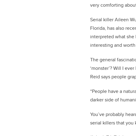
very comforting about
Serial killer Aileen W
Florida, has also rec
interpreted what she 
interesting and worth
The general fascinat
‘monster’? Will I eve
Reid says people grap
“People have a natura
darker side of humani
You’ve probably hear
serial killers that yo