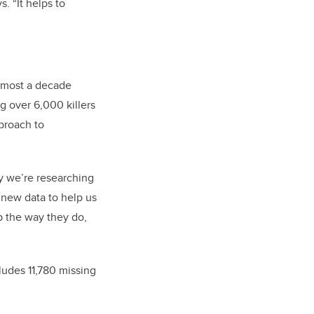
. “It helps to
almost a decade
g over 6,000 killers
pproach to
ay we’re researching
 new data to help us
p the way they do,
ludes 11,780 missing