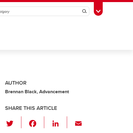
Search
Toggle Toolbox
AUTHOR
Brennan Black, Advancement
SHARE THIS ARTICLE
T
F
Li
E
wi
a
n
m