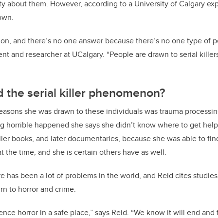
ty about them. However, according to a University of Calgary exp
own.
tion, and there’s no one answer because there’s no one type of p
nt and researcher at UCalgary. “People are drawn to serial killers 
 the serial killer phenomenon?
reasons she was drawn to these individuals was trauma processing
 horrible happened she says she didn’t know where to get help
 killer books, and later documentaries, because she was able to fi
 the time, and she is certain others have as well.
ere has been a lot of problems in the world, and Reid cites studie
urn to horror and crime.
ience horror in a safe place,” says Reid. “We know it will end and