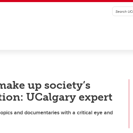
make up society’s
ation: UCalgary expert
iopics and documentaries with a critical eye and