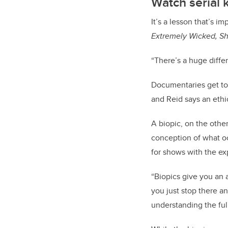
Watch serial k
It’s a lesson that’s i
Extremely Wicked, Sh
“There’s a huge diffe
Documentaries get to 
and Reid says an ethi
A biopic, on the othe
conception of what oc
for shows with the ex
“Biopics give you an a
you just stop there an
understanding the full