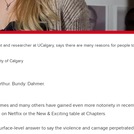
nt and researcher at UCalgary, says there are many reasons for people 
ty of Calgary
rthur. Bundy. Dahmer.
ames and many others have gained even more notoriety in recent
on Netflix or the New & Exciting table at Chapters.
urface-level answer to say the violence and carnage perpetrated by