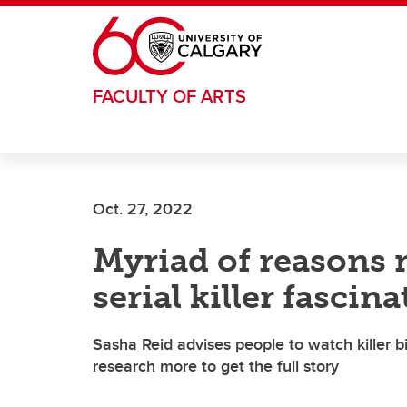
Skip to main content
FACULTY OF ARTS
Oct. 27, 2022
Myriad of reasons 
serial killer fascin
Sasha Reid advises people to watch killer b
research more to get the full story