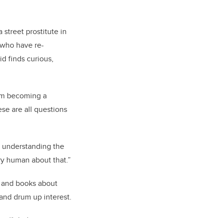
 street prostitute in
 who have re-
d finds curious,
rom becoming a
se are all questions
s understanding the
ry human about that.”
 and books about
 and drum up interest.