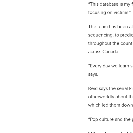
“This database is my f
focusing on victims.”
The team has been att
sequencing, to predic
throughout the countr
across Canada.
“Every day we learn 
says.
Reid says the serial k
otherworldly about th
which led them down 
“Pop culture and the 