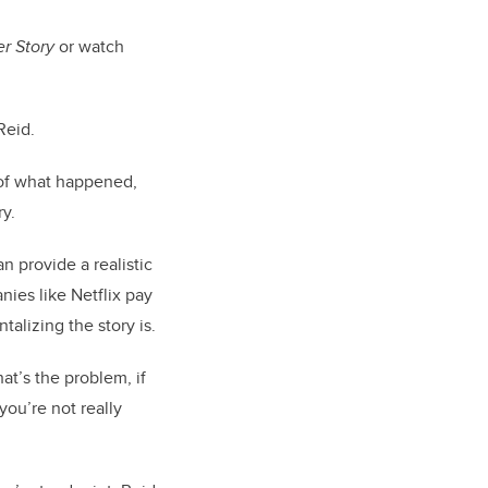
r Story
or watch
Reid.
 of what happened,
ry.
n provide a realistic
ies like Netflix pay
alizing the story is.
hat’s the problem, if
you’re not really