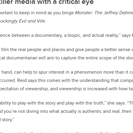
iller media with a critical eye
mportant to keep in mind as you binge
Monster: The Jeffrey Dahme
ockingly Evil and Vile
.
rence between a documentary, a biopic, and actual reality,” says 
film the real people and places and give people a better sense
cal documentarian will aim to capture the entire scope of the sto
r hand, can help to spur interest in a phenomenon more than it ca
curred. Reid says this comes with the understanding that compan
pectation of viewership, and viewership is increased with how tant
bility to play with the story and play with the truth,” she says. “T
d you’re not diving into what actually is authentic and real, then 
 story.”