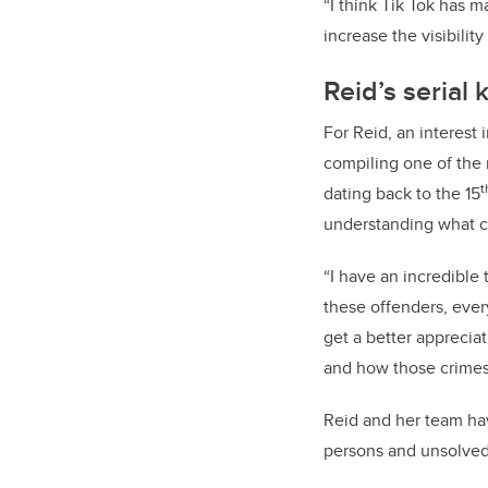
“I think Tik Tok has m
increase the visibili
Reid’s serial
For Reid, an interest
compiling one of the 
t
dating back to the 15
understanding what c
“I have an incredible
these offenders, ever
get a better apprecia
and how those crimes
Reid and her team hav
persons and unsolved