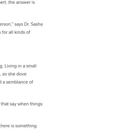
ert, the answer is
erson,” says Dr. Sasha
for all kinds of
. Living in a small
, so she dove
nd a semblance of
s that say when things
 there is something