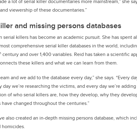
ade a lot of serial killer documentaries more mainstream,” she says
ty and viewership of these documentaries.”
 killer and missing persons databases
 in serial killers has become an academic pursuit. She has spent 
most comprehensive serial killer databases in the world, includin
h
century and over 1,400 variables. Reid has taken a scientific a
onnects these killers and what we can learn from them.
 team and we add to the database every day,” she says. “Every d
y day we’re researching the victims, and every day we’re adding
tion of who serial killers are, how they develop, why they develo
 have changed throughout the centuries.”
e also created an in-depth missing persons database, which inc
 homicides.