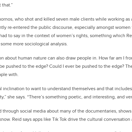
 that.”
uornos, who shot and killed seven male clients while working as a
ently re-entered the public discourse, especially amongst women
had to say in the context of women’s rights, something which Rei
 some more sociological analysis.
ion about human nature can also draw people in. How far am I f
r be pushed to the edge? Could I ever be pushed to the edge? The
ple with.
l inclination to want to understand themselves and that include
ty,” she says. “There’s something poetic, and interesting, and ve
d through social media about many of the documentaries, shows
u know. Reid says apps like Tik Tok drive the cultural conversation