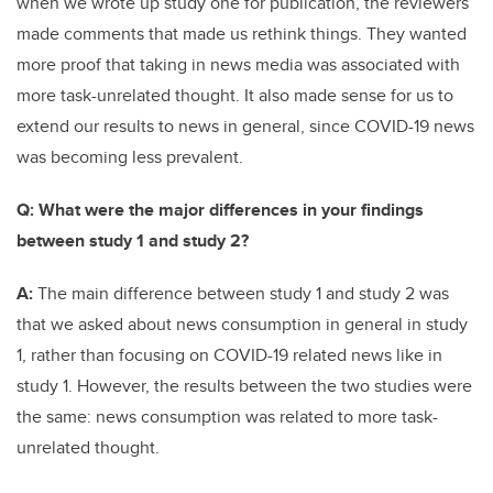
when we wrote up study one for publication, the reviewers
made comments that made us rethink things. They wanted
more proof that taking in news media was associated with
more task-unrelated thought. It also made sense for us to
extend our results to news in general, since COVID-19 news
was becoming less prevalent.
Q: What were the major differences in your findings
between study 1 and study 2?
A:
The main difference between study 1 and study 2 was
that we asked about news consumption in general in study
1, rather than focusing on COVID-19 related news like in
study 1. However, the results between the two studies were
the same: news consumption was related to more task-
unrelated thought.