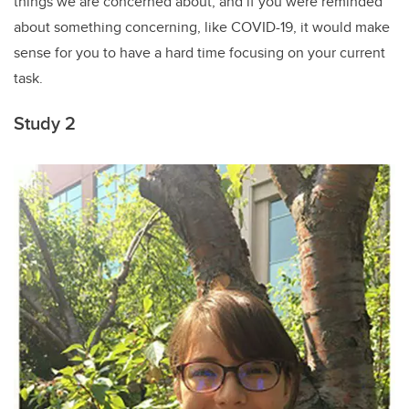
things we are concerned about, and if you were reminded
about something concerning, like COVID-19, it would make
sense for you to have a hard time focusing on your current
task.
Study 2