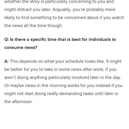
whether the story is particularly concerning to you and
might distract you later. Arguably, you’re probably more
likely to find something to be concerned about if you watch
the news all the time though.
Q: Is there a specific time that is best for individuals to
consume news?
A:
This depends on what your schedule looks like. It might
be better for you to take in some news after work, if you
aren’t doing anything particularly involved later in the day.
Or maybe news in the morning works for you instead if you
might not start doing really demanding tasks until later in
the afternoon.