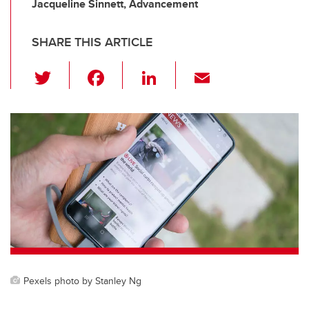
Jacqueline Sinnett, Advancement
SHARE THIS ARTICLE
T
F
Li
E
wi
a
n
m
tt
c
k
ail
er
e
e
b
dI
o
n
o
k
Pexels photo by Stanley Ng