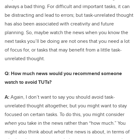
always a bad thing. For difficult and important tasks, it can
be distracting and lead to errors; but task-unrelated thought
has also been associated with creativity and future
planning. So, maybe watch the news when you know the
next tasks you’ll be doing are not ones that you need a lot
of focus for, or tasks that may benefit from a little task-
unrelated thought.
Q: How much news would you recommend someone
watch to avoid TUTs?
A:
Again, I don’t want to say you should avoid task-
unrelated thought altogether, but you might want to stay
focused on certain tasks. To do this, you might consider
when
you take in the news rather than “how much.” You
might also think about
what
the news is about, in terms of