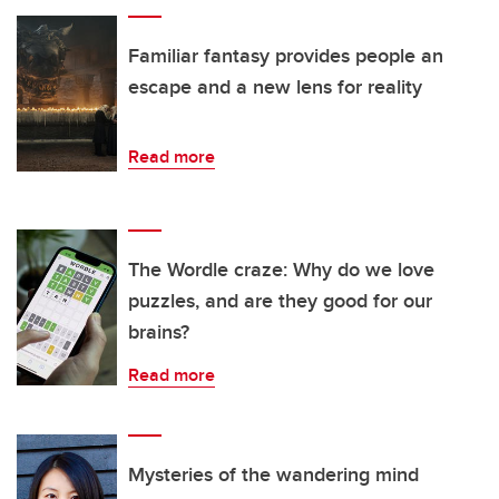
Familiar fantasy provides people an
escape and a new lens for reality
Read more
The Wordle craze: Why do we love
puzzles, and are they good for our
brains?
Read more
Mysteries of the wandering mind