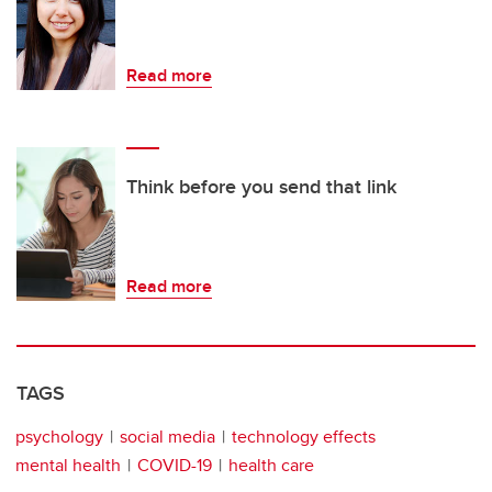
Read more
Think before you send that link
Read more
TAGS
psychology
social media
technology effects
mental health
COVID-19
health care