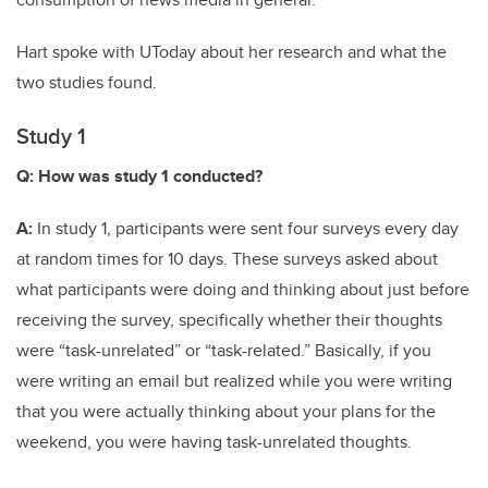
Hart spoke with UToday about her research and what the
two studies found.
Study 1
Q: How was study 1 conducted?
A:
In study 1, participants were sent four surveys every day
at random times for 10 days. These surveys asked about
what participants were doing and thinking about just before
receiving the survey, specifically whether their thoughts
were “task-unrelated” or “task-related.” Basically, if you
were writing an email but realized while you were writing
that you were actually thinking about your plans for the
weekend, you were having task-unrelated thoughts
.