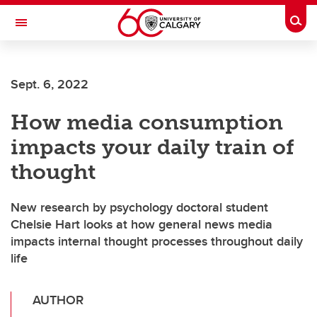
Skip to main content
Togg
Toggle Navigation
FACULTY OF ARTS
Sept. 6, 2022
How media consumption
impacts your daily train of
thought
New research by psychology doctoral student
Chelsie Hart looks at how general news media
impacts internal thought processes throughout daily
life
AUTHOR