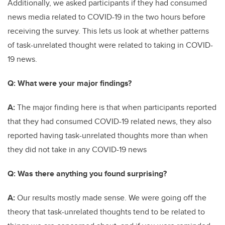
Additionally, we asked participants if they had consumed
news media related to COVID-19 in the two hours before
receiving the survey. This lets us look at whether patterns
of task-unrelated thought were related to taking in COVID-
19 news.
Q: What were your major findings?
A:
The major finding here is that when participants reported
that they had consumed COVID-19 related news, they also
reported having task-unrelated thoughts more than when
they did not take in any COVID-19 news
Q: Was there anything you found surprising?
A:
Our results mostly made sense. We were going off the
theory that task-unrelated thoughts tend to be related to