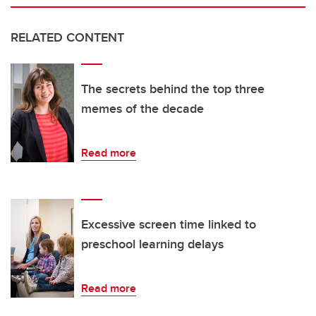
RELATED CONTENT
The secrets behind the top three
memes of the decade
Read more
Excessive screen time linked to
preschool learning delays
Read more