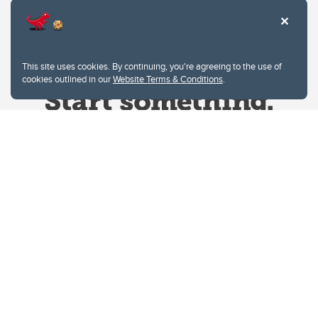
This site uses cookies. By continuing, you're agreeing to the use of
cookies outlined in our
Website Terms & Conditions
.
Website Terms & Conditions
Privacy Policy
Website feedback
University of Calgary
2500 University Drive NW
Calgary Alberta
T2N 1N4
CANADA
Copyright © 2026