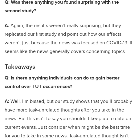
Q: Was there anything you found surprising with the
second study?
A:
Again, the results weren’t really surprising, but they
replicated our first study and point out how our effects
weren’t just because the news was focused on COVID-19. It
seems like the news generally covers concerning topics.
Takeaways
Q: Is there anything individuals can do to gain better
control over TUT occurrences?
A:
Well, I’m biased, but our study shows that you’ll probably
have more task-unrelated thoughts after you take in the
news. But this isn’t to say you shouldn’t keep up to date on
current events. Just consider when might be the best time
for you to take in some news. Task-unrelated thought isn’t