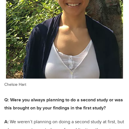
Chelsie Hart
Q: Were you always planning to do a second study or was
this brought on by your findings in the first study?
A:
We weren’t planning on doing a second study at first, but