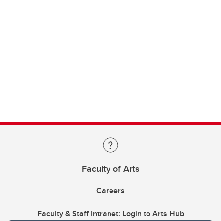
Faculty of Arts
Careers
Faculty & Staff Intranet: Login to Arts Hub