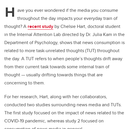
H
ave you ever wondered if the media you consume
throughout the day impacts your everyday train of
thought? A
recent study
by Chelsie Hart, doctoral student
in the Internal Attention Lab directed by Dr. Julia Kam in the
Department of Psychology, shows that news consumption is
related to more task-unrelated thoughts (TUT) throughout
the day. A TUT refers to when people’s thoughts drift away
from their current task towards some internal train of
thought — usually drifting towards things that are
concerning to them.
For her research, Hart, along with her collaborators,
conducted two studies surrounding news media and TUTs.
The first study focused on the impact of news related to the
COVID
‑
19 pandemic, whereas study 2 focused on
consumption of news media in general.