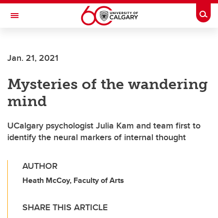
Skip to main content
Togg
Toggle Navigation
FACULTY OF ARTS
Jan. 21, 2021
Mysteries of the wandering
mind
UCalgary psychologist Julia Kam and team first to
identify the neural markers of internal thought
AUTHOR
Heath McCoy, Faculty of Arts
SHARE THIS ARTICLE