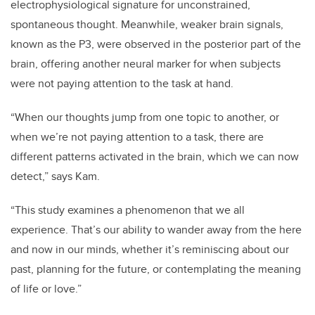
electrophysiological signature for unconstrained,
spontaneous thought. Meanwhile, weaker brain signals,
known as the P3, were observed in the posterior part of the
brain, offering another neural marker for when subjects
were not paying attention to the task at hand.
“When our thoughts jump from one topic to another, or
when we’re not paying attention to a task, there are
different patterns activated in the brain, which we can now
detect,” says Kam.
“This study examines a phenomenon that we all
experience. That’s our ability to wander away from the here
and now in our minds, whether it’s reminiscing about our
past, planning for the future, or contemplating the meaning
of life or love.”