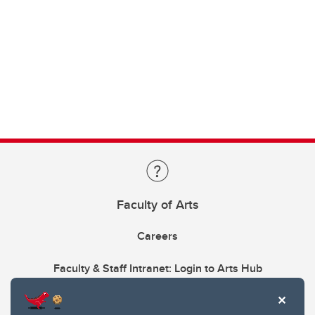
Faculty of Arts
Careers
Faculty & Staff Intranet: Login to Arts Hub