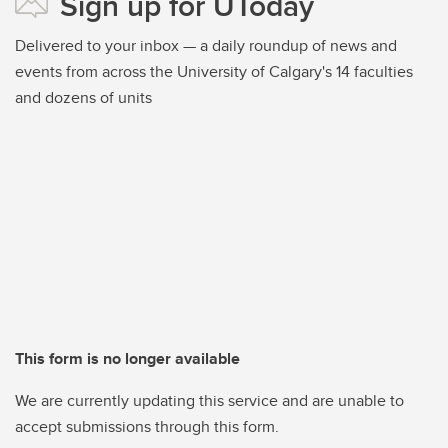
Sign up for UToday
Delivered to your inbox — a daily roundup of news and
events from across the University of Calgary's 14 faculties
and dozens of units
This form is no longer available
We are currently updating this service and are unable to
accept submissions through this form.