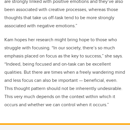
are strongly linked with positive emotions and they’ve also
been associated with creative processes, whereas those
thoughts that take us off-task tend to be more strongly
associated with negative emotions.”
Kam hopes her research might bring hope to those who
struggle with focusing. “In our society, there’s so much
emphasis placed on focus as the key to success,” she says.
“Indeed, being focused and on-task can be excellent
qualities. But there are times when a freely wandering mind
and less focus can also be important
—
beneficial, even.
This thought pattern should not be inherently undesirable.
This very much depends on the context within which it
occurs and whether we can control when it occurs.”