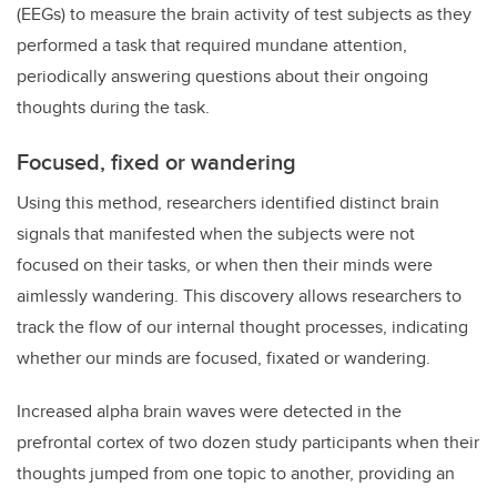
(EEGs) to measure the brain activity of test subjects as they
performed a task that required mundane attention,
periodically answering questions about their ongoing
thoughts during the task.
Focused, fixed or wandering
Using this method, researchers identified distinct brain
signals that manifested when the subjects were not
focused on their tasks, or when then their minds were
aimlessly wandering. This discovery allows researchers to
track the flow of our internal thought processes, indicating
whether our minds are focused, fixated or wandering.
Increased alpha brain waves were detected in the
prefrontal cortex of two dozen study participants when their
thoughts jumped from one topic to another, providing an