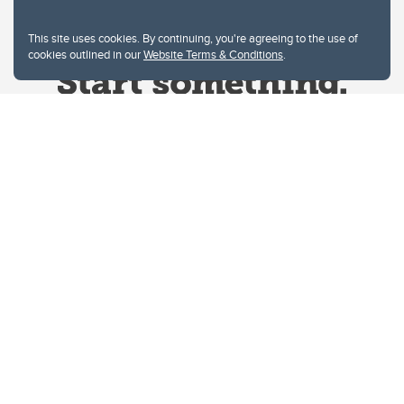
This site uses cookies. By continuing, you're agreeing to the use of
cookies outlined in our
Website Terms & Conditions
.
Website Terms & Conditions
Privacy Policy
Website feedback
University of Calgary
2500 University Drive NW
Calgary Alberta
T2N 1N4
CANADA
Copyright © 2026