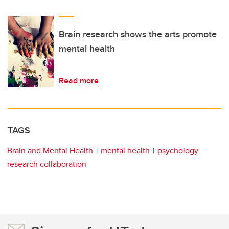
Brain research shows the arts promote
mental health
Read more
TAGS
Brain and Mental Health
mental health
psychology
research collaboration