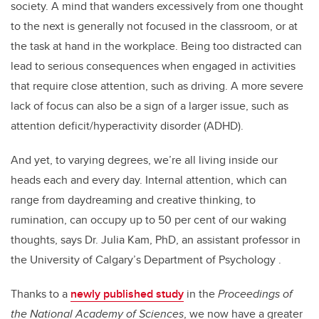
society. A mind that wanders excessively from one thought
to the next is generally not focused in the classroom, or at
the task at hand in the workplace. Being too distracted can
lead to serious consequences when engaged in activities
that require close attention, such as driving. A more severe
lack of focus can also be a sign of a larger issue, such as
attention deficit/hyperactivity disorder (ADHD).
And yet, to varying degrees, we’re all living inside our
heads each and every day. Internal attention, which can
range from daydreaming and creative thinking, to
rumination, can occupy up to 50 per cent of our waking
thoughts, says Dr. Julia Kam, PhD, an assistant professor in
the University of Calgary’s Department of Psychology .
Thanks to a
newly published study
in the
Proceedings of
the National Academy of Sciences
, we now have a greater