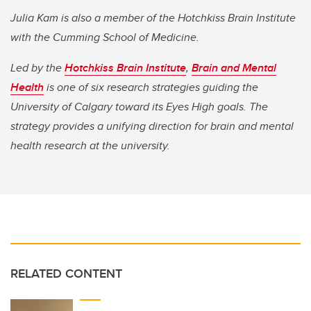
Julia Kam is also a member of the Hotchkiss Brain Institute
with the Cumming School of Medicine.
Led by the
Hotchkiss Brain Institute
,
Brain and Mental
Health
is one of six research strategies guiding the
University of Calgary toward its Eyes High goals. The
strategy provides a unifying direction for brain and mental
health research at the university.
RELATED CONTENT