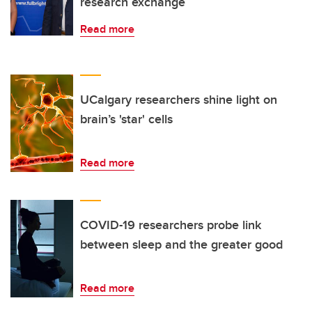
research exchange
Read more
UCalgary researchers shine light on
brain’s 'star' cells
Read more
COVID-19 researchers probe link
between sleep and the greater good
Read more