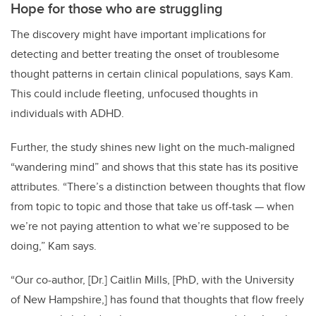
Hope for those who are struggling
The discovery might have important implications for
detecting and better treating the onset of troublesome
thought patterns in certain clinical populations, says Kam.
This could include fleeting, unfocused thoughts in
individuals with ADHD.
Further, the study shines new light on the much-maligned
“wandering mind” and shows that this state has its positive
attributes. “There’s a distinction between thoughts that flow
from topic to topic and those that take us off-task
—
when
we’re not paying attention to what we’re supposed to be
doing,” Kam says.
“Our co-author, [Dr.] Caitlin Mills, [PhD, with the University
of New Hampshire,] has found that thoughts that flow freely