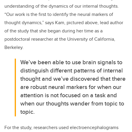
understanding of the dynamics of our internal thoughts.
“Our work is the first to identify the neural markers of
thought dynamics,” says Kam, pictured above, lead author
of the study that she began during her time as a
postdoctoral researcher at the University of California,
Berkeley.
We’ve been able to use brain signals to
distinguish different patterns of internal
thought and we’ve discovered that there
are robust neural markers for when our
attention is not focused on a task and
when our thoughts wander from topic to
topic.
For the study, researchers used electroencephalograms