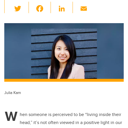
T
F
Li
E
wi
a
n
m
tt
c
k
ail
er
e
e
b
dI
o
n
o
k
Julia Kam
W
hen someone is perceived to be “living inside their
head,” it’s not often viewed in a positive light in our