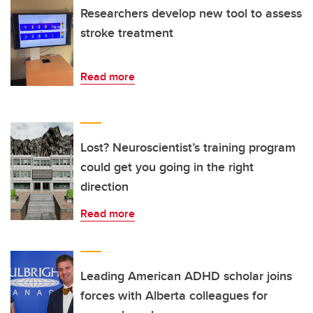
Researchers develop new tool to assess
stroke treatment
Read more
Lost? Neuroscientist’s training program
could get you going in the right
direction
Read more
Leading American ADHD scholar joins
forces with Alberta colleagues for