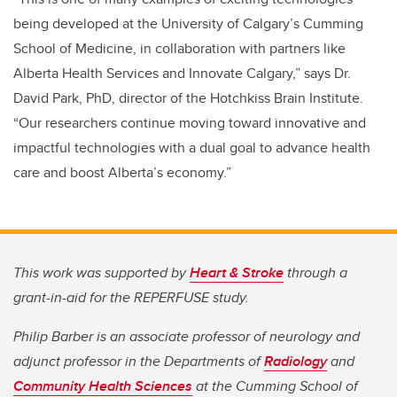
being developed at the University of Calgary’s Cumming
School of Medicine, in collaboration with partners like
Alberta Health Services and Innovate Calgary,” says Dr.
David Park, PhD, director of the Hotchkiss Brain Institute.
“Our researchers continue moving toward innovative and
impactful technologies with
a dual goal to advance health
care and boost Alberta’s economy.”
This work was supported by
Heart & Stroke
through a
grant-in-aid for the REPERFUSE study.
Philip Barber is an associate professor of neurology and
adjunct professor in the Departments of
Radiology
and
Community Health Sciences
at the Cumming School of