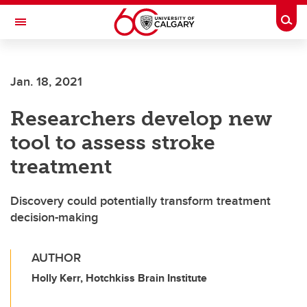
Skip to main content
Togg
Toggle Navigation
FACULTY OF ARTS
Jan. 18, 2021
Researchers develop new
tool to assess stroke
treatment
Discovery could potentially transform treatment
decision-making
AUTHOR
Holly Kerr, Hotchkiss Brain Institute