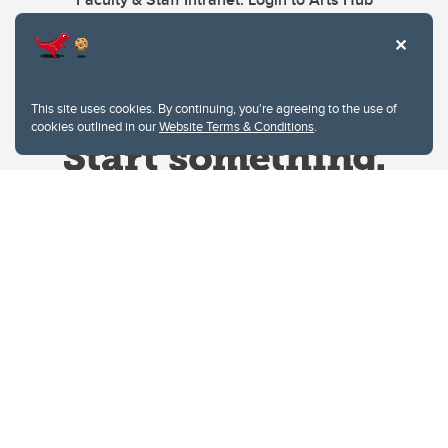
This site uses cookies. By continuing, you're agreeing to the use of
cookies outlined in our
Website Terms & Conditions
.
Website Terms & Conditions
Privacy Policy
Website feedback
University of Calgary
2500 University Drive NW
Calgary Alberta
T2N 1N4
CANADA