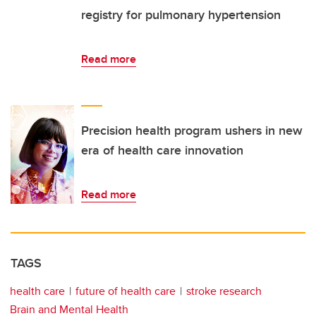
registry for pulmonary hypertension
Read more
Precision health program ushers in new
era of health care innovation
Read more
TAGS
health care
future of health care
stroke research
Brain and Mental Health