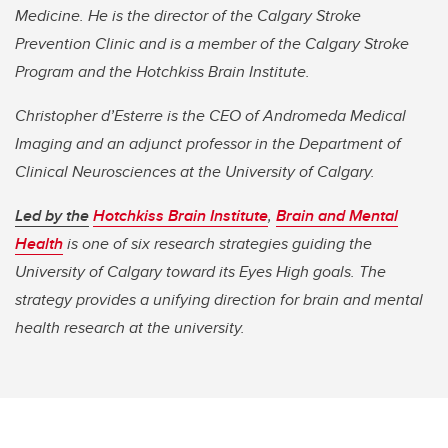
Medicine. He is the director of the Calgary Stroke
Prevention Clinic and is a member of the Calgary Stroke
Program and the Hotchkiss Brain Institute.
Christopher d’Esterre is the CEO of Andromeda Medical
Imaging and an adjunct professor in the Department of
Clinical Neurosciences at the University of Calgary.
Led by the
Hotchkiss Brain Institute
,
Brain and Mental
Health
is one of six research strategies guiding the
University of Calgary toward its Eyes High goals. The
strategy provides a unifying direction for brain and mental
health research at the university.