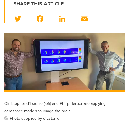
SHARE THIS ARTICLE
T
F
Li
E
wi
a
n
m
tt
c
k
ail
er
e
e
b
dI
o
n
o
k
Christopher d’Esterre (left) and Philip Barber are applying
aerospace models to image the brain.
Photo supplied by d'Esterre