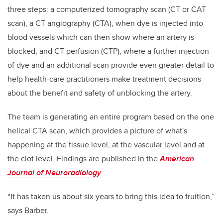
three steps: a
computerized tomography scan (CT or CAT
scan), a
CT angiography (CTA), when dye is injected into
blood vessels which can then show where an artery is
blocked, and CT perfusion (CTP), where a further injection
of dye and an additional scan provide even greater detail to
help health-care practitioners make treatment decisions
about the benefit and safety of unblocking the artery.
The team is generating an entire program based on the one
helical CTA scan, which provides a picture of what's
happening at the tissue level, at the vascular level and at
the clot level.
Findings are published in the
American
Journal of Neuroradiology
.
“It has taken us about six years to bring this idea to fruition,”
says Barber.