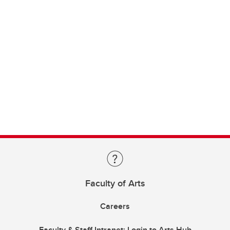
Faculty of Arts
Careers
Faculty & Staff Intranet: Login to Arts Hub