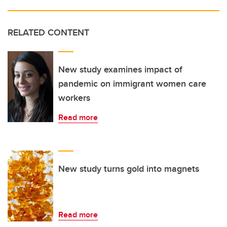
RELATED CONTENT
New study examines impact of
pandemic on immigrant women care
workers
Read more
New study turns gold into magnets
Read more