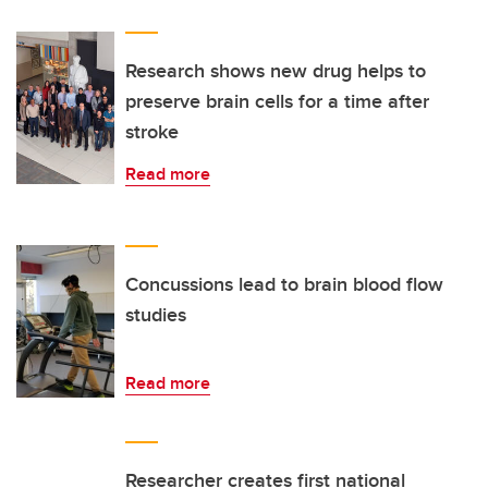
Research shows new drug helps to
preserve brain cells for a time after
stroke
Read more
Concussions lead to brain blood flow
studies
Read more
Researcher creates first national