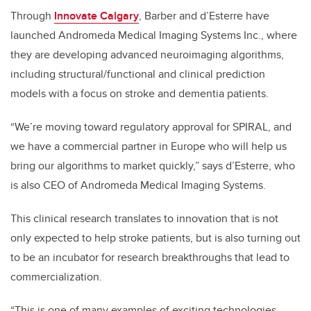
Through
Innovate Calgary
, Barber and d’Esterre have
launched Andromeda Medical Imaging Systems Inc., where
they are developing advanced neuroimaging algorithms,
including structural/functional and clinical prediction
models with a focus on stroke and dementia patients.
“We’re moving toward regulatory approval for SPIRAL, and
we have a commercial partner in Europe who will help us
bring our algorithms to market quickly,” says d’Esterre, who
is also CEO of Andromeda Medical Imaging Systems.
This clinical research translates to innovation that is not
only expected to help stroke patients, but is also turning out
to be an incubator for research breakthroughs that lead to
commercialization.
“This is one of many examples of exciting technologies