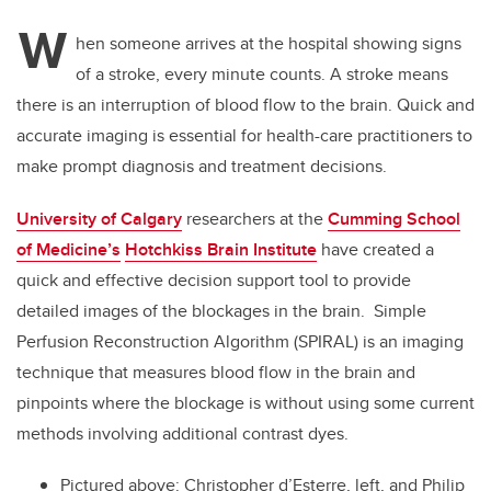
W
hen someone arrives at the hospital showing signs
of a stroke, every minute counts. A stroke means
there is an interruption of blood flow to the brain. Quick and
accurate imaging is essential for health-care practitioners to
make prompt diagnosis and treatment decisions.
University of Calgary
researchers at the
Cumming School
of Medicine’s
Hotchkiss Brain Institute
have
created a
quick and effective decision support tool to provide
detailed images of the blockages in the brain. Simple
Perfusion Reconstruction Algorithm (SPIRAL) is an imaging
technique that measures blood flow in the brain and
pinpoints where the blockage is without using some current
methods involving additional contrast dyes.
Pictured above: Christopher d’Esterre, left, and Philip