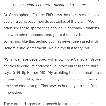
Barber.
Photo courtesy Christopher d'Esterre
Dr. Christopher d’Esterre, PhD, says the team is essentially
applying aerospace models to studies of the brain. “We
often see these approaches applied in coronary situations
and with other diseases throughout the body, but
something like this technology has never been used with
ischemic stroke treatment. We are the first to try this.”
“What we have developed will allow more Canadian stroke
centres to conduct endovascular procedures in the future,”
says Dr. Philip Barber, MD. “
By avoiding the additional scans
required currently, there are many advantages in terms of
time and cost savings. This new technology is a significant
innovation.”
The current diagnostic approach for stroke can include