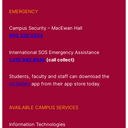
EMERGENCY
Campus Security – MacEwan Hall
403.220.5333
International SOS Emergency Assistance
1.215.942.8342
(call collect)
Students, faculty and staff can download the
UCSafety
app from their app store today.
AVAILABLE CAMPUS SERVICES
Information Technologies