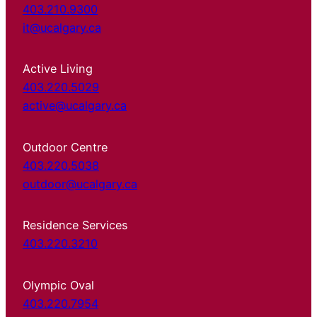
403.210.9300
it@ucalgary.ca
Active Living
403.220.5029
active@ucalgary.ca
Outdoor Centre
403.220.5038
outdoor@ucalgary.ca
Residence Services
403.220.3210
Olympic Oval
403.220.7954