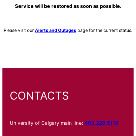
Service will be restored as soon as possible.
Please visit our
Alerts and Outages
page for the current status.
CONTACTS
University of Calgary main line:
403.220.5110