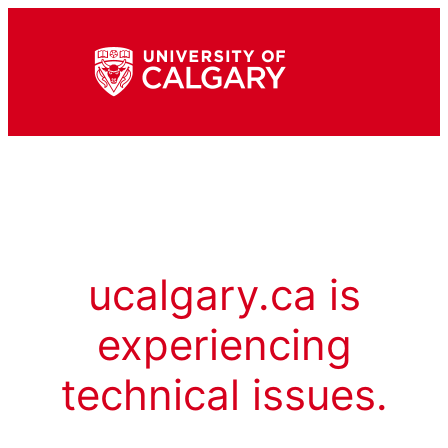
ucalgary.ca is
experiencing
technical issues.