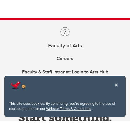
Faculty of Arts
Careers
Faculty & Staff Intranet: Login to Arts Hub
This site uses cookies. By continuing, you're agreeing to the use of
cookies outlined in our
Website Terms & Conditions
.