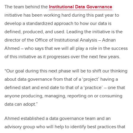
The team behind the
Institutional Data Governance
initiative has been working hard during this past year to
develop a standardized approach to how our data is
defined, produced, and used. Leading the initiative is the
director of the Office of Institutional Analysis – Adnan
Ahmed – who says that we will all play a role in the success
of this initiative as it progresses over the next few years.
“Our goal during this next phase will be to shift our thinking
about data governance from that of a ‘project’ having a
defined start and end date to that of a ‘practice’ – one that
anyone producing, managing, reporting on or consuming
data can adopt.”
Ahmed established a data governance team and an
advisory group who will help to identify best practices that