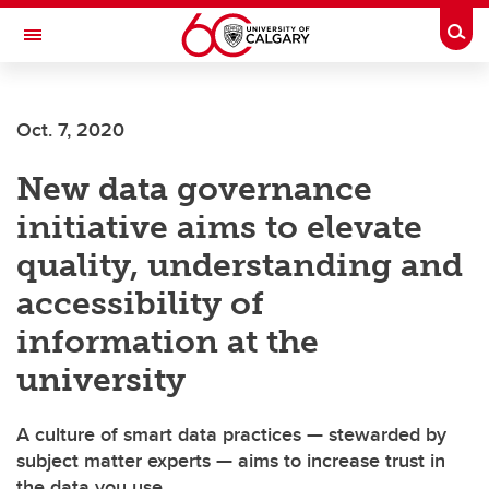
Skip to main content
Togg
Toggle Navigation
FACULTY OF ARTS
Oct. 7, 2020
New data governance
initiative aims to elevate
quality, understanding and
accessibility of
information at the
university
A culture of smart data practices — stewarded by
subject matter experts — aims to increase trust in
the data you use