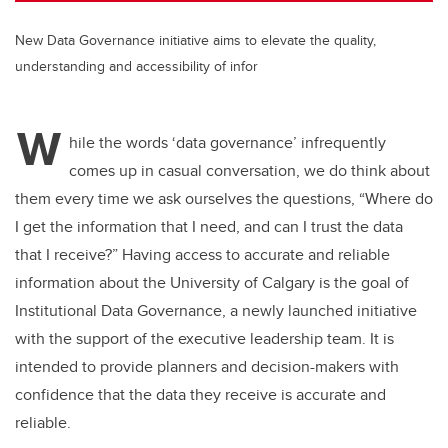
New Data Governance initiative aims to elevate the quality,
understanding and accessibility of infor
W
hile the words ‘data governance’ infrequently
comes up in casual conversation, we do think about
them every time we ask ourselves the questions, “Where do
I get the information that I need, and can I trust the data
that I receive?” Having access to accurate and reliable
information about the University of Calgary is the goal of
Institutional Data Governance, a newly launched initiative
with the support of the executive leadership team. It is
intended to provide planners and decision-makers with
confidence that the data they receive is accurate and
reliable.