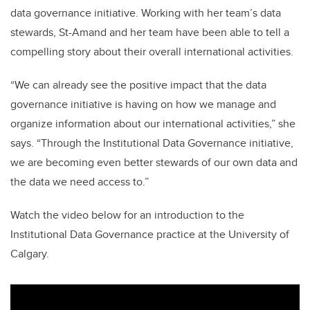
data governance initiative. Working with her team’s data
stewards, St-Amand and her team have been able to tell a
compelling story about their overall international activities.
“We can already see the positive impact that the data
governance initiative is having on how we manage and
organize information about our international activities,” she
says. “Through the Institutional Data Governance initiative,
we are becoming even better stewards of our own data and
the data we need access to.”
Watch the video below for an introduction to the
Institutional Data Governance practice at the University of
Calgary.