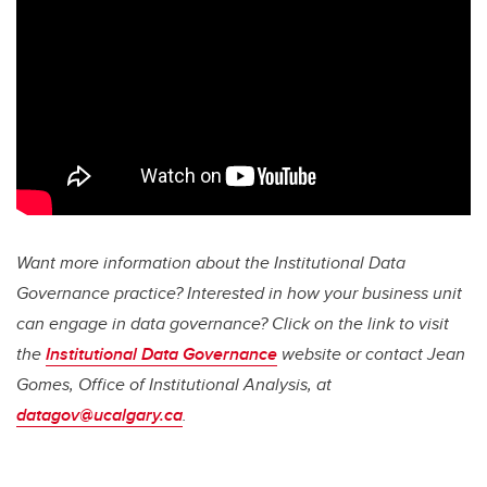
Want more information about the Institutional Data
Governance practice?
Interested in how your business unit
can engage in data governance? Click on the link to visit
the
Institutional Data Governance
website or
contact Jean
Gomes, Office of Institutional Analysis, at
datagov@ucalgary.ca
.