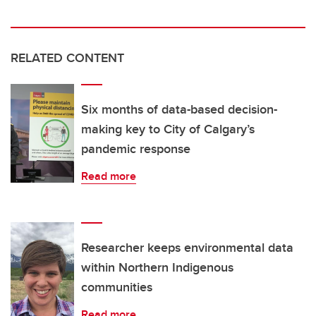
RELATED CONTENT
Six months of data-based decision-
making key to City of Calgary’s
pandemic response
Read more
Researcher keeps environmental data
within Northern Indigenous
communities
Read more