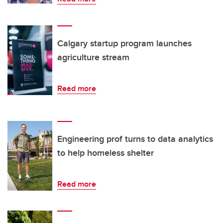
Calgary startup program launches
agriculture stream
Read more
Engineering prof turns to data analytics
to help homeless shelter
Read more