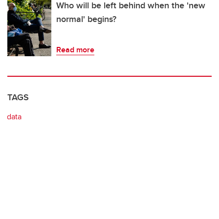
Who will be left behind when the 'new
normal' begins?
Read more
TAGS
data