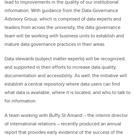
lead to improvements in the quality of our institutional
information. With guidance from the Data Governance
Advisory Group, which is comprised of data experts and
leaders from across the university, the data governance
team will be working with business units to establish and
mature data governance practices in their areas.
Data stewards (subject matter experts) will be recognized,
and supported in their efforts to increase data quality,
documentation and accessibility. As well, the initiative will
establish a central repository where data users can find
what data is available, where it is located, and who to talk to
for information.
A team working with Buffy St-Amand – the interim director
of international relations – recently produced an annual
report that provides early evidence of the success of the