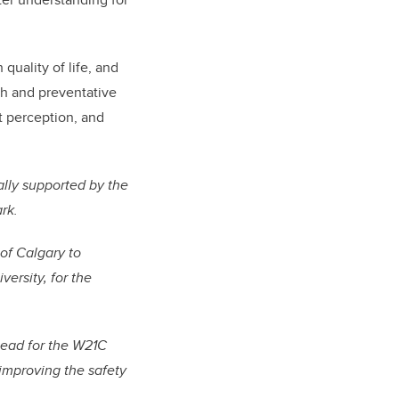
quality of life, and
th and preventative
at perception, and
ally supported by the
rk.
of Calgary to
ersity, for the
Lead for the W21C
 improving the safety