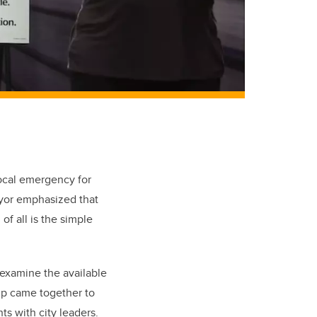
local emergency for
ayor emphasized that
of all is the simple
examine the available
up came together to
ts with city leaders.