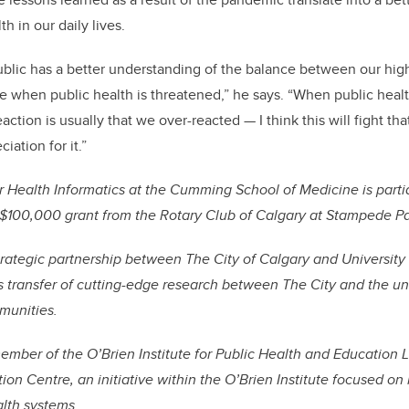
th in our daily lives.
ublic has a better understanding of the balance between our high 
 when public health is threatened,” he says. “When public heal
ction is usually that we over-reacted — I think this will fight th
iation for it.”
r Health Informatics at the Cumming School of Medicine is parti
 $100,000 grant from the Rotary Club of Calgary at Stampede Pa
trategic partnership between The City of Calgary and University 
transfer of cutting-edge research between The City and the univ
mmunities.
mber of the O’Brien Institute for Public Health and Education 
on Centre, an initiative within the O’Brien Institute focused on
alth systems.