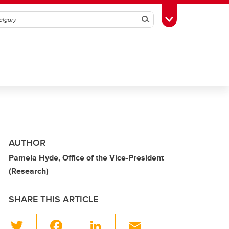
Search
Toggle Toolbox
AUTHOR
Pamela Hyde, Office of the Vice-President
(Research)
SHARE THIS ARTICLE
T
F
Li
E