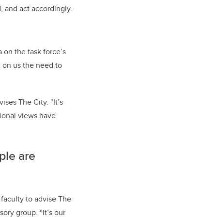
 and act accordingly.
 on the task force’s
t on us the need to
ises The City. “It’s
ational views have
ple are
faculty to advise The
sory group. “It’s our