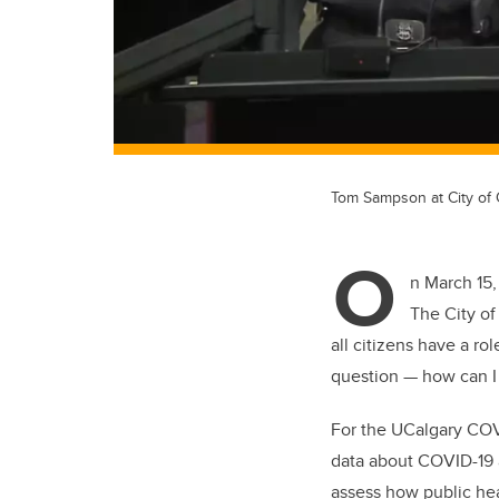
Tom Sampson at City of
O
n March 15,
The City of
all citizens have a ro
question — how can I
For the UCalgary COV
data about COVID-19 a
assess how public hea