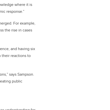
owledge where it is
mic response.”
emerged. For example,
s the rise in cases
ience, and having six
their reactions to
ions,” says Sampson.
reating public
ter understanding for