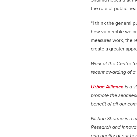
the role of public heal
“I think the general p
how vulnerable we are
measures work, the rea
create a greater apprec
Work at the Centre fo
recent awarding of a
Urban Alliance
is a s
promote the seamless 
benefit of all our co
Nishan Sharma is a me
Research and Innovati
and quality of our he