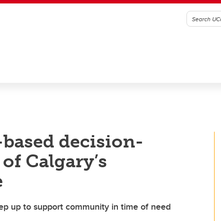
-based decision-
of Calgary’s
e
ep up to support community in time of need