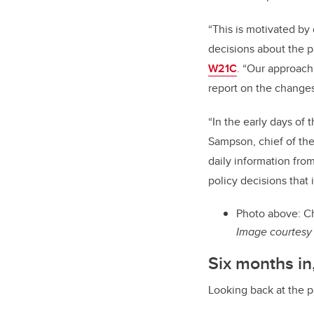
“This is motivated by
decisions about the p
W21C
. “Our approach
report on the changes
“In the early days of 
Sampson, chief of th
daily information fro
policy decisions that 
Photo above: Ch
Image courtesy 
Six months in
Looking back at the p