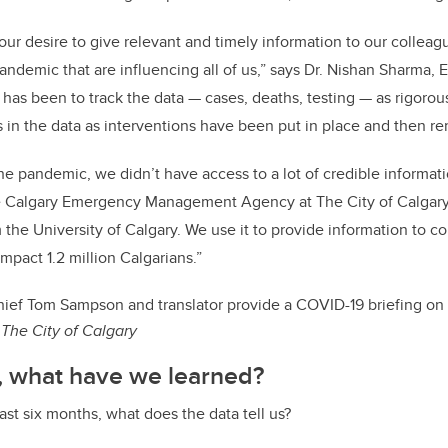
 our desire to give relevant and timely information to our colle
andemic that are influencing all of us,” says Dr. Nishan Sharma, 
 has been to track the data — cases, deaths, testing — as rigorou
 in the data as interventions have been put in place and then r
the pandemic, we didn’t have access to a lot of credible informat
e Calgary Emergency Management Agency at The City of Calgary
m the University of Calgary. We use it to provide information to c
impact 1.2 million Calgarians.”
ief Tom Sampson and translator provide a COVID-19 briefing on
The City of Calgary
, what have we learned?
ast six months, what does the data tell us?