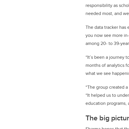
responsibility as sch
needed most, and we a
The data tracker has 
you now see more in-d
among 20- to 39-year
“It’s been a journey 
months of analytics f
what we see happeni
“The group created a 
“It helped us to under
education programs, a
The big pictur
Sharma hopes that the