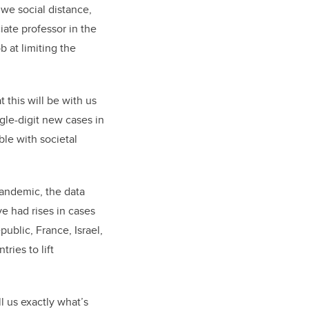
 we social distance,
iate professor in the
 at limiting the
 this will be with us
ngle-digit new cases in
le with societal
pandemic, the data
e had rises in cases
public, France, Israel,
ies to lift
l us exactly what’s