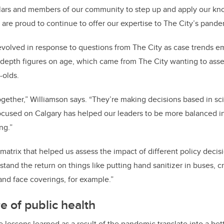
olars and members of our community to step up and apply our kn
re proud to continue to offer our expertise to The City’s pande
evolved in response to questions from The City as case trends 
epth figures on age, which came from The City wanting to asses
-olds.
together,” Williamson says. “They’re making decisions based in sc
ocused on Calgary has helped our leaders to be more balanced in 
ng.”
matrix that helped us assess the impact of different policy decis
stand the return on things like putting hand sanitizer in buses, c
nd face coverings, for example.”
e of public health
 lessons learned as a result of the pandemic translate into a bet