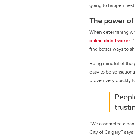
going to happen next 
The power of 
When determining what
online data tracker
. 
find better ways to sh
Being mindful of the p
easy to be sensational,
proven very quickly t
People
trusti
“We assembled a pane
City of Calgary,” says