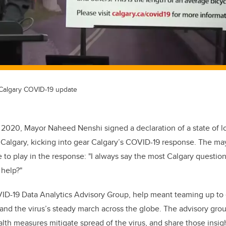
 Calgary COVID-19 update
 2020, Mayor Naheed Nenshi signed a declaration of a state of 
 Calgary, kicking into gear Calgary’s COVID-19 response. The m
le to play in the response: "I always say the most Calgary question 
 help?"
ID-19 Data Analytics Advisory Group, help meant teaming up to 
nd the virus’s steady march across the globe. The advisory gro
lth measures mitigate spread of the virus, and share those insigh