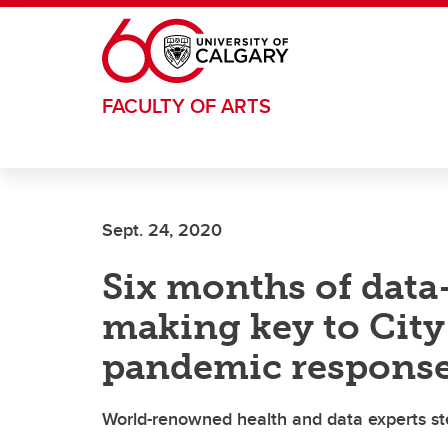
Skip to main content
FACULTY OF ARTS
Sept. 24, 2020
Six months of data
making key to City 
pandemic respons
World-renowned health and data experts st