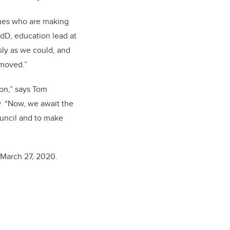
agues who are making
EdD, education lead at
sly as we could, and
emoved.”
ion,” says Tom
. “Now, we await the
ouncil and to make
 March 27, 2020.