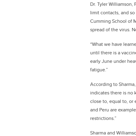
Dr. Tyler Williamson, 
limit contacts, and so
Cumming School of Med
spread of the virus. N
“What we have learned
until there is a vacci
early June under heav
fatigue.”
According to Sharma, 
indicates there is no
close to, equal to, or
and Peru are examples
restrictions.”
Sharma and Williamson