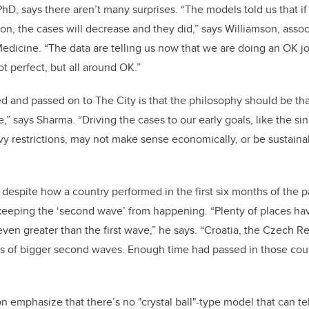
PhD, says there aren’t many surprises. “The models told us that if
 on, the cases will decrease and they did,” says Williamson, assoc
icine. “The data are telling us now that we are doing an OK job
ot perfect, but all around OK.”
 and passed on to The City is that the philosophy should be that
ne,” says Sharma. “Driving the cases to our early goals, like the si
y restrictions, may not make sense economically, or be sustainab
despite how a country performed in the first six months of the 
 keeping the ‘second wave’ from happening. “Plenty of places hav
 even greater than the first wave,” he says. “Croatia, the Czech Re
 of bigger second waves. Enough time had passed in those countr
 emphasize that there’s no "crystal ball"-type model that can tel