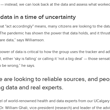
— instead, we can look back at the data and assess what worked,
data in a time of uncertainty
 "act accordingly" means, many citizens are looking to the data
“The pandemic has shown the power that data holds, and it thrus
are data,” says Williamson.
ower of data is critical to how the group uses the tracker and adv
 either ‘sky is falling’ or calling it ‘not a big deal’ — those sens
o be wrong,” he says.
 are looking to reliable sources, and peo
ng data and real experts.
l of world-renowned health and data experts from our UCalgary 
 Dr. William Ghali, vice-president (research) and leader of the advi