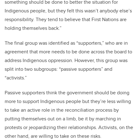
something should be done to better the situation for
Indigenous people, but they felt this wasn’t anybody else’s
responsibility. They tend to believe that First Nations are
holding themselves back.”
The final group was identified as “supporters,” who are in
agreement that more needs to be done across the board to
address Indigenous oppression. However, this group was
split into two subgroups: “passive supporters” and
“activists.”
Passive supporters think the government should be doing
more to support Indigenous people but they’re less willing
to take an active role in the reconciliation process by
putting themselves out on a limb, be it by marching in
protests or jeopardizing their relationships. Activists, on the
other hand, are willing to take on these risks.