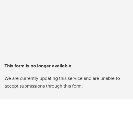
This form is no longer available
We are currently updating this service and are unable to
accept submissions through this form.