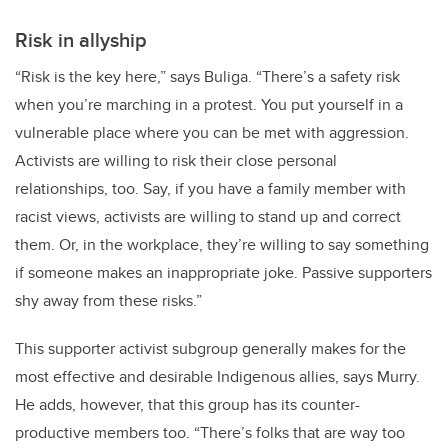
Risk in allyship
“Risk is the key here,” says Buliga. “There’s a safety risk
when you’re marching in a protest. You put yourself in a
vulnerable place where you can be met with aggression.
Activists are willing to risk their close personal
relationships, too. Say, if you have a family member with
racist views, activists are willing to stand up and correct
them. Or, in the workplace, they’re willing to say something
if someone makes an inappropriate joke. Passive supporters
shy away from these risks.”
This supporter activist subgroup generally makes for the
most effective and desirable Indigenous allies, says Murry.
He adds, however, that this group has its counter-
productive members too. “There’s folks that are way too