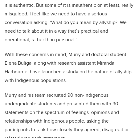
it is authentic. But some of it is inauthentic or, at least, really
misguided. I feel like we need to have a serious
conversation asking, ‘What do you mean by allyship?’ We
need to talk about it in a way that’s practical and
operational, rather than personal.”
With these concerns in mind, Murry and doctoral student
Elena Buliga, along with research assistant Miranda
Harbourne, have launched a study on the nature of allyship
with Indigenous populations.
Murry and his team recruited 90 non-Indigenous
undergraduate students and presented them with 90
statements on the spectrum of feelings, opinions and
relationships with Indigenous people, asking the
participants to rank how closely they agreed, disagreed or