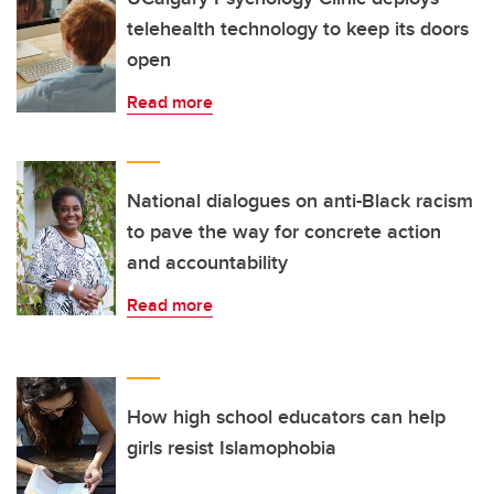
telehealth technology to keep its doors
open
Read more
National dialogues on anti-Black racism
to pave the way for concrete action
and accountability
Read more
How high school educators can help
girls resist Islamophobia