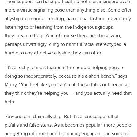
Their support can be superficial, sometimes insincere even,
more a virtue signaling pose than anything else. Some offer
allyship in a condescending, patriarchal fashion, never truly
listening to or learning from the Indigenous groups
they mean to help. And of course there are those who,
perhaps unwittingly, cling to harmful racial stereotypes, a
hurdle to any effective allyship they can offer.
“It’s a really tense situation if the people helping you are
doing so inappropriately, because it’s a short bench,” says
Murry. “You feel like you can’t call those folks out because
they think they’re helping you — and you actually need that
help.
“Anyone can claim allyship. But it’s a landscape full of
pitfalls and false starts. As it becomes popular, more people
are getting informed and becoming engaged, and some of