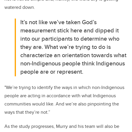
watered down.
It’s not like we’ve taken God’s
measurement stick here and dipped it
into our participants to determine who
they are.
What we’re trying to do is
characterize an orientation towards what
non-Indigenous people think Indigenous
people are or represent.
"We’re trying to identify the ways in which non-Indigenous
people are acting in accordance with what Indigenous
communities would like. And we’re also pinpointing the
ways that they’re not.”
As the study progresses, Murry and his team will also be