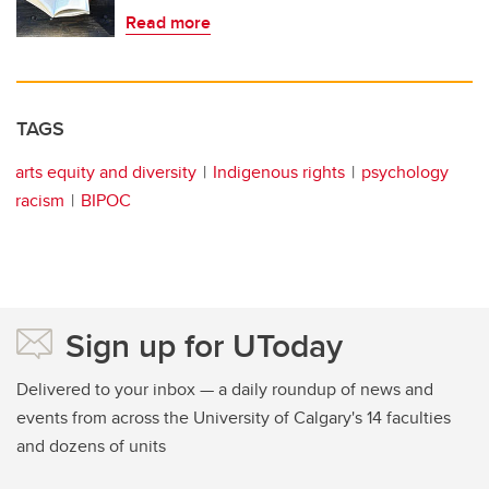
Read more
TAGS
arts equity and diversity
Indigenous rights
psychology
racism
BIPOC
Sign up for UToday
Delivered to your inbox — a daily roundup of news and
events from across the University of Calgary's 14 faculties
and dozens of units