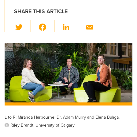
SHARE THIS ARTICLE
T
F
Li
E
wi
a
n
m
tt
c
k
ail
er
e
e
b
dI
o
n
o
k
L to R: Miranda Harbourne, Dr. Adam Murry and Elena Buliga.
Riley Brandt, University of Calgary