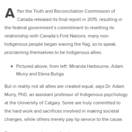
A
fter the Truth and Reconciliation Commission of
Canada released its final report in 2015, resulting in
the federal government’s commitment to resetting its
relationship with Canada’s First Nations, many non-
Indigenous people began waving the flag, so to speak,
proclaiming themselves to be Indigenous allies.
Pictured above, from left:
Miranda Harbourne, Adam
Murry and Elena Buliga.
But in reality not all allies are created equal, says Dr. Adam
Murry, PhD, an assistant professor of Indigenous psychology
at the University of Calgary. Some are truly committed to
the hard work and sacrifices involved in making societal
changes, while others merely pay lip service to the cause.