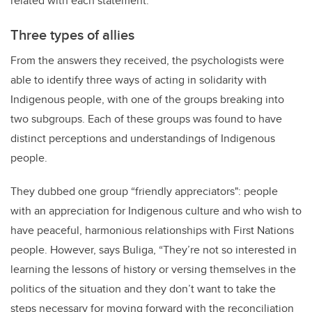
related with each statement.
Three types of allies
From the answers they received, the psychologists were
able to identify three ways of acting in solidarity with
Indigenous people, with one of the groups breaking into
two subgroups. Each of these groups was found to have
distinct perceptions and understandings of Indigenous
people.
They dubbed one group “friendly appreciators": people
with an appreciation for Indigenous culture and who wish to
have peaceful, harmonious relationships with First Nations
people. However, says Buliga, “They’re not so interested in
learning the lessons of history or versing themselves in the
politics of the situation and they don’t want to take the
steps necessary for moving forward with the reconciliation