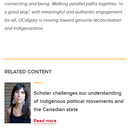
connecting and being. Walking parallel paths together, ‘in
a good way’, with meaningful and authentic engagement
for all, UCalgary is moving toward genuine reconciliation
and Indigenization.
RELATED CONTENT
Scholar challenges our understanding
of Indigenous political movements and
the Canadian state
Read more