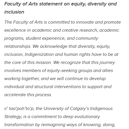
Faculty of Arts statement on equity, diversity and
inclusion
The Faculty of Arts is committed to innovate and promote
excellence in academic and creative research, academic
programs, student experience, and community
relationships. We acknowledge that diversity, equity,
inclusion, Indigenization and human rights have to be at
the core of this mission. We recognize that this journey
involves members of equity-seeking groups and allies
working together, and we will continue to develop
individual and structural interventions to support and
accelerate this process.
ii’ taa’poh’to’p, the University of Calgary’s Indigenous
Strategy, is a commitment to deep evolutionary
transformation by reimagining ways of knowing, doing,