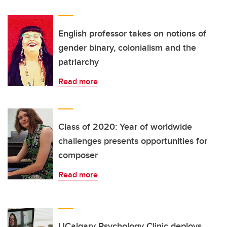
English professor takes on notions of
gender binary, colonialism and the
patriarchy
Read more
Class of 2020: Year of worldwide
challenges presents opportunities for
composer
Read more
UCalgary Psychology Clinic deploys