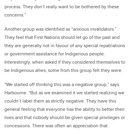
process. They don’t really want to be bothered by these
concerns.”
Another group was identified as “anxious invalidators.”
They feel that First Nations should let go of the past and
they are generally not in favour of any special repatriations
or government assistance for Indigenous people.
Interestingly, when asked if they considered themselves to
be Indigenous allies, some from this group felt they were.
“We started off thinking this was a negative group,” says
Harbourne. “But as we examined it we started realizing we
couldn’t label them as strictly negative. They have this
general feeling that everyone has the ability to better their
lives and that nobody should be given special privileges or
concessions. There was often an appreciation that