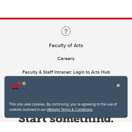
Faculty of Arts
Careers
Faculty & Staff Intranet: Login to Arts Hub
This site uses cookies. By continuing, you're agreeing to the use of
cookies outlined in our
Website Terms & Conditions
.