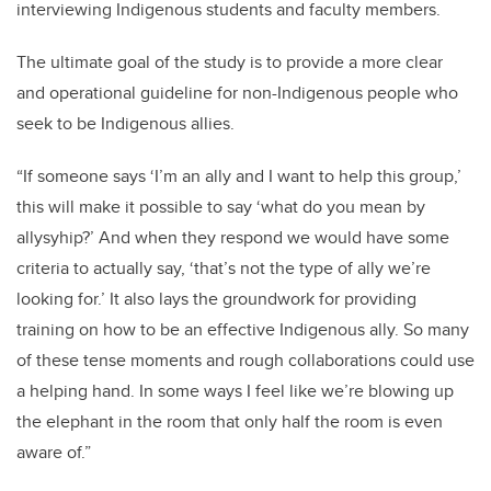
interviewing Indigenous students and faculty members.
The ultimate goal of the study is to provide a more clear
and operational guideline for non-Indigenous people who
seek to be Indigenous allies.
“If someone says ‘I’m an ally and I want to help this group,’
this will make it possible to say ‘what do you mean by
allysyhip?’ And when they respond we would have some
criteria to actually say, ‘that’s not the type of ally we’re
looking for.’ It also lays the groundwork for providing
training on how to be an effective Indigenous ally.
So many
of these tense moments and rough collaborations could use
a helping hand. In some ways I feel like we’re blowing up
the elephant in the room that only half the room is even
aware of.”