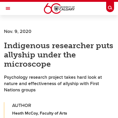
Skip to main content
Togg
Toggle Navigation
FACULTY OF ARTS
Nov. 9, 2020
Indigenous researcher puts
allyship under the
microscope
Psychology research project takes hard look at
nature and effectiveness of allyship with First
Nations groups
AUTHOR
Heath McCoy, Faculty of Arts