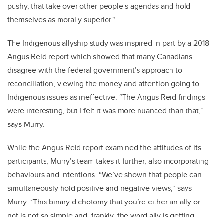
pushy, that take over other people’s agendas and hold
themselves as morally superior."
The Indigenous allyship study was inspired in part by a 2018
Angus Reid report which showed that many Canadians
disagree with the federal government’s approach to
reconciliation, viewing the money and attention going to
Indigenous issues as ineffective. “The Angus Reid findings
were interesting, but I felt it was more nuanced than that,”
says Murry.
While the Angus Reid report examined the attitudes of its
participants, Murry’s team takes it further, also incorporating
behaviours and intentions. “We’ve shown that people can
simultaneously hold positive and negative views,” says
Murry. “This binary dichotomy that you’re either an ally or
not is not so simple and, frankly, the word ally is getting