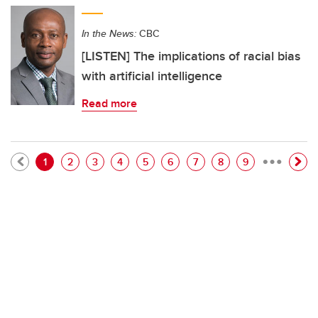
In the News:
CBC
[LISTEN] The implications of racial bias
with artificial intelligence
Read more
…
Pagination
Current page
Page
Page
Page
Page
Page
Page
Page
Page
1
2
3
4
5
6
7
8
9