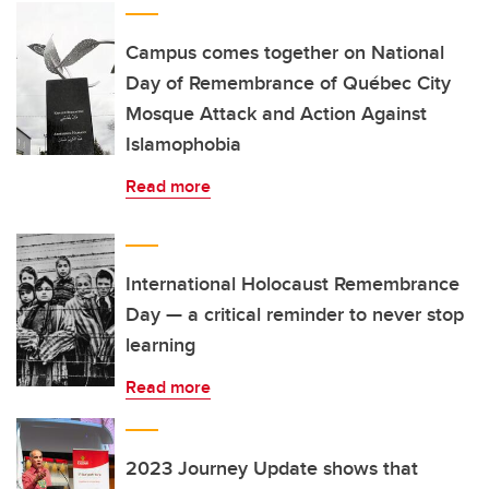
Campus comes together on National
Day of Remembrance of Québec City
Mosque Attack and Action Against
Islamophobia
Read more
International Holocaust Remembrance
Day — a critical reminder to never stop
learning
Read more
2023 Journey Update shows that