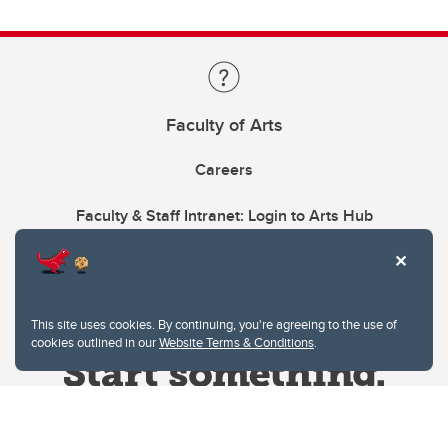
Faculty of Arts
Careers
Faculty & Staff Intranet: Login to Arts Hub
This site uses cookies. By continuing, you're agreeing to the use of
cookies outlined in our
Website Terms & Conditions
.