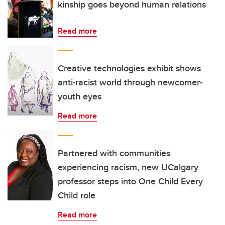
kinship goes beyond human relations
Read more
Creative technologies exhibit shows
anti-racist world through newcomer-
youth eyes
Read more
Partnered with communities
experiencing racism, new UCalgary
professor steps into One Child Every
Child role
Read more