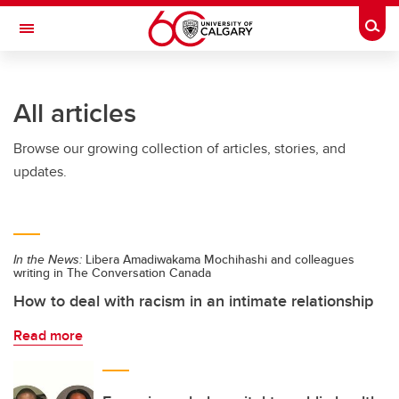
Skip to main content
Togg
Toggle Navigation
FACULTY OF ARTS
All articles
Browse our growing collection of articles, stories, and
updates.
In the News:
Libera Amadiwakama Mochihashi and colleagues
writing in The Conversation Canada
How to deal with racism in an intimate relationship
Read more