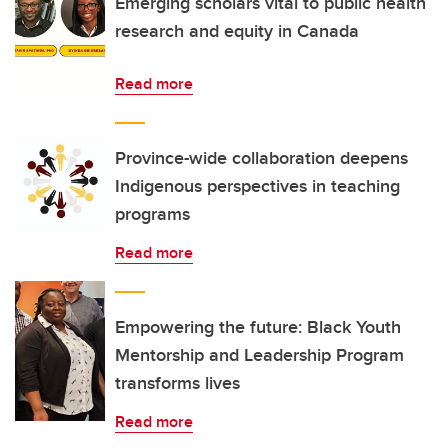
Emerging scholars vital to public health
research and equity in Canada
Read more
Province-wide collaboration deepens
Indigenous perspectives in teaching
programs
Read more
Empowering the future: Black Youth
Mentorship and Leadership Program
transforms lives
Read more