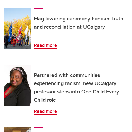
Flag-lowering ceremony honours truth
and reconciliation at UCalgary
Read more
Partnered with communities
experiencing racism, new UCalgary
professor steps into One Child Every
Child role
Read more