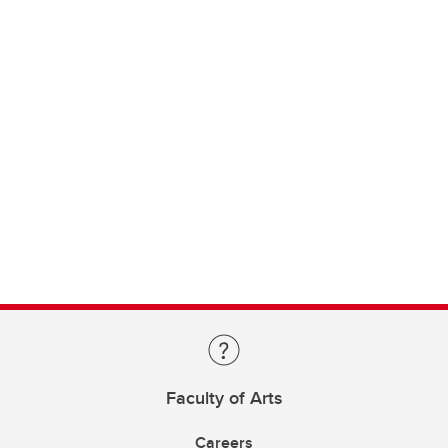
Faculty of Arts
Careers