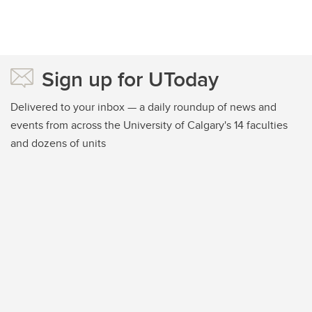
Sign up for UToday
Delivered to your inbox — a daily roundup of news and
events from across the University of Calgary's 14 faculties
and dozens of units