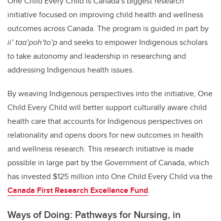
One Child Every Child is Canada’s biggest research
initiative focused on improving child health and wellness
outcomes across Canada. The program is guided in part by
ii’ taa’poh’to’p
and seeks to empower Indigenous scholars
to take autonomy and leadership in researching and
addressing Indigenous health issues.
By weaving Indigenous perspectives into the initiative, One
Child Every Child will better support culturally aware child
health care that accounts for Indigenous perspectives on
relationality and opens doors for new outcomes in health
and wellness research. This research initiative is made
possible in large part by the Government of Canada, which
has invested $125 million into One Child Every Child via the
Canada First Research Excellence Fund
.
Ways of Doing: Pathways for Nursing, in