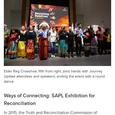
Elder Reg Crowshoe, fifth from right, joins hands with Journey
Update attendees and speakers, ending the event with a round
dance.
Ways of Connecting: SAPL Exhibition for
Reconciliation
In 2015, the Truth and Reconciliation Commission of