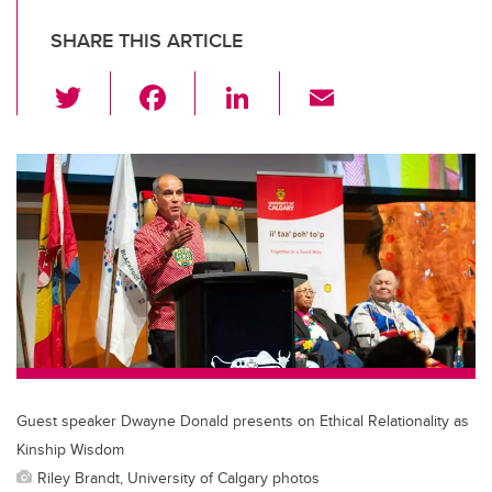
SHARE THIS ARTICLE
T
F
Li
E
wi
a
n
m
tt
c
k
ail
er
e
e
b
dI
o
n
o
k
Guest speaker Dwayne Donald presents on Ethical Relationality as
Kinship Wisdom
Riley Brandt, University of Calgary photos