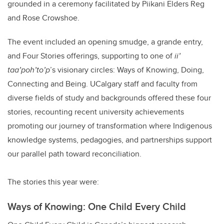
grounded in a ceremony facilitated by Piikani Elders Reg
and Rose Crowshoe.
The event included an opening smudge, a grande entry,
and Four Stories offerings, supporting to one of
ii’
taa’poh’to’p
’s visionary circles: Ways of Knowing, Doing,
Connecting and Being. UCalgary staff and faculty from
diverse fields of study and backgrounds offered these four
stories, recounting recent university achievements
promoting our journey of transformation where Indigenous
knowledge systems, pedagogies, and partnerships support
our parallel path toward reconciliation.
The stories this year were:
Ways of Knowing: One Child Every Child