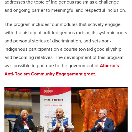
addresses the topic of Indigenous racism as a challenge
and ongoing barrier to meaningful and respectful inclusion.
The program includes four modules that actively engage
with the history of anti-Indigenous racism, its systemic roots
and personal stories of discrimination, and sets non-
Indigenous participants on a course toward good allyship
and becoming relatives. The development of this program
was possible in part due to the government of
Alberta’s
Anti-Racism Community Engagement grant
.