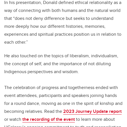
In his presentation, Donald defined ethical relationality as a
way of connecting with both humans and the natural world
that “does not deny difference but seeks to understand
more deeply how our different histories, memories,
experiences and spiritual practices position us in relation to
each other.”
He also touched on the topics of liberalism, individualism,
the concept of self, and the importance of not diluting
Indigenous perspectives and wisdom.
The celebration of progress and togetherness ended with
event attendees, participants and speakers joining hands
for a round dance, moving as one in the spirit of kinship and
becoming relatives. Read the
2023 Journey Update report
or watch
the recording of the event
to learn more about