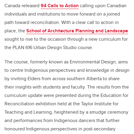
Canada released
94 Calls to Action
calling upon Canadian
individuals and institutions to move forward on a joined
path toward reconciliation. With a clear call to action in
place, the
School of Architecture Planning and Landscape
sought to rise to the occasion through a new curriculum for
the PLAN 616 Urban Design Studio course.
The course, formerly known as Environmental Design, aims
to centre Indigenous perspectives and knowledge in design
by inviting Elders from across southern Alberta to share
their insights with students and faculty. The results from the
curriculum update were presented during the Education for
Reconciliation exhibition held at the Taylor Institute for
Teaching and Learning, heightened by a smudge ceremony
and performances from Indigenous dancers that further
honoured Indigenous perspectives in post-secondary