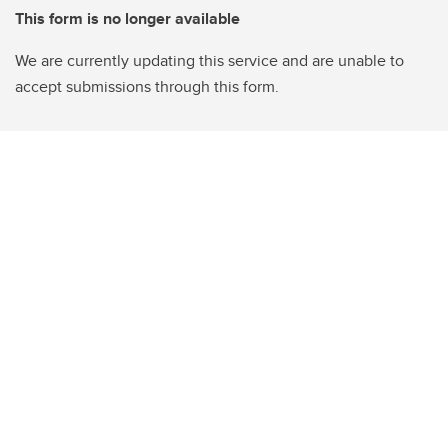
This form is no longer available
We are currently updating this service and are unable to
accept submissions through this form.