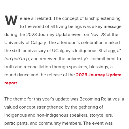
W
e are all related. The concept of kinship extending
to the world of all living beings was a key message
during the 2023 Journey Update event on Nov. 28 at the
University of Calgary. The afternoon’s celebration marked
the sixth anniversary of UCalgary’s Indigenous Strategy,
ii’
taa’poh’to’p
, and renewed the university’s commitment to
truth and reconciliation through speakers, blessings, a
round dance and the release of the
2023 Journey Update
report
.
The theme for this year’s update was Becoming Relatives, a
valued concept strengthened by the gathering of
Indigenous and non-Indigenous speakers, storytellers,
participants, and community members. The event was