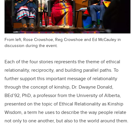
From left, Rose Crowshoe, Reg Crowshoe and Ed McCauley in
discussion during the event.
Each of the four stories represents the theme of ethical
relationality, reciprocity, and building parallel paths. To
further support this important message of relationality
through the concept of kinship, Dr. Dwayne Donald,
BEd’92, PhD, a professor from the University of Alberta,
presented on the topic of Ethical Relationality as Kinship
Wisdom, a term he uses to describe the way people relate
not only to one another, but also to the world around them.