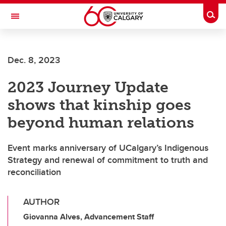
Skip to main content
Togg
Toggle Navigation
FACULTY OF ARTS
Dec. 8, 2023
2023 Journey Update
shows that kinship goes
beyond human relations
Event marks anniversary of UCalgary’s Indigenous
Strategy and renewal of commitment to truth and
reconciliation
AUTHOR
Giovanna Alves, Advancement Staff