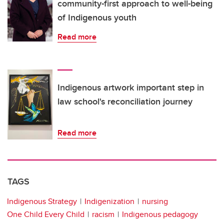
community-first approach to well-being
of Indigenous youth
Read more
Indigenous artwork important step in
law school's reconciliation journey
Read more
TAGS
Indigenous Strategy
Indigenization
nursing
One Child Every Child
racism
Indigenous pedagogy