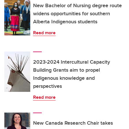
New Bachelor of Nursing degree route
widens opportunities for southern
Alberta Indigenous students
Read more
2023-2024 Intercultural Capacity
Building Grants aim to propel
Indigenous knowledge and
perspectives
Read more
New Canada Research Chair takes