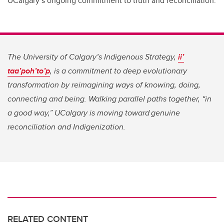
UCalgary’s ongoing commitment to truth and reconciliation.
The University of Calgary’s Indigenous Strategy,
ii’
taa’poh’to’p
, is a commitment to deep evolutionary
transformation by reimagining ways of knowing, doing,
connecting and being. Walking parallel paths together, “in
a good way,” UCalgary is moving toward genuine
reconciliation and Indigenization.
RELATED CONTENT