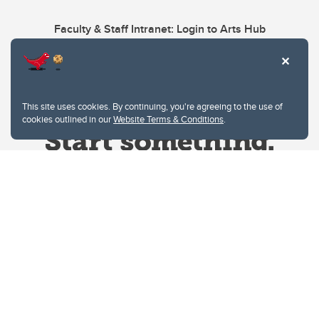
Faculty & Staff Intranet: Login to Arts Hub
This site uses cookies. By continuing, you're agreeing to the use of
cookies outlined in our
Website Terms & Conditions
.
Website Terms & Conditions
Privacy Policy
Website feedback
University of Calgary
2500 University Drive NW
Calgary Alberta
T2N 1N4