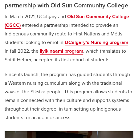
partnership with Old Sun Community College
In March 2021, UCalgary and
Old Sun Community College
(OSCC)
entered a partnership intended to provide an
Indigenous community route to First Nations and Métis
students looking to enrol in
UCalgary’s Nursing program
.
In fall 2022, the
Iiyikinaami
program
, which translates to
Spirit Helper, accepted its first cohort of students.
Since its launch, the program has guided students through
a Western nursing curriculum along with the traditional
ways of the Siksika people. This program allows students to
remain connected with their culture and supports systems
throughout their degree, in turn setting up Indigenous
students for academic success.