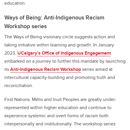
education.
Ways of Being: Anti-Indigenous Racism
Workshop series
The Ways of Being visionary circle suggests action and
taking initiative within learning and growth. In January
2023,
UCalgary’s Office of Indigenous Engagement
embarked on a journey to further this mandate by launching
its
Anti-Indigenous Racism Workshop
series
aimed at
intercultural capacity-building and promoting truth and
reconciliation.
First Nations, Métis and Inuit Peoples are greatly under-
represented within higher education and continue to
experience systemic and overt forms of racism both
interpersonally and institutionally. The workshop series