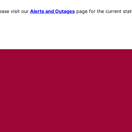
ease visit our
Alerts and Outages
page for the current stat