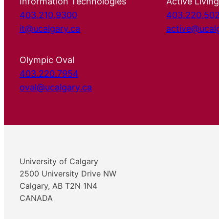
Information Technologies
Active Living
403.210.9300
403.220.50
it@ucalgary.ca
active@ucal
Olympic Oval
403.220.7954
oval@ucalgary.ca
University of Calgary
2500 University Drive NW
Calgary, AB T2N 1N4
CANADA