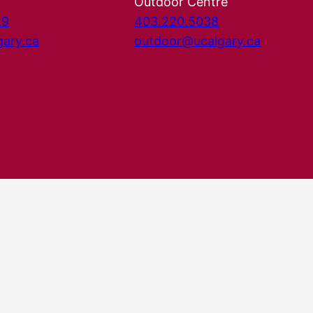
Outdoor Centre
29
403.220.5038
gary.ca
outdoor@ucalgary.ca