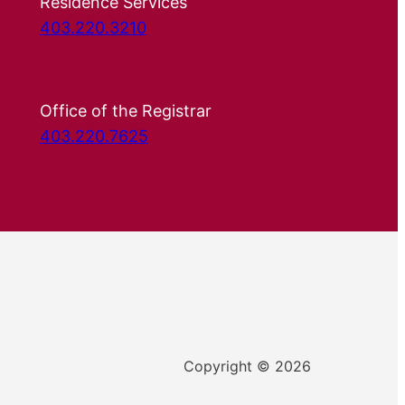
Residence Services
403.220.3210
Office of the Registrar
403.220.7625
Copyright © 2026