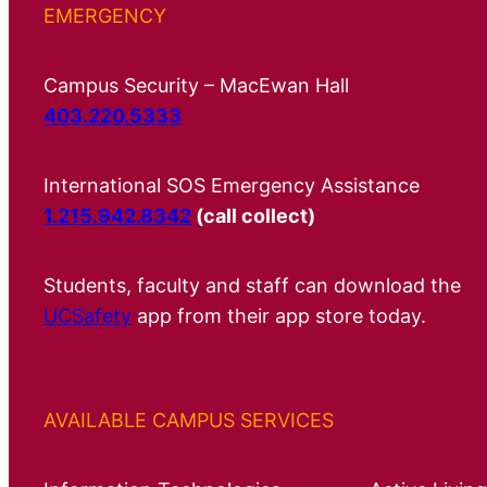
EMERGENCY
Campus Security – MacEwan Hall
403.220.5333
International SOS Emergency Assistance
1.215.942.8342
(call collect)
Students, faculty and staff can download the
UCSafety
app from their app store today.
AVAILABLE CAMPUS SERVICES