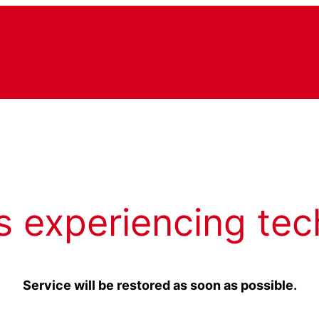
s experiencing tec
Service will be restored as soon as possible.