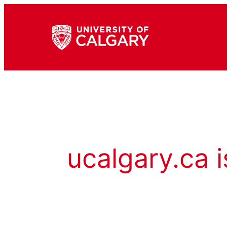
ucalgary.ca i