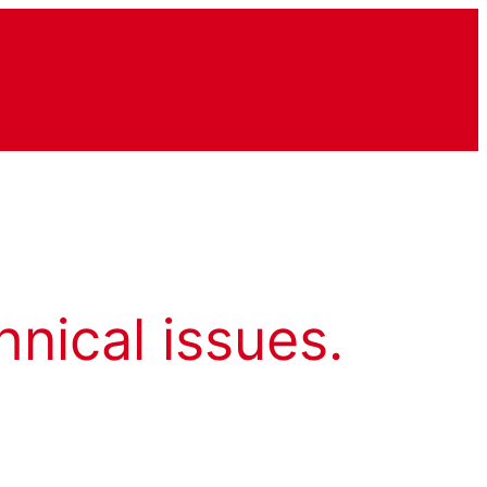
hnical issues.