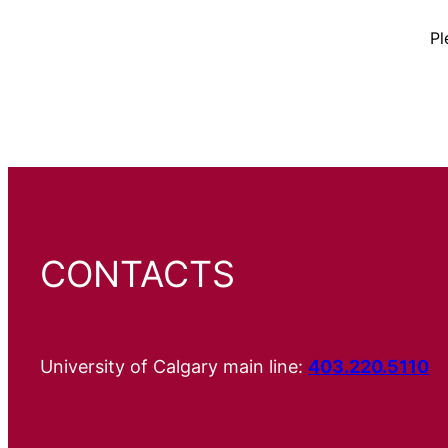
Pl
CONTACTS
University of Calgary main line:
403.220.5110