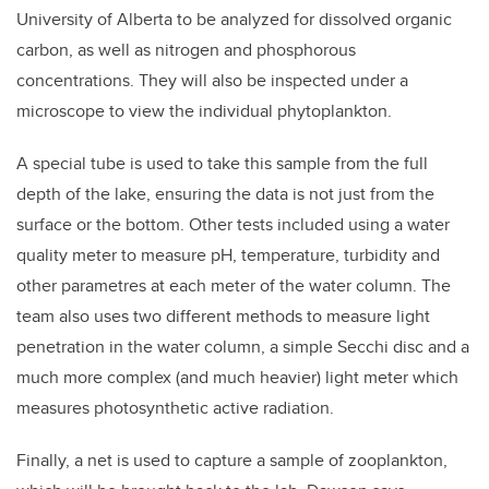
University of Alberta to be analyzed for dissolved organic
carbon, as well as nitrogen and phosphorous
concentrations. They will also be inspected under a
microscope to view the individual phytoplankton.
A special tube is used to take this sample from the full
depth of the lake, ensuring the data is not just from the
surface or the bottom. Other tests included using a water
quality meter to measure pH, temperature, turbidity and
other parametres at each meter of the water column. The
team also uses two different methods to measure light
penetration in the water column, a simple Secchi disc and a
much more complex (and much heavier) light meter which
measures photosynthetic active radiation.
Finally, a net is used to capture a sample of zooplankton,