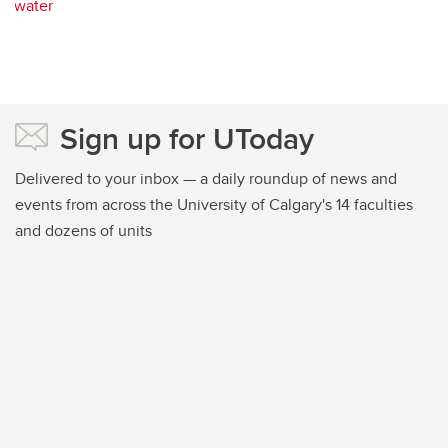
water
Sign up for UToday
Delivered to your inbox — a daily roundup of news and
events from across the University of Calgary's 14 faculties
and dozens of units