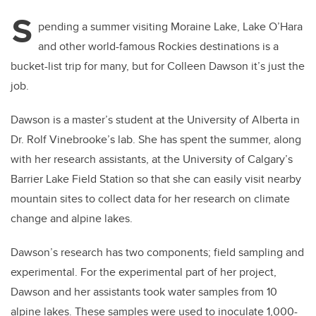
S
pending a summer visiting Moraine Lake, Lake O’Hara
and other world-famous Rockies destinations is a
bucket-list trip for many, but for Colleen Dawson it’s just the
job.
Dawson is a master’s student at the University of Alberta in
Dr. Rolf Vinebrooke’s lab. She has spent the summer, along
with her research assistants, at the University of Calgary’s
Barrier Lake Field Station so that she can easily visit nearby
mountain sites to collect data for her research on climate
change and alpine lakes.
Dawson’s research has two components; field sampling and
experimental. For the experimental part of her project,
Dawson and her assistants took water samples from 10
alpine lakes. These samples were used to inoculate 1,000-