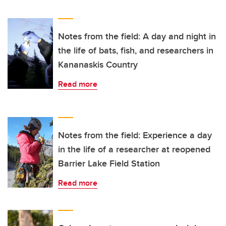
Notes from the field: A day and night in
the life of bats, fish, and researchers in
Kananaskis Country
Read more
Notes from the field: Experience a day
in the life of a researcher at reopened
Barrier Lake Field Station
Read more