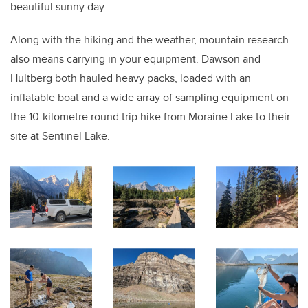
beautiful sunny day.
Along with the hiking and the weather, mountain research
also means carrying in your equipment. Dawson and
Hultberg both hauled heavy packs, loaded with an
inflatable boat and a wide array of sampling equipment on
the 10-kilometre round trip hike from Moraine Lake to their
site at Sentinel Lake.