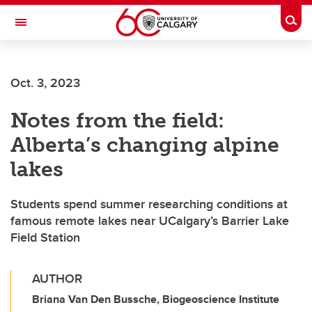
Skip to main content
Togg
Toggle Navigation
FACULTY OF ARTS
Oct. 3, 2023
Notes from the field:
Alberta’s changing alpine
lakes
Students spend summer researching conditions at
famous remote lakes near UCalgary’s Barrier Lake
Field Station
AUTHOR
Briana Van Den Bussche, Biogeoscience Institute