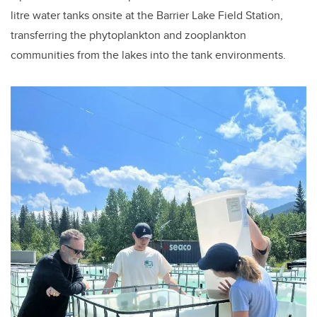
litre water tanks onsite at the Barrier Lake Field Station,
transferring the phytoplankton and zooplankton
communities from the lakes into the tank environments.