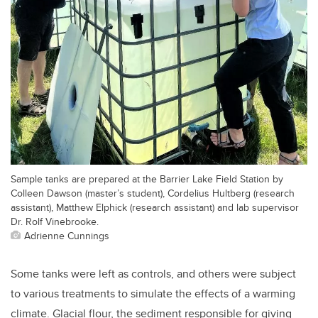
Sample tanks are prepared at the Barrier Lake Field Station by
Colleen Dawson (master’s student), Cordelius Hultberg (research
assistant), Matthew Elphick (research assistant) and lab supervisor
Dr. Rolf Vinebrooke.
Adrienne Cunnings
Some tanks were left as controls, and others were subject
to various treatments to simulate the effects of a warming
climate. Glacial flour, the sediment responsible for giving