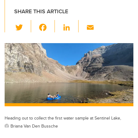
SHARE THIS ARTICLE
T
F
Li
E
wi
a
n
m
tt
c
k
ail
er
e
e
b
dI
o
n
o
k
Heading out to collect the first water sample at Sentinel Lake,
Briana Van Den Bussche