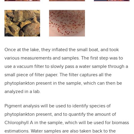
Once at the lake, they inflated the small boat, and took
various measurements and samples. The first step was to
use a vacuum filter to slowly pass a water sample through a
small piece of filter paper. The filter captures all the
phytoplankton present in the sample, which can then be
analyzed in a lab.
Pigment analysis will be used to identify species of
phytoplankton present, and to quantify the amount of
Chlorophyll A in the sample, which will be used for biomass
estimations. Water samples are also taken back to the