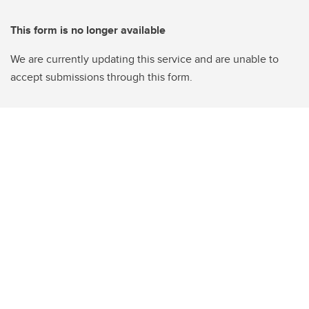
This form is no longer available
We are currently updating this service and are unable to
accept submissions through this form.