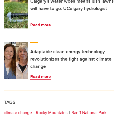
Calgary’s water woes means lush lawns
will have to go: UCalgary hydrologist
Read more
Adaptable clean-energy technology
revolutionizes the fight against climate
change
Read more
TAGS
climate change
Rocky Mountains
Banff National Park