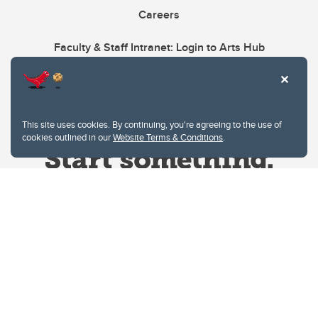
Careers
Faculty & Staff Intranet: Login to Arts Hub
This site uses cookies. By continuing, you're agreeing to the use of
cookies outlined in our
Website Terms & Conditions
.
Website Terms & Conditions
Privacy Policy
Website feedback
University of Calgary