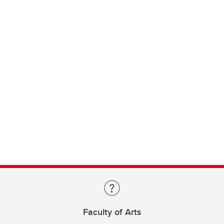
Faculty of Arts