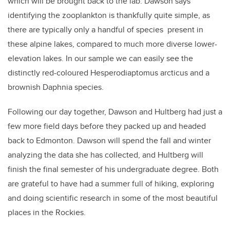
which will be brought back to the lab. Dawson says
identifying the zooplankton is thankfully quite simple, as
there are typically only a handful of species present in
these alpine lakes, compared to much more diverse lower-
elevation lakes. In our sample we can easily see the
distinctly red-coloured Hesperodiaptomus arcticus and a
brownish Daphnia species.
Following our day together, Dawson and Hultberg had just a
few more field days before they packed up and headed
back to Edmonton. Dawson will spend the fall and winter
analyzing the data she has collected, and Hultberg will
finish the final semester of his undergraduate degree. Both
are grateful to have had a summer full of hiking, exploring
and doing scientific research in some of the most beautiful
places in the Rockies.