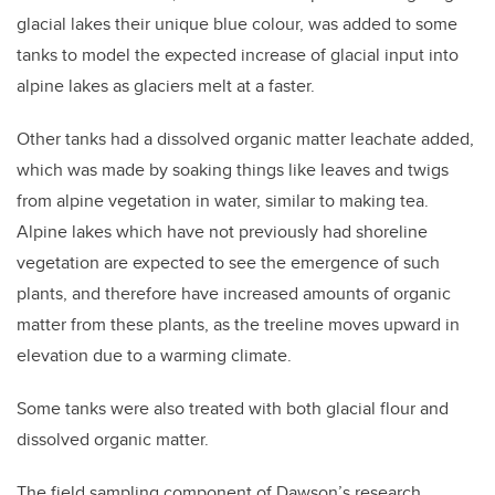
glacial lakes their unique blue colour, was added to some
tanks to model the expected increase of glacial input into
alpine lakes as glaciers melt at a faster.
Other tanks had a dissolved organic matter leachate added,
which was made by soaking things like leaves and twigs
from alpine vegetation in water, similar to making tea.
Alpine lakes which have not previously had shoreline
vegetation are expected to see the emergence of such
plants, and therefore have increased amounts of organic
matter from these plants, as the treeline moves upward in
elevation due to a warming climate.
Some tanks were also treated with both glacial flour and
dissolved organic matter.
The field sampling component of Dawson’s research