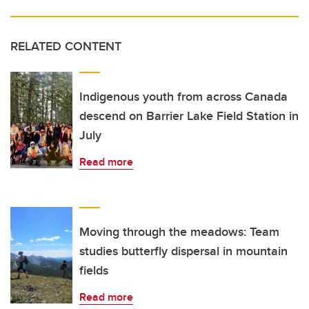
RELATED CONTENT
Indigenous youth from across Canada
descend on Barrier Lake Field Station in
July
Read more
Moving through the meadows: Team
studies butterfly dispersal in mountain
fields
Read more