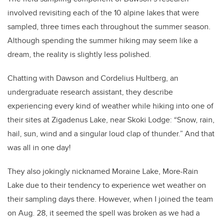
involved revisiting each of the 10 alpine lakes that were
sampled, three times each throughout the summer season.
Although spending the summer hiking may seem like a
dream, the reality is slightly less polished.
Chatting with Dawson and Cordelius Hultberg, an
undergraduate research assistant, they describe
experiencing every kind of weather while hiking into one of
their sites at Zigadenus Lake, near Skoki Lodge: “Snow, rain,
hail, sun, wind and a singular loud clap of thunder.” And that
was all in one day!
They also jokingly nicknamed Moraine Lake, More-Rain
Lake due to their tendency to experience wet weather on
their sampling days there. However, when I joined the team
on Aug. 28, it seemed the spell was broken as we had a