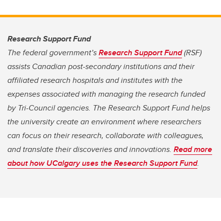
Research Support Fund
The federal government’s
Research Support Fund
(RSF)
assists Canadian post-secondary institutions and their
affiliated research hospitals and institutes with the
expenses associated with managing the research funded
by Tri-Council agencies. The Research Support Fund helps
the university create an environment where researchers
can focus on their research, collaborate with colleagues,
and translate their discoveries and innovations.
Read more
about how UCalgary uses the Research Support Fund
.