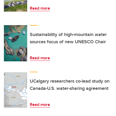
Read more
Sustainability of high-mountain water
sources focus of new UNESCO Chair
Read more
UCalgary researchers co-lead study on
Canada-U.S. water-sharing agreement
Read more