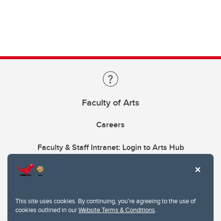
Faculty of Arts
Careers
Faculty & Staff Intranet: Login to Arts Hub
This site uses cookies. By continuing, you're agreeing to the use of
cookies outlined in our
Website Terms & Conditions
.