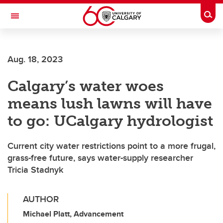
Skip to main content
Togg
Toggle Navigation
FACULTY OF ARTS
Aug. 18, 2023
Calgary’s water woes
means lush lawns will have
to go: UCalgary hydrologist
Current city water restrictions point to a more frugal,
grass-free future, says water-supply researcher
Tricia Stadnyk
AUTHOR
Michael Platt, Advancement