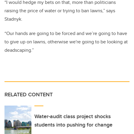
“I would hedge my bets on that, more than politicians
raising the price of water or trying to ban lawns,” says
Stadnyk.
“Our hands are going to be forced and we’re going to have
to give up on lawns, otherwise we're going to be looking at
deadscaping.”
RELATED CONTENT
Water-audit class project shocks
students into pushing for change