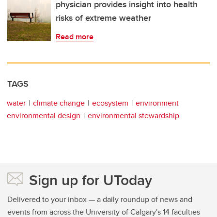
physician provides insight into health
risks of extreme weather
Read more
TAGS
water
climate change
ecosystem
environment
environmental design
environmental stewardship
Sign up for UToday
Delivered to your inbox — a daily roundup of news and
events from across the University of Calgary's 14 faculties