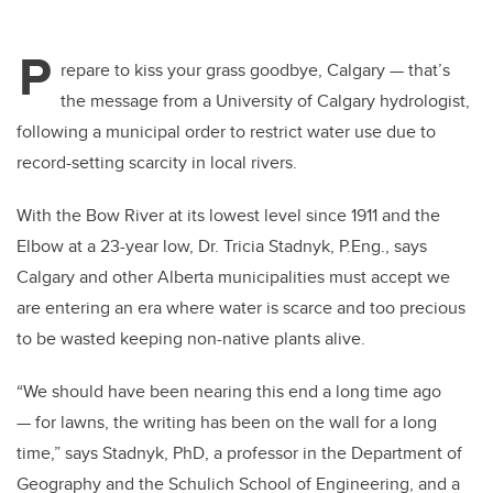
P
repare to kiss your grass goodbye, Calgary — that’s
the message from a University of Calgary hydrologist,
following a municipal order to restrict water use due to
record-setting scarcity in local rivers.
With the Bow River at its lowest level since 1911 and the
Elbow at a 23-year low, Dr. Tricia Stadnyk, P.Eng., says
Calgary and other Alberta municipalities must accept we
are entering an era where water is scarce and too precious
to be wasted keeping non-native plants alive.
“We should have been nearing this end a long time ago
— for lawns, the writing has been on the wall for a long
time,” says Stadnyk, PhD, a professor in the Department of
Geography and the Schulich School of Engineering, and a