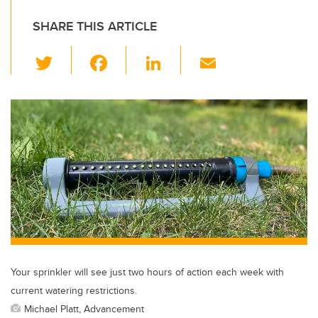
SHARE THIS ARTICLE
T
F
Li
E
wi
a
n
m
tt
c
k
ail
er
e
e
b
dI
o
n
o
k
Your sprinkler will see just two hours of action each week with
current watering restrictions.
Michael Platt, Advancement