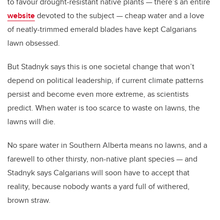
to favour drought-resistant native plants — there’s an entire
website
devoted to the subject — cheap water and a love
of neatly-trimmed emerald blades have kept Calgarians
lawn obsessed.
But Stadnyk says this is one societal change that won’t
depend on political leadership, if current climate patterns
persist and become even more extreme, as scientists
predict. When water is too scarce to waste on lawns, the
lawns will die.
No spare water in Southern Alberta means no lawns, and a
farewell to other thirsty, non-native plant species — and
Stadnyk says Calgarians will soon have to accept that
reality, because nobody wants a yard full of withered,
brown straw.