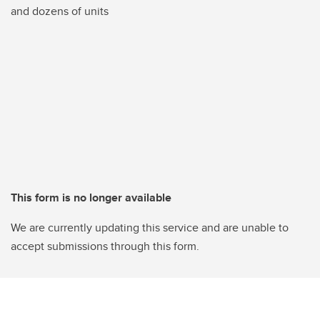
and dozens of units
This form is no longer available
We are currently updating this service and are unable to
accept submissions through this form.