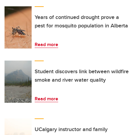
Years of continued drought prove a
pest for mosquito population in Alberta
Read more
Student discovers link between wildfire
smoke and river water quality
Read more
UCalgary instructor and family