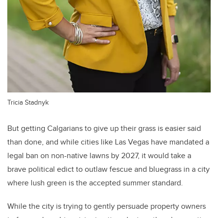
Tricia Stadnyk
But getting Calgarians to give up their grass is easier said
than done, and while cities like Las Vegas have mandated a
legal ban on non-native lawns by 2027, it would take a
brave political edict to outlaw fescue and bluegrass in a city
where lush green is the accepted summer standard.
While the city is trying to gently persuade property owners