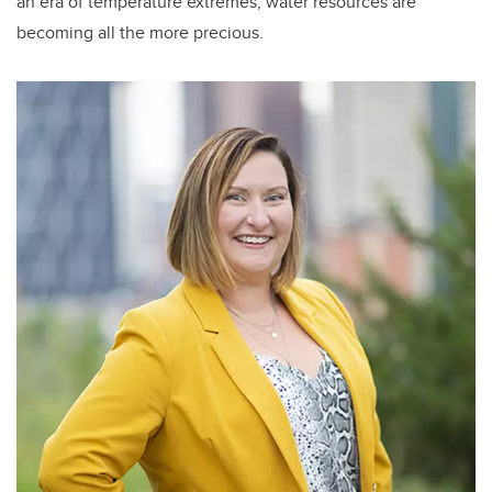
an era of temperature extremes, water resources are
becoming all the more precious.