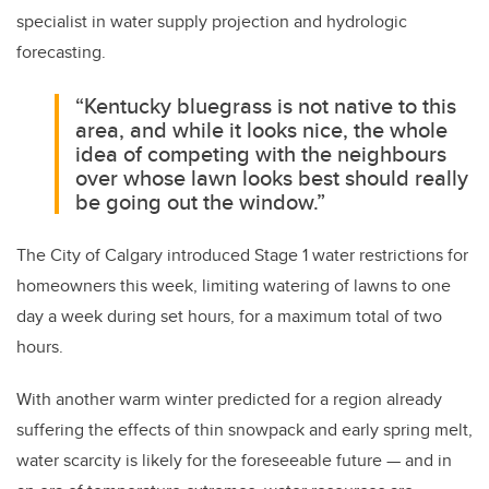
specialist in water supply projection and hydrologic
forecasting.
“Kentucky bluegrass is not native to this
area, and while it looks nice, the whole
idea of competing with the neighbours
over whose lawn looks best should really
be going out the window.”
The City of Calgary introduced Stage 1 water restrictions for
homeowners this week, limiting watering of lawns to one
day a week during set hours, for a maximum total of two
hours.
With another warm winter predicted for a region already
suffering the effects of thin snowpack and early spring melt,
water scarcity is likely for the foreseeable future — and in