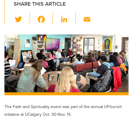
SHARE THIS ARTICLE
T
F
Li
E
wi
a
n
m
tt
c
k
ail
er
e
e
b
dI
o
n
o
k
The Faith and Spirituality event was part of the annual UFlourish
initiative at UCalgary Oct. 30-Nov. 15.