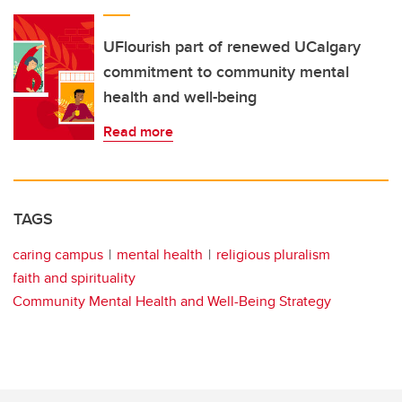
UFlourish part of renewed UCalgary
commitment to community mental
health and well-being
Read more
TAGS
caring campus
mental health
religious pluralism
faith and spirituality
Community Mental Health and Well-Being Strategy