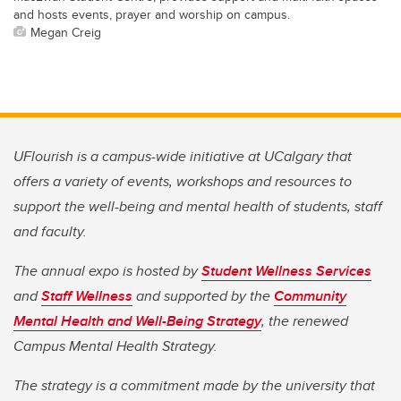
and hosts events, prayer and worship on campus.
Megan Creig
UFlourish is a campus-wide initiative at UCalgary that
offers a variety of events, workshops and resources to
support the well-being and mental health of students, staff
and faculty.
The annual expo is hosted by
Student Wellness Services
and
Staff Wellness
and supported by the
Community
Mental Health and Well-Being Strategy
, the renewed
Campus Mental Health Strategy.
The strategy is a commitment made by the university that