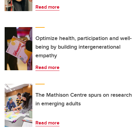
Read more
Optimize health, participation and well-
being by building intergenerational
empathy
Read more
The Mathison Centre spurs on research
in emerging adults
Read more