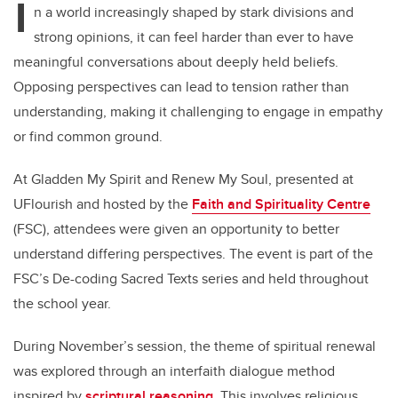
I
n a world increasingly shaped by stark divisions and
strong opinions, it can feel harder than ever to have
meaningful conversations about deeply held beliefs.
Opposing perspectives can lead to tension rather than
understanding, making it challenging to engage in empathy
or find common ground.
At Gladden My Spirit and Renew My Soul, presented at
UFlourish and hosted by the
Faith and Spirituality Centre
(FSC), attendees were given an opportunity to better
understand differing perspectives. The event is part of the
FSC’s De-coding Sacred Texts series and held throughout
the school year.
During November’s session, the theme of spiritual renewal
was explored through an interfaith dialogue method
inspired by
scriptural reasoning
. This involves religious