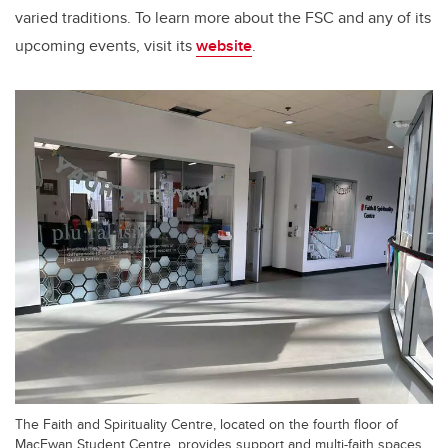
varied traditions. To learn more about the FSC and any of its
upcoming events, visit its
website
.
The Faith and Spirituality Centre, located on the fourth floor of
MacEwan Student Centre, provides support and multi-faith spaces