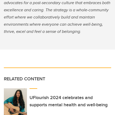
advocates for a post-secondary culture that embraces both
excellence and caring. The strategy is a whole-community
effort where we collaboratively build and maintain
environments where everyone can achieve well-being,
thrive, excel and feel a sense of belonging.
RELATED CONTENT
UFlourish 2024 celebrates and
supports mental health and well-being