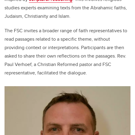
studies experts examining texts from the Abrahamic faiths,
Judaism, Christianity and Islam.
The FSC invites a broader range of faith representatives to
read passages related to a specific theme, without
providing context or interpretations. Participants are then
asked to share their own reflections on the passages. Rev.
Paul Verhoef, a Christian Reformed pastor and FSC
representative, facilitated the dialogue.