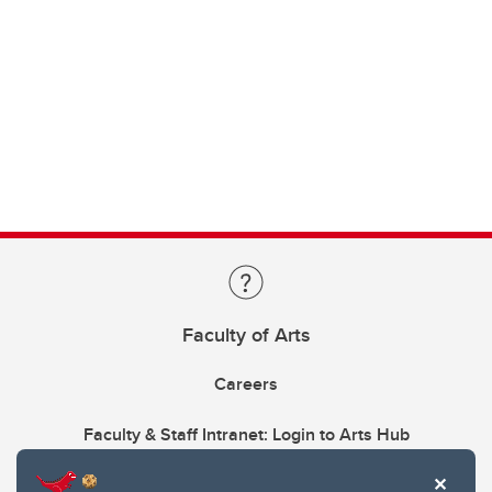
Faculty of Arts
Careers
Faculty & Staff Intranet: Login to Arts Hub