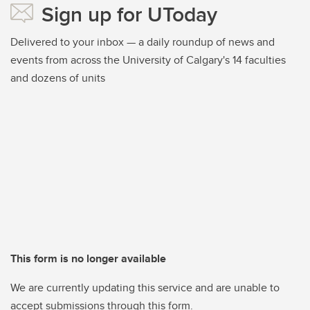
Sign up for UToday
Delivered to your inbox — a daily roundup of news and
events from across the University of Calgary's 14 faculties
and dozens of units
This form is no longer available
We are currently updating this service and are unable to
accept submissions through this form.