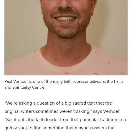
Paul Verhoef is one of the many faith representatives at the Faith
and Spirituality Centre.
“We're asking a question of a big sacred text that the
original writers sometimes weren't asking,” says Verhoef.
“So, it puts the faith leader from that particular tradition in a
quirky spot to find something that maybe answers that