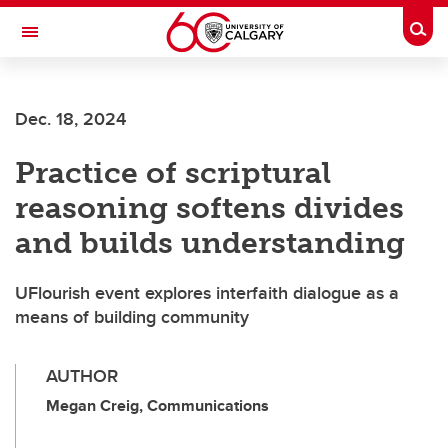
Skip to main content
Togg
Toggle Navigation
FACULTY OF ARTS
Dec. 18, 2024
Practice of scriptural
reasoning softens divides
and builds understanding
UFlourish event explores interfaith dialogue as a
means of building community
AUTHOR
Megan Creig, Communications