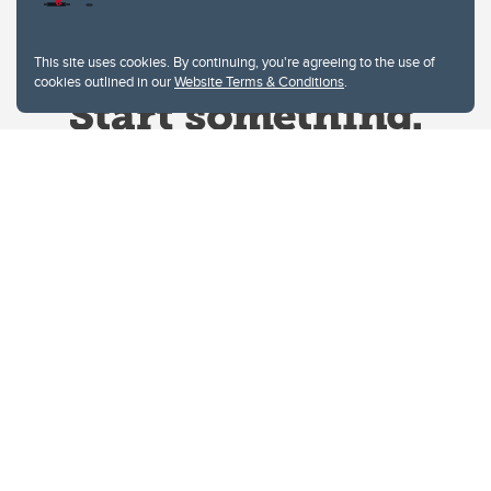
This site uses cookies. By continuing, you're agreeing to the use of
cookies outlined in our
Website Terms & Conditions
.
Website Terms & Conditions
Privacy Policy
Website feedback
University of Calgary
2500 University Drive NW
Calgary Alberta
T2N 1N4
CANADA
Copyright © 2026