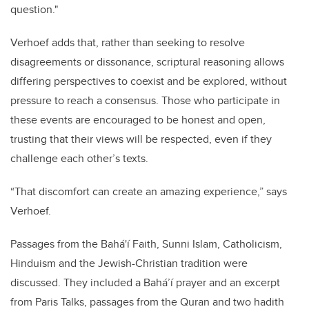
question."
Verhoef adds that, rather than seeking to resolve
disagreements or dissonance, scriptural reasoning allows
differing perspectives to coexist and be explored, without
pressure to reach a consensus. Those who participate in
these events are encouraged to be honest and open,
trusting that their views will be respected, even if they
challenge each other’s texts.
“That discomfort can create an amazing experience,” says
Verhoef.
Passages from the Bahá'í Faith, Sunni Islam, Catholicism,
Hinduism and the Jewish-Christian tradition were
discussed. They included a Bahá’í prayer and an excerpt
from Paris Talks, passages from the Quran and two hadith