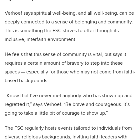
Verhoef says spiritual well-being, and all well-being, can be
deeply connected to a sense of belonging and community.
This is something the FSC strives to offer through its
inclusive, interfaith environment.
He feels that this sense of community is vital, but says it
requires a certain amount of bravery to step into these
spaces — especially for those who may not come from faith-
based backgrounds.
“Know that I’ve never met anybody who has shown up and
regretted it,” says Verhoef. “Be brave and courageous. It’s
going to take a little bit of courage to show up.”
The FSC regularly hosts events tailored to individuals from
diverse religious backgrounds, inviting faith leaders with