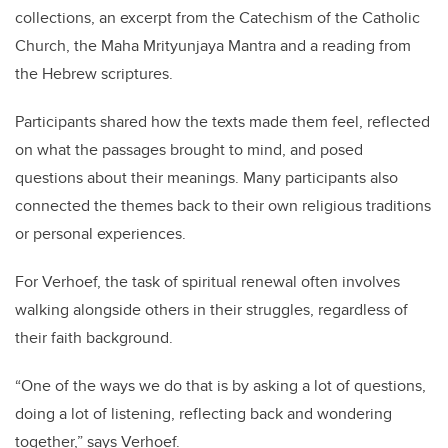
collections, an excerpt from the Catechism of the Catholic
Church, the Maha Mrityunjaya Mantra and a reading from
the Hebrew scriptures.
Participants shared how the texts made them feel, reflected
on what the passages brought to mind, and posed
questions about their meanings. Many participants also
connected the themes back to their own religious traditions
or personal experiences.
For Verhoef, the task of spiritual renewal often involves
walking alongside others in their struggles, regardless of
their faith background.
“One of the ways we do that is by asking a lot of questions,
doing a lot of listening, reflecting back and wondering
together,” says Verhoef.