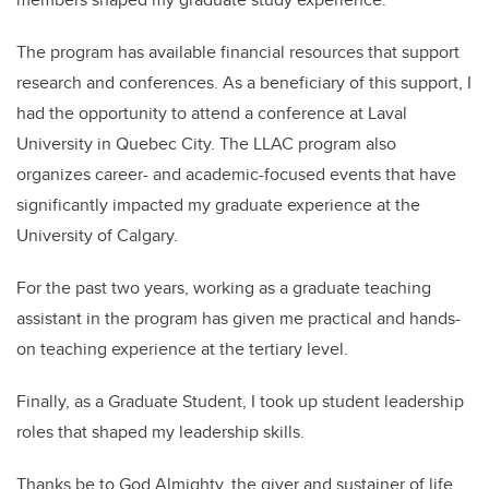
The program has available financial resources that support
research and conferences. As a beneficiary of this support, I
had the opportunity to attend a conference at Laval
University in Quebec City. The LLAC program also
organizes career- and academic-focused events that have
significantly impacted my graduate experience at the
University of Calgary.
For the past two years, working as a graduate teaching
assistant in the program has given me practical and hands-
on teaching experience at the tertiary level.
Finally, as a Graduate Student, I took up student leadership
roles that shaped my leadership skills.
Thanks be to God Almighty, the giver and sustainer of life,