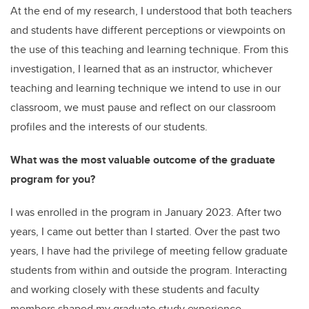
At the end of my research, I understood that both teachers
and students have different perceptions or viewpoints on
the use of this teaching and learning technique. From this
investigation, I learned that as an instructor, whichever
teaching and learning technique we intend to use in our
classroom, we must pause and reflect on our classroom
profiles and the interests of our students.
What was the most valuable outcome of the graduate
program for you?
I was enrolled in the program in January 2023. After two
years, I came out better than I started. Over the past two
years, I have had the privilege of meeting fellow graduate
students from within and outside the program. Interacting
and working closely with these students and faculty
members shaped my graduate study experience.