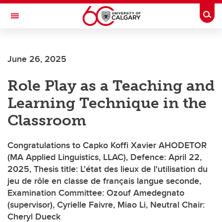
Skip to main content
Togg
Toggle Navigation
FACULTY OF ARTS
June 26, 2025
SCHOOL OF LANGUAGES, LINGUISTICS, LITERATURES AND CULTURES
Role Play as a Teaching and
Learning Technique in the
Classroom
Congratulations to Capko Koffi Xavier AHODETOR
(MA Applied Linguistics, LLAC), Defence: April 22,
2025, Thesis title: L'état des lieux de l'utilisation du
jeu de rôle en classe de français langue seconde,
Examination Committee: Ozouf Amedegnato
(supervisor), Cyrielle Faivre, Miao Li, Neutral Chair:
Cheryl Dueck