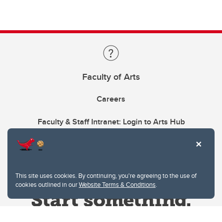
Faculty of Arts
Careers
Faculty & Staff Intranet: Login to Arts Hub
This site uses cookies. By continuing, you're agreeing to the use of
cookies outlined in our
Website Terms & Conditions
.