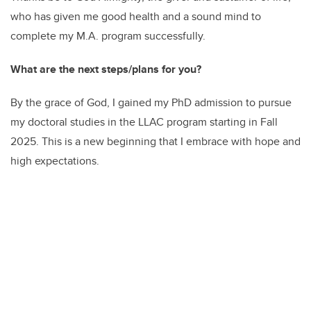
who has given me good health and a sound mind to
complete my M.A. program successfully.
What are the next steps/plans for you?
By the grace of God, I gained my PhD admission to pursue
my doctoral studies in the LLAC program starting in Fall
2025. This is a new beginning that I embrace with hope and
high expectations.