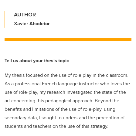
AUTHOR
Xavier Ahodetor
Tell us about your thesis topic
My thesis focused on the use of role play in the classroom.
As a professional French language instructor who loves the
use of role-play, my research investigated the state of the
art concerning this pedagogical approach. Beyond the
benefits and limitations of the use of role-play, using
secondary data, I sought to understand the perception of
students and teachers on the use of this strategy.