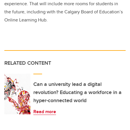
experience. That will include more rooms for students in
the future, including with the Calgary Board of Education’s
Online Learning Hub.
RELATED CONTENT
Can a university lead a digital
revolution? Educating a workforce in a
hyper-connected world
Read more