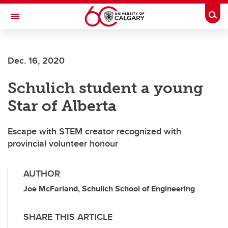
Skip to main content
Togg
Toggle Navigation
FACULTY OF ARTS
Dec. 16, 2020
Schulich student a young
Star of Alberta
Escape with STEM creator recognized with
provincial volunteer honour
AUTHOR
Joe McFarland, Schulich School of Engineering
SHARE THIS ARTICLE