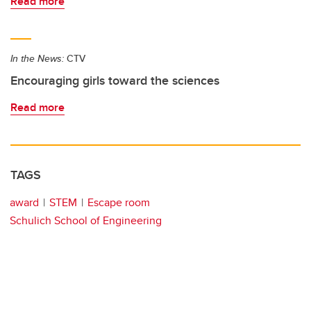
Read more
In the News:
CTV
Encouraging girls toward the sciences
Read more
TAGS
award
STEM
Escape room
Schulich School of Engineering