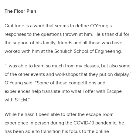
The Floor Plan
Gratitude is a word that seems to define O’Yeung’s
responses to the questions thrown at him. He’s thankful for
the support of his family, friends and all those who have
worked with him at the Schulich School of Engineering.
“I was able to learn so much from my classes, but also some
of the other events and workshops that they put on display,”
O’Yeung said. “Some of these competitions and
experiences help translate into what I offer with Escape
with STEM.”
While he hasn’t been able to offer the escape-room
experience in person during the COVID-19 pandemic, he
has been able to transition his focus to the online