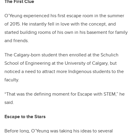
The First Clue
O’Yeung experienced his first escape room in the summer
of 2015. He instantly fell in love with the concept, and
started building rooms of his own in his basement for family
and friends.
The Calgary-born student then enrolled at the Schulich
School of Engineering at the University of Calgary, but
noticed a need to attract more Indigenous students to the
faculty.
“That was the defining moment for Escape with STEM,” he
said.
Escape to the Stars
Before long, O’Yeung was taking his ideas to several