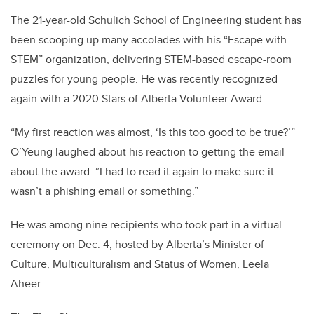
The 21-year-old Schulich School of Engineering student has
been scooping up many accolades with his “Escape with
STEM” organization, delivering STEM-based escape-room
puzzles for young people. He was recently recognized
again with a 2020 Stars of Alberta Volunteer Award.
“My first reaction was almost, ‘Is this too good to be true?’”
O’Yeung laughed about his reaction to getting the email
about the award. “I had to read it again to make sure it
wasn’t a phishing email or something.”
He was among nine recipients who took part in a virtual
ceremony on Dec. 4, hosted by Alberta’s Minister of
Culture, Multiculturalism and Status of Women, Leela
Aheer.