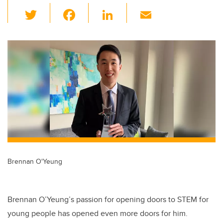
T
F
Li
E
wi
a
n
m
tt
c
k
ail
er
e
e
b
dI
o
n
o
k
Brennan O'Yeung
Brennan O’Yeung’s passion for opening doors to STEM for
young people has opened even more doors for him.