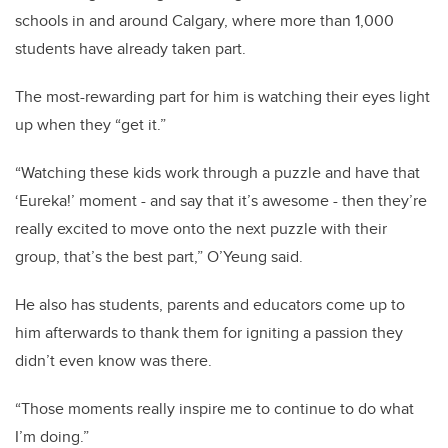
schools in and around Calgary, where more than 1,000
students have already taken part.
The most-rewarding part for him is watching their eyes light
up when they “get it.”
“Watching these kids work through a puzzle and have that
‘Eureka!’ moment - and say that it’s awesome - then they’re
really excited to move onto the next puzzle with their
group, that’s the best part,” O’Yeung said.
He also has students, parents and educators come up to
him afterwards to thank them for igniting a passion they
didn’t even know was there.
“Those moments really inspire me to continue to do what
I’m doing.”