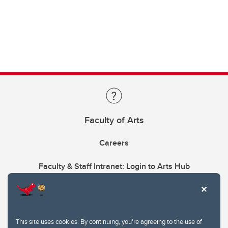
Faculty of Arts
Careers
Faculty & Staff Intranet: Login to Arts Hub
This site uses cookies. By continuing, you're agreeing to the use of