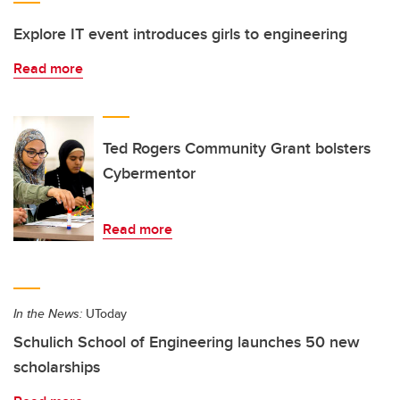
Explore IT event introduces girls to engineering
Read more
Ted Rogers Community Grant bolsters
Cybermentor
Read more
In the News:
UToday
Schulich School of Engineering launches 50 new
scholarships