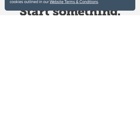
cookies outlined in our
Website Terms & Conditions
.
Website Terms & Conditions
Privacy Policy
Website feedback
University of Calgary
2500 University Drive NW
Calgary Alberta
T2N 1N4
CANADA
Copyright © 2026
The University of Calgary, located in the heart of Southern Alberta, both
acknowledges and pays tribute to the traditional territories of the peoples of