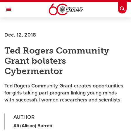
Skip to main content
Togg
Toggle Navigation
FACULTY OF ARTS
Dec. 12, 2018
Ted Rogers Community
Grant bolsters
Cybermentor
Ted Rogers Community Grant creates opportunities
for girls taking part program linking young minds
with successful women researchers and scientists
AUTHOR
Ali (Alison) Barrett