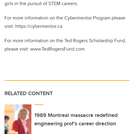
girls in the pursuit of STEM careers.
For more information on the Cybermentor Program please
visit: https://cybermentor.ca
For more information on the Ted Rogers Scholarship Fund,
please visit: www.TedRogersFund.com
RELATED CONTENT
1989 Montreal massacre redefined
engineering prof's career direction