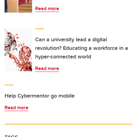
Read more
Can a university lead a digital
revolution? Educating a workforce in a
hyper-connected world
Read more
Help Cybermentor go mobile
Read more