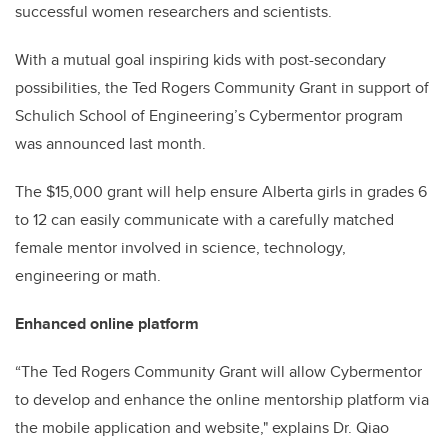
successful women researchers and scientists.
With a mutual goal inspiring kids with post-secondary
possibilities, the Ted Rogers Community Grant in support of
Schulich School of Engineering’s Cybermentor program
was announced last month.
The $15,000 grant will help ensure Alberta girls in grades 6
to 12 can easily communicate with a carefully matched
female mentor involved in science, technology,
engineering or math.
Enhanced online platform
“
The Ted Rogers Community Grant will allow Cybermentor
to develop and enhance the online mentorship platform via
the mobile application and website," explains Dr. Qiao