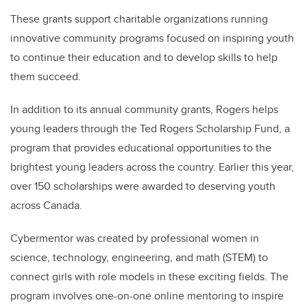
These grants support charitable organizations running
innovative community programs focused on inspiring youth
to continue their education and to develop skills to help
them succeed.
In addition to its annual community grants, Rogers helps
young leaders through the Ted Rogers Scholarship Fund, a
program that provides educational opportunities to the
brightest young leaders across the country. Earlier this year,
over 150 scholarships were awarded to deserving youth
across Canada.
Cybermentor was created by professional women in
science, technology, engineering, and math (STEM) to
connect girls with role models in these exciting fields. The
program involves one-on-one online mentoring to inspire