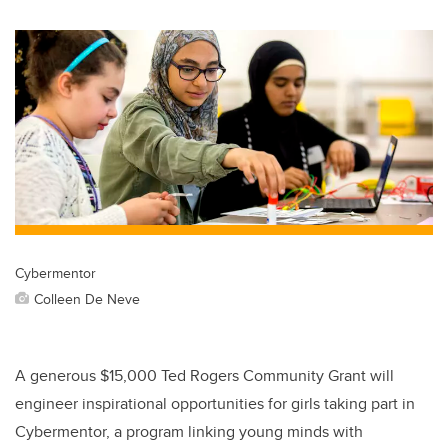
Cybermentor
Colleen De Neve
A generous $15,000 Ted Rogers Community Grant will
engineer inspirational opportunities for girls taking part in
Cybermentor, a program linking young minds with