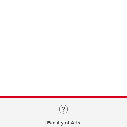
Faculty of Arts