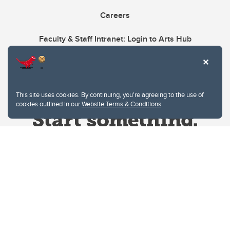
Careers
Faculty & Staff Intranet: Login to Arts Hub
This site uses cookies. By continuing, you're agreeing to the use of
cookies outlined in our
Website Terms & Conditions
.
Website Terms & Conditions
Privacy Policy
Website feedback
University of Calgary