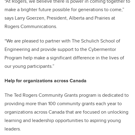
“At Rogers, we believe there is power in coming together to
make a brighter future possible for generations to come,”
says Larry Goerzen, President, Alberta and Prairies at
Rogers Communications.
“We are pleased to partner with The Schulich School of
Engineering and provide support to the Cybermentor
Program help make a significant difference in the lives of
our young participants.”
Help for organizations across Canada
The Ted Rogers Community Grants program is dedicated to
providing more than 100 community grants each year to
organizations across Canada that are focused on unlocking
learning and leadership opportunities to aspiring young
leaders.