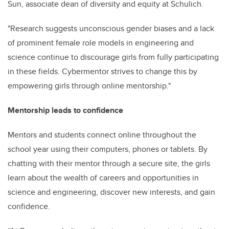
Sun,
associate dean of diversity and equity at Schulich.
"Research
suggests unconscious gender biases and a lack
of prominent female role models in engineering and
science continue to discourage girls from fully participating
in these fields. Cybermentor strives to change this by
empowering girls through online mentorship."
Mentorship leads to confidence
Mentors and students connect online throughout the
school year using their computers, phones or tablets. By
chatting with their mentor through a secure site, the girls
learn about the wealth of careers and opportunities in
science and engineering, discover new interests, and gain
confidence.