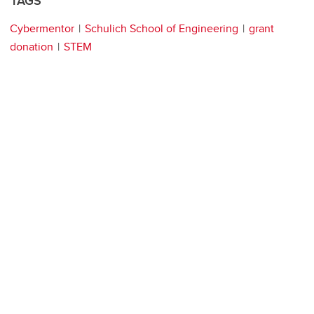
TAGS
Cybermentor
Schulich School of Engineering
grant
donation
STEM