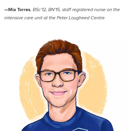
—Mia Torres
, BSc’12, BN’15, staff registered nurse on the
intensive care unit at the Peter Lougheed Centre