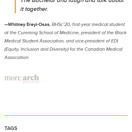
it together.
—Whitney Ereyi-Osas
, BHSc’20, first-year medical student
at the Cumming School of Medicine, president of the Black
Medical Student Association, and vice-president of EDI
(Equity, Inclusion and Diversity) for the Canadian Medical
Association
TAGS