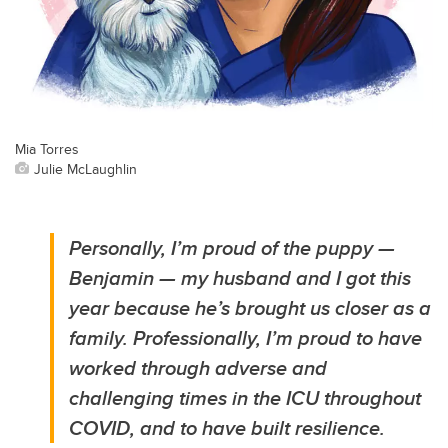
Mia Torres
Julie McLaughlin
Personally, I’m proud of the puppy —
Benjamin — my husband and I got this
year because he’s brought us closer as a
family. Professionally, I’m proud to have
worked through adverse and
challenging times in the ICU throughout
COVID, and to have built resilience.