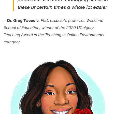
these uncertain times a whole lot easier.
—Dr. Greg Tweedie
, PhD, associate professor, Werklund
School of Education, winner of the 2020 UCalgary
Teaching Award in the Teaching in Online Environments
category