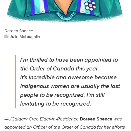
Doreen Spence
Julie McLaughlin
I’m thrilled to have been appointed to
the Order of Canada this year —
it’s incredible and awesome because
Indigenous women are usually the last
people to be recognized. I’m still
levitating to be recognized.
—
UCalgary Cree Elder-in-Residence
Doreen Spence
was
appointed an Officer of the Order of Canada for her efforts