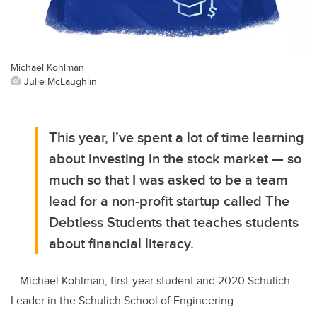
Michael Kohlman
Julie McLaughlin
This year, l’ve spent a lot of time learning
about investing in the stock market — so
much so that I was asked to be a team
lead for a non-profit startup called The
Debtless Students that teaches students
about financial literacy.
—Michael Kohlman, first-year student and 2020 Schulich
Leader in the Schulich School of Engineering