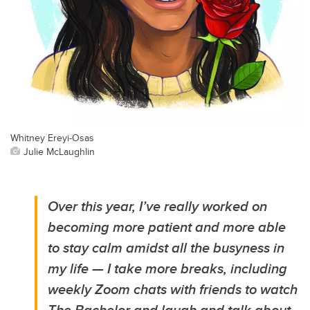
Whitney Ereyi-Osas
Julie McLaughlin
Over this year, I’ve really worked on
becoming more patient and more able
to stay calm amidst all the busyness in
my life — I take more breaks, including
weekly Zoom chats with friends to watch
The Bachelor and laugh and talk about