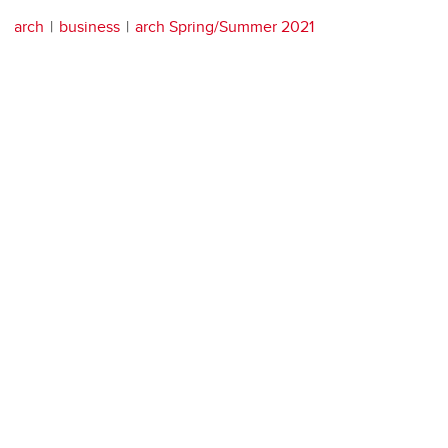
arch
business
arch Spring/Summer 2021