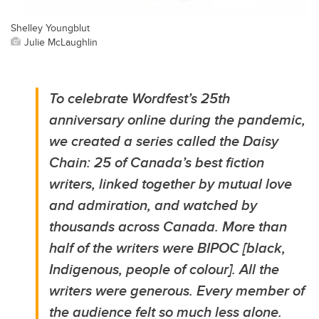
Shelley Youngblut
Julie McLaughlin
To celebrate Wordfest’s 25th
anniversary online during the pandemic,
we created a series called the Daisy
Chain: 25 of Canada’s best fiction
writers, linked together by mutual love
and admiration, and watched by
thousands across Canada. More than
half of the writers were BIPOC [black,
Indigenous, people of colour]. All the
writers were generous. Every member of
the audience felt so much less alone.