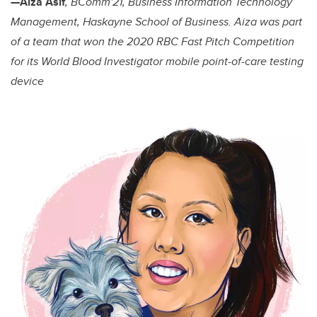
—
Aiza Asif
, BComm'21, Business Information Technology
Management, Haskayne School of Business. Aiza was part
of a team that won the 2020 RBC Fast Pitch Competition
for its World Blood Investigator mobile point-of-care testing
device