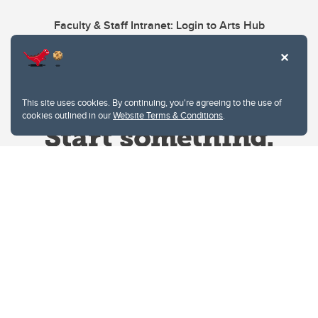
Faculty & Staff Intranet: Login to Arts Hub
This site uses cookies. By continuing, you're agreeing to the use of
cookies outlined in our
Website Terms & Conditions
.
Website Terms & Conditions
Privacy Policy
Website feedback
University of Calgary
2500 University Drive NW
Calgary Alberta
T2N 1N4