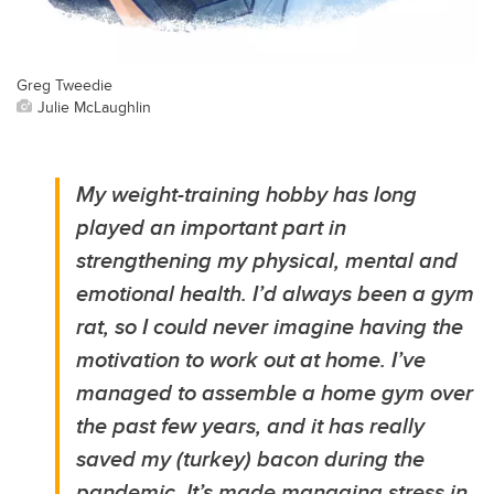
Greg Tweedie
Julie McLaughlin
My weight-training hobby has long
played an important part in
strengthening my physical, mental and
emotional health. I’d always been a gym
rat, so I could never imagine having the
motivation to work out at home. I’ve
managed to assemble a home gym over
the past few years, and it has really
saved my (turkey) bacon during the
pandemic. It’s made managing stress in