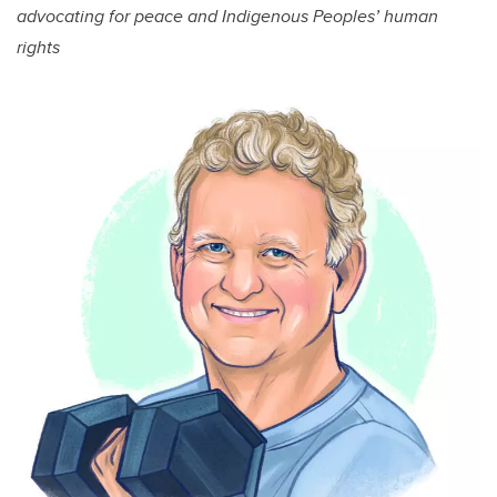
advocating for peace and Indigenous Peoples’ human
rights