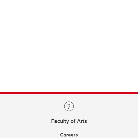
Faculty of Arts
Careers