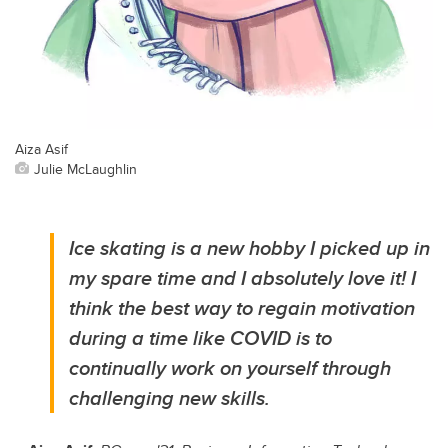
Aiza Asif
Julie McLaughlin
Ice skating is a new hobby I picked up in
my spare time and I absolutely love it! I
think the best way to regain motivation
during a time like COVID is to
continually work on yourself through
challenging new skills.