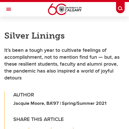
Skip to main content
Togg
Toggle Navigation
FACULTY OF ARTS
Silver Linings
It’s been a tough year to cultivate feelings of
accomplishment, not to mention find fun — but, as
these resilient students, faculty and alumni prove,
the pandemic has also inspired a world of joyful
detours
AUTHOR
Jacquie Moore, BA’97 | Spring/Summer 2021
SHARE THIS ARTICLE