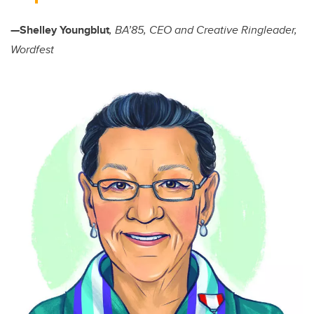
—Shelley Youngblut
, BA’85, CEO and Creative Ringleader,
Wordfest