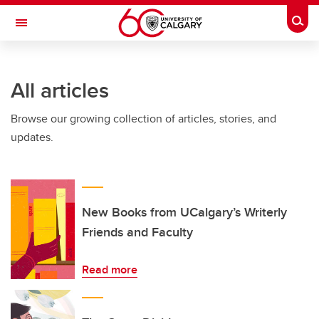
Skip to main content
Togg
Toggle Navigation
FACULTY OF ARTS
All articles
Browse our growing collection of articles, stories, and
updates.
New Books from UCalgary’s Writerly
Friends and Faculty
Read more