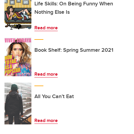
Life Skills: On Being Funny When
Nothing Else Is
Read more
Book Shelf: Spring Summer 2021
Read more
All You Can’t Eat
Read more