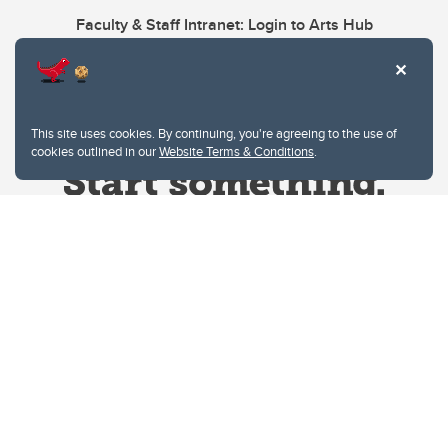
Faculty & Staff Intranet: Login to Arts Hub
This site uses cookies. By continuing, you're agreeing to the use of
cookies outlined in our
Website Terms & Conditions
.
Website Terms & Conditions
Privacy Policy
Website feedback
University of Calgary
2500 University Drive NW
Calgary Alberta
T2N 1N4