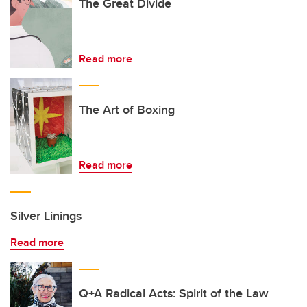
The Great Divide
Read more
The Art of Boxing
Read more
Silver Linings
Read more
Q+A Radical Acts: Spirit of the Law