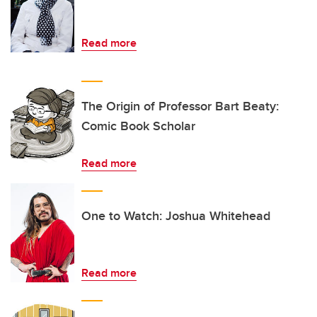
Read more
The Origin of Professor Bart Beaty:
Comic Book Scholar
Read more
One to Watch: Joshua Whitehead
Read more