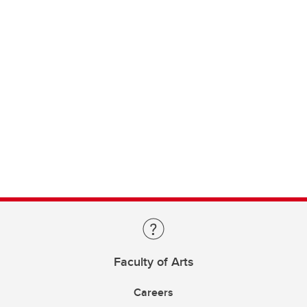
Faculty of Arts
Careers