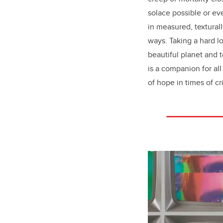
solace possible or e
in measured, texturall
ways. Taking a hard l
beautiful planet and 
is a companion for al
of hope in times of cri