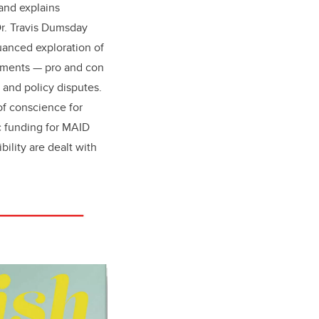
and explains
Dr. Travis Dumsday
uanced exploration of
guments — pro and con
 and policy disputes.
of conscience for
c funding for MAID
bility are dealt with