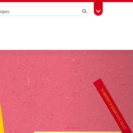
Search
Toggle Toolbox