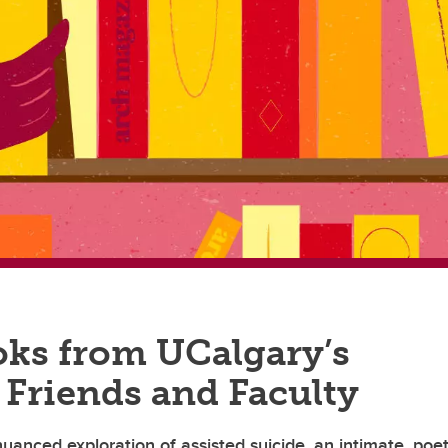
ks from UCalgary’s
 Friends and Faculty
uanced exploration of assisted suicide, an intimate, poet