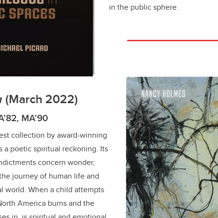
in the public sphere.
a
(March 2022)
A’82, MA’90
atest collection by award-winning
a poetic spiritual reckoning. Its
 indictments concern wonder,
 the journey of human life and
ral world. When a child attempts
North America burns and the
ses in, is spiritual and emotional