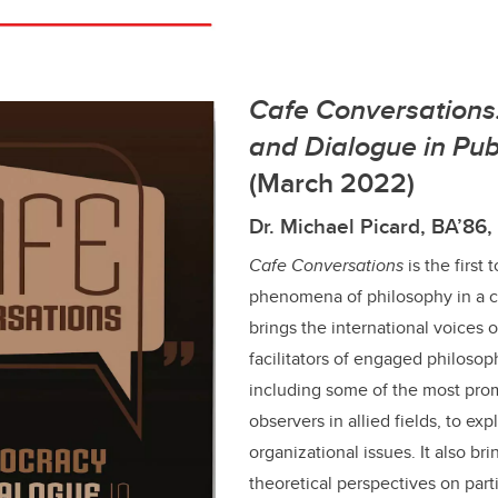
Cafe Conversation
and Dialogue in Pub
(March 2022)
Dr. Michael Picard, BA’86
Cafe Conversations
is the first 
phenomena of philosophy in a c
brings the international voices
facilitators of engaged philosoph
including some of the most prom
observers in allied fields, to exp
organizational issues. It also bri
theoretical perspectives on part