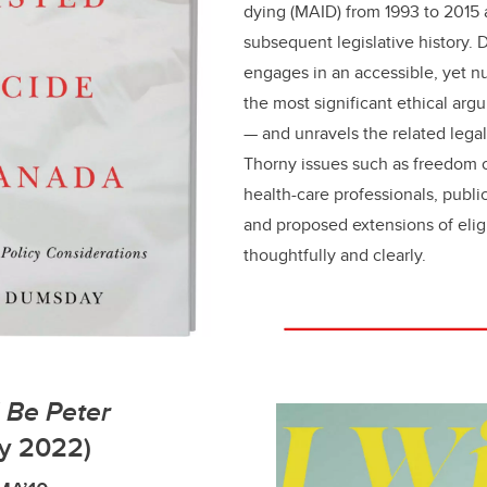
dying (MAID) from 1993 to 2015 
subsequent legislative history. 
engages in an accessible, yet n
the most significant ethical ar
— and unravels the related legal
Thorny issues such as freedom 
health-care professionals, publi
and proposed extensions of eligi
thoughtfully and clearly.
d Be Peter
y 2022)