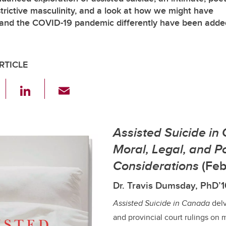
strictive masculinity, and a look at how we might have
nd the COVID-19 pandemic differently have been adde
RTICLE
F
Li
E
a
n
m
c
k
ail
Assisted Suicide in
e
e
b
dI
Moral, Legal, and Po
o
n
Considerations
(Feb
o
Dr. Travis Dumsday, PhD’
k
Assisted Suicide in Canada
delv
and provincial court rulings on 