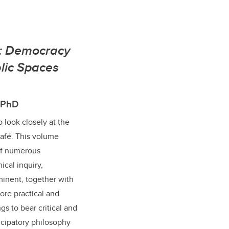
s: Democracy
lic Spaces
, PhD
to look closely at the
afé. This volume
 of numerous
ical inquiry,
inent, together with
lore practical and
ngs to bear critical and
icipatory philosophy