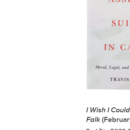
I Wish I Coul
Falk
(Februar