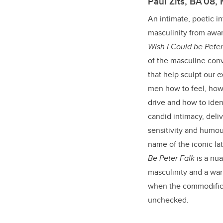
Paul Zits, BA’08,
An intimate, poetic in
masculinity from awar
Wish I Could be Peter
of the masculine con
that help sculpt our ex
men how to feel, how 
drive and how to ide
candid intimacy, deliv
sensitivity and humour
name of the iconic l
Be Peter Falk
is a nu
masculinity and a war
when the commodific
unchecked.