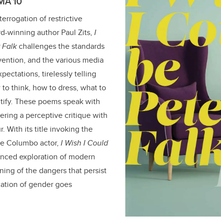
 MA’10
terrogation of restrictive
d-winning author Paul Zits,
I
 Falk
challenges the standards
vention, and the various media
pectations, tirelessly telling
to think, how to dress, what to
ntify. These poems speak with
ering a perceptive critique with
. With its title invoking the
ate Columbo actor,
I Wish I Could
anced exploration of modern
ning of the dangers that persist
ation of gender goes