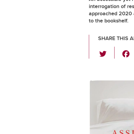
interrogation of re
approached 2020 a
to the bookshelf.
SHARE THIS A
T
wi
tt
er