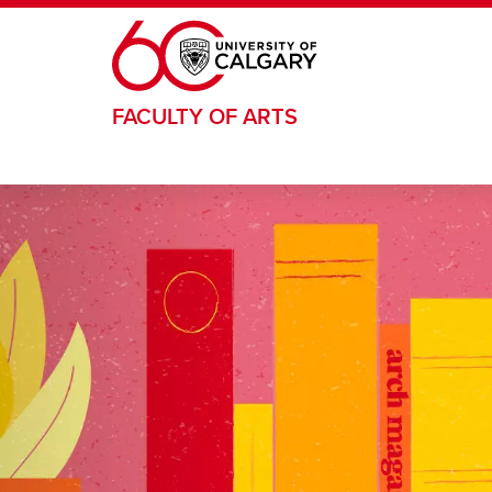
Skip to main content
FACULTY OF ARTS