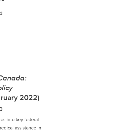
d
 Canada:
licy
ruary 2022)
10
es into key federal
medical assistance in