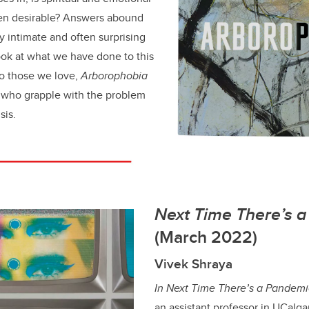
ven desirable? Answers abound
y intimate and often surprising
ook at what we have done to this
to those we love,
Arborophobia
l who grapple with the problem
sis.
Next Time There’s 
(March 2022)
Vivek Shraya
In Next Time There’s a Pandemi
an assistant professor in UCalg