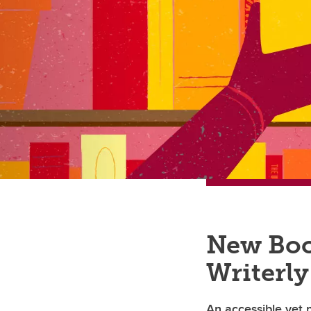
New Boo
Writerly
An accessible yet n