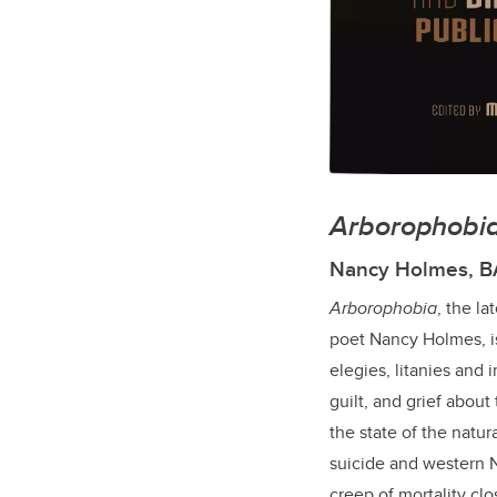
Arborophobi
Nancy Holmes, B
Arborophobia
, the l
poet Nancy Holmes, is 
elegies, litanies and
guilt, and grief about
the state of the natu
suicide and western 
creep of mortality clo