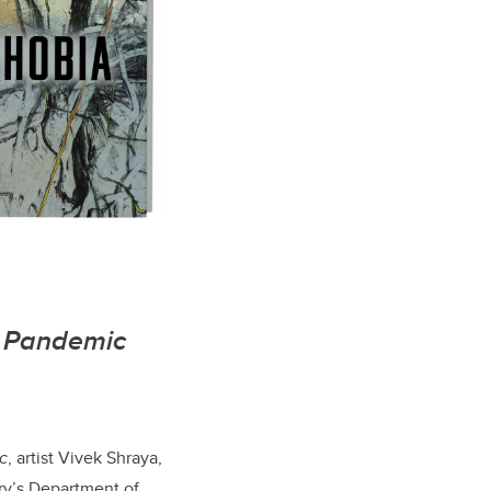
a Pandemic
c
, artist Vivek Shraya,
ary’s Department of