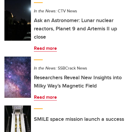
In the News:
CTV News
Ask an Astronomer: Lunar nuclear
reactors, Planet 9 and Artemis II up
close
Read more
In the News:
SSBCrack News
Researchers Reveal New Insights into
Milky Way’s Magnetic Field
Read more
SMILE space mission launch a success