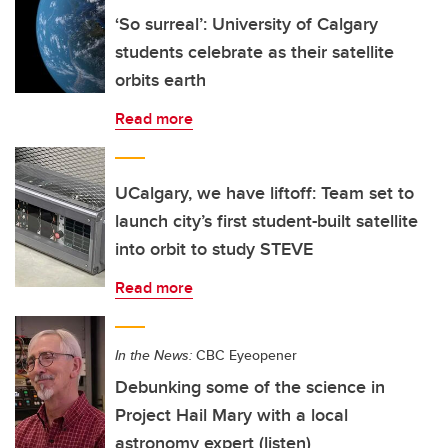
‘So surreal’: University of Calgary
students celebrate as their satellite
orbits earth
Read more
UCalgary, we have liftoff: Team set to
launch city’s first student-built satellite
into orbit to study STEVE
Read more
In the News:
CBC Eyeopener
Debunking some of the science in
Project Hail Mary with a local
astronomy expert (listen)