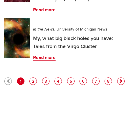
Read more
In the News:
University of Michigan News
My, what big black holes you have:
Tales from the Virgo Cluster
Read more
Pagination
Current page
Page
Page
Page
Page
Page
Page
Page
1
2
3
4
5
6
7
8