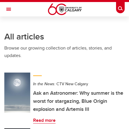
Skip to main content
Togg
Toggle Navigation
All articles
Browse our growing collection of articles, stories, and
updates.
In the News:
CTV New Calgary
Ask an Astronomer: Why summer is the
worst for stargazing, Blue Origin
explosion and Artemis III
Read more