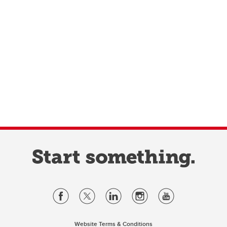
Website Terms & Conditions