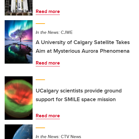
Read more
In the News:
CJWE
A University of Calgary Satellite Takes
Aim at Mysterious Aurora Phenomena
Read more
UCalgary scientists provide ground
support for SMILE space mission
Read more
In the News:
CTV News