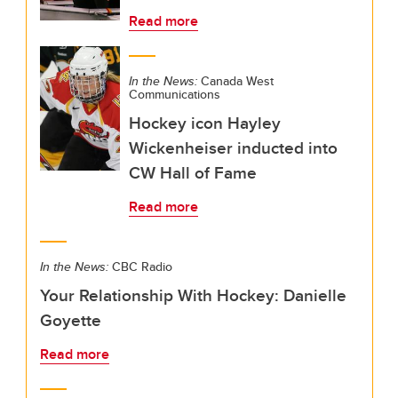
Read more
In the News:
Canada West
Communications
Hockey icon Hayley
Wickenheiser inducted into
CW Hall of Fame
Read more
In the News:
CBC Radio
Your Relationship With Hockey: Danielle
Goyette
Read more