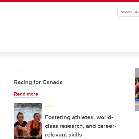
Racing for Canada
Read more
Fostering athletes, world-
class research, and career-
relevant skills