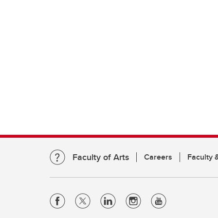
Faculty of Arts
Careers
Faculty &