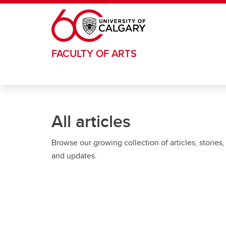
Skip to main content
FACULTY OF ARTS
All articles
Browse our growing collection of articles, stories,
and updates.