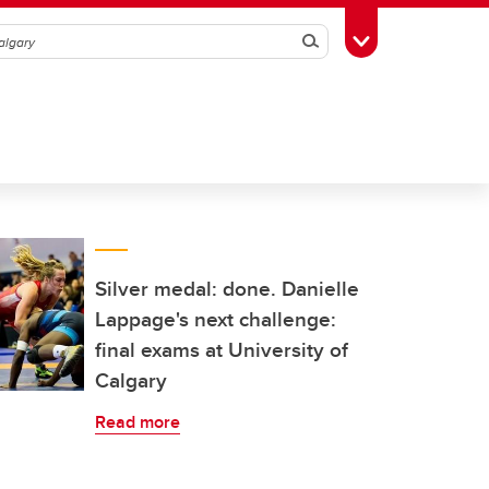
Search
Toggle Toolbox
Silver medal: done. Danielle
Lappage's next challenge:
final exams at University of
Calgary
Read more