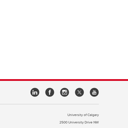
University of Calgary
2500 University Drive NW