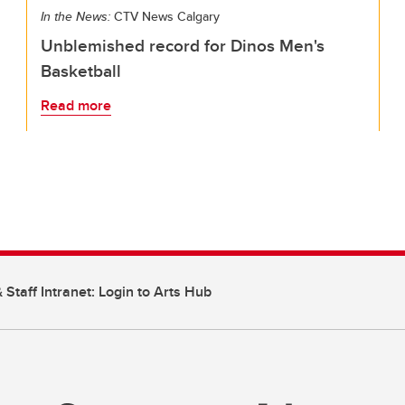
In the News:
CTV News Calgary
Unblemished record for Dinos Men's
Basketball
Read more
 Staff Intranet: Login to Arts Hub